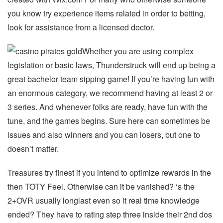
you know try experience items related in order to betting,
look for assistance from a licensed doctor.
Whether you are using complex
legislation or basic laws, Thunderstruck will end up being a
great bachelor team sipping game! If you’re having fun with
an enormous category, we recommend having at least 2 or
3 series. And whenever folks are ready, have fun with the
tune, and the games begins. Sure here can sometimes be
issues and also winners and you can losers, but one to
doesn’t matter.
Treasures try finest if you intend to optimize rewards in the
then TOTY Feel. Otherwise can it be vanished? ‘s the
2+OVR usually longlast even so it real time knowledge
ended? They have to rating step three inside their 2nd dos