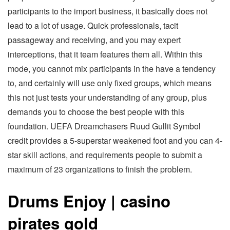
participants to the import business, it basically does not
lead to a lot of usage. Quick professionals, tacit
passageway and receiving, and you may expert
interceptions, that it team features them all. Within this
mode, you cannot mix participants in the have a tendency
to, and certainly will use only fixed groups, which means
this not just tests your understanding of any group, plus
demands you to choose the best people with this
foundation. UEFA Dreamchasers Ruud Gullit Symbol
credit provides a 5-superstar weakened foot and you can 4-
star skill actions, and requirements people to submit a
maximum of 23 organizations to finish the problem.
Drums Enjoy | casino
pirates gold