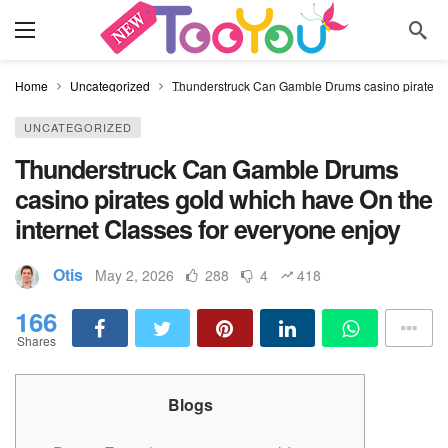
Home
Uncategorized
Thunderstruck Can Gamble Drums casino pirates go
UNCATEGORIZED
Thunderstruck Can Gamble Drums
casino pirates gold which have On the
internet Classes for everyone enjoy
Otis
May 2, 2026
288
4
418
166
Shares
Blogs