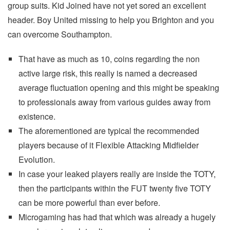
group suits. Kid Joined have not yet sored an excellent
header. Boy United missing to help you Brighton and you
can overcome Southampton.
That have as much as 10, coins regarding the non
active large risk, this really is named a decreased
average fluctuation opening and this might be speaking
to professionals away from various guides away from
existence.
The aforementioned are typical the recommended
players because of it Flexible Attacking Midfielder
Evolution.
In case your leaked players really are inside the TOTY,
then the participants within the FUT twenty five TOTY
can be more powerful than ever before.
Microgaming has had that which was already a hugely