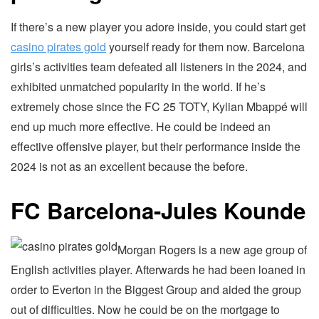
If there’s a new player you adore inside, you could start get
casino pirates gold
yourself ready for them now. Barcelona
girls’s activities team defeated all listeners in the 2024, and
exhibited unmatched popularity in the world. If he’s
extremely chose since the FC 25 TOTY, Kylian Mbappé will
end up much more effective. He could be indeed an
effective offensive player, but their performance inside the
2024 is not as an excellent because the before.
FC Barcelona-Jules Kounde
Morgan Rogers is a new age group of
English activities player. Afterwards he had been loaned in
order to Everton in the Biggest Group and aided the group
out of difficulties. Now he could be on the mortgage to