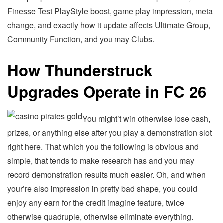
Finesse Test PlayStyle boost, game play impression, meta
change, and exactly how it update affects Ultimate Group,
Community Function, and you may Clubs.
How Thunderstruck
Upgrades Operate in FC 26
You might’t win otherwise lose cash,
prizes, or anything else after you play a demonstration slot
right here. That which you the following is obvious and
simple, that tends to make research has and you may
record demonstration results much easier. Oh, and when
your’re also impression in pretty bad shape, you could
enjoy any earn for the credit imagine feature, twice
otherwise quadruple, otherwise eliminate everything.