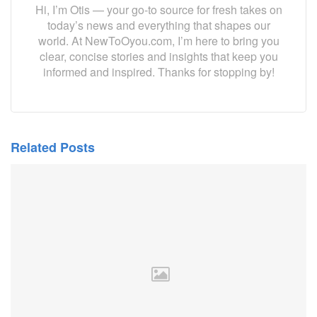
Hi, I’m Otis — your go-to source for fresh takes on
today’s news and everything that shapes our
world. At NewToOyou.com, I’m here to bring you
clear, concise stories and insights that keep you
informed and inspired. Thanks for stopping by!
Related Posts