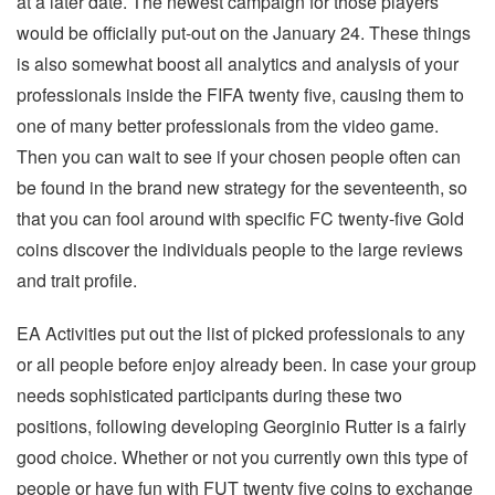
at a later date. The newest campaign for those players
would be officially put-out on the January 24. These things
is also somewhat boost all analytics and analysis of your
professionals inside the FIFA twenty five, causing them to
one of many better professionals from the video game.
Then you can wait to see if your chosen people often can
be found in the brand new strategy for the seventeenth, so
that you can fool around with specific FC twenty-five Gold
coins discover the individuals people to the large reviews
and trait profile.
EA Activities put out the list of picked professionals to any
or all people before enjoy already been. In case your group
needs sophisticated participants during these two
positions, following developing Georginio Rutter is a fairly
good choice. Whether or not you currently own this type of
people or have fun with FUT twenty five coins to exchange