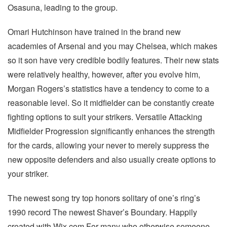
Osasuna, leading to the group.
Omari Hutchinson have trained in the brand new
academies of Arsenal and you may Chelsea, which makes
so it son have very credible bodily features. Their new stats
were relatively healthy, however, after you evolve him,
Morgan Rogers’s statistics have a tendency to come to a
reasonable level. So it midfielder can be constantly create
fighting options to suit your strikers. Versatile Attacking
Midfielder Progression significantly enhances the strength
for the cards, allowing your never to merely suppress the
new opposite defenders and also usually create options to
your striker.
The newest song try top honors solitary of one’s ring’s
1990 record The newest Shaver’s Boundary. Happily
created with Wix.com For many who otherwise someone