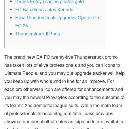
Drums Enjoy | casino pirates gold
FC Barcelona-Jules Kounde
How Thunderstruck Upgrades Operate in
FC 26
Thunderstruck II Ports
The brand new EA FC twenty-five Thunderstruck promo
has taken lots of alive professionals and you can Icons to
Ultimate People, and you may our upgrade tracker will help
you keep up with who’s 2nd in line for an improve. For
each pro otherwise icon are offered for enhancements and
you may the newest Playstyles according to the outcome of
its team’s 2nd domestic league suits.
While the main team
of professionals is becoming real time, leaks provides
shown a number of other notes anticipated to are available