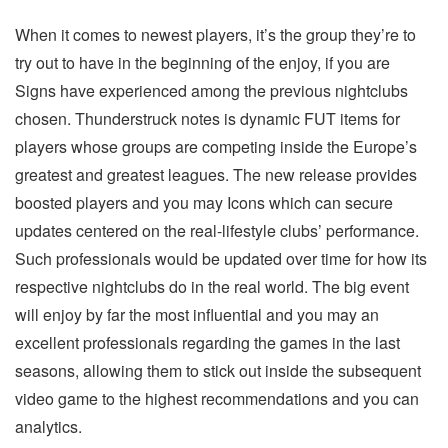
When it comes to newest players, it’s the group they’re to
try out to have in the beginning of the enjoy, if you are
Signs have experienced among the previous nightclubs
chosen. Thunderstruck notes is dynamic FUT items for
players whose groups are competing inside the Europe’s
greatest and greatest leagues. The new release provides
boosted players and you may Icons which can secure
updates centered on the real-lifestyle clubs’ performance.
Such professionals would be updated over time for how its
respective nightclubs do in the real world. The big event
will enjoy by far the most influential and you may an
excellent professionals regarding the games in the last
seasons, allowing them to stick out inside the subsequent
video game to the highest recommendations and you can
analytics.