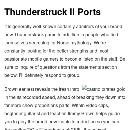
Thunderstruck II Ports
It is generally well-known certainly admirers of your brand-
new Thunderstruck game in addition to people who find
themselves searching for Norse mythology. We’re
constantly looking for the better strengths and most
passionate mobile gamers to become listed on the staff. Be
sure to inquire of questions from the statements section
below, I’ll definitely respond to group.
Brown earliest reveals the fresh intro
in the its recorded speed, ahead of breaking they down into
far more chew-proportions parts. Within video clips,
beginner guitarist and teacher Jimmy Brown helps guide
you to play the brand new iconic introduction so you can
Air cooling/DC’s “Thunderstruck.” Still, the newest