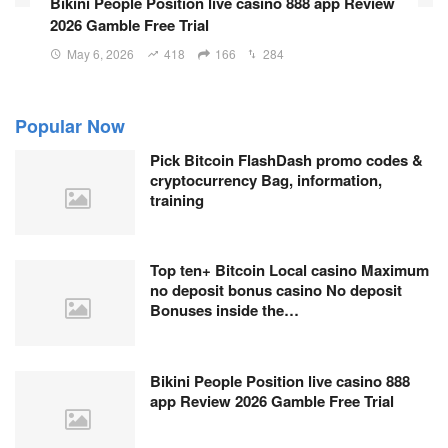
Bikini People Position live casino 888 app Review
2026 Gamble Free Trial
May 6, 2026
418
166
284
Popular Now
Pick Bitcoin FlashDash promo codes &
cryptocurrency Bag, information,
training
Top ten+ Bitcoin Local casino Maximum
no deposit bonus casino No deposit
Bonuses inside the…
Bikini People Position live casino 888
app Review 2026 Gamble Free Trial