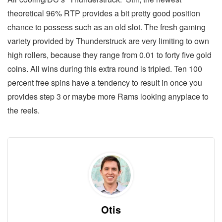
theoretical 96% RTP provides a bit pretty good position
chance to possess such as an old slot. The fresh gaming
variety provided by Thunderstruck are very limiting to own
high rollers, because they range from 0.01 to forty five gold
coins. All wins during this extra round is tripled. Ten 100
percent free spins have a tendency to result in once you
provides step 3 or maybe more Rams looking anyplace to
the reels.
Otis