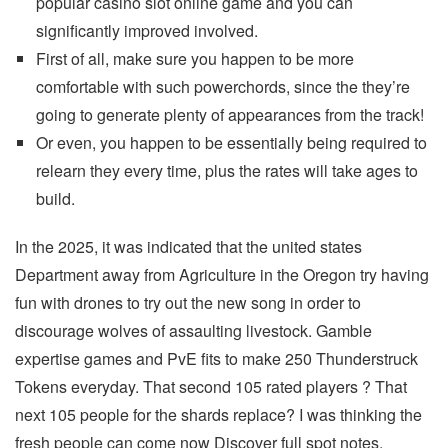
popular casino slot online game and you can
significantly improved involved.
First of all, make sure you happen to be more
comfortable with such powerchords, since the they’re
going to generate plenty of appearances from the track!
Or even, you happen to be essentially being required to
relearn they every time, plus the rates will take ages to
build.
In the 2025, it was indicated that the united states
Department away from Agriculture in the Oregon try having
fun with drones to try out the new song in order to
discourage wolves of assaulting livestock. Gamble
expertise games and PvE fits to make 250 Thunderstruck
Tokens everyday. That second 105 rated players ? That
next 105 people for the shards replace? I was thinking the
fresh people can come now Discover full spot notes,