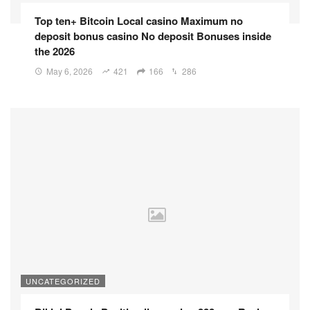
Top ten+ Bitcoin Local casino Maximum no
deposit bonus casino No deposit Bonuses inside
the 2026
May 6, 2026
421
166
286
UNCATEGORIZED