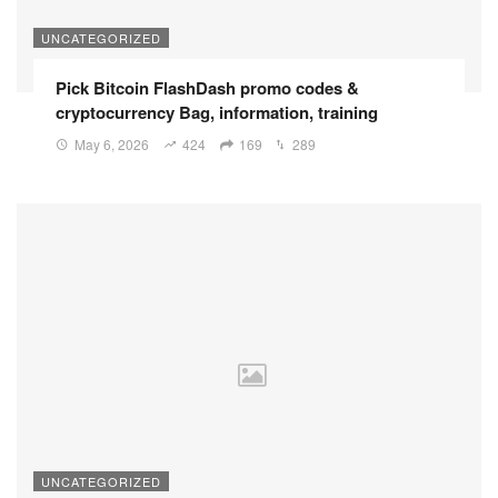
UNCATEGORIZED
Pick Bitcoin FlashDash promo codes &
cryptocurrency Bag, information, training
May 6, 2026
424
169
289
UNCATEGORIZED