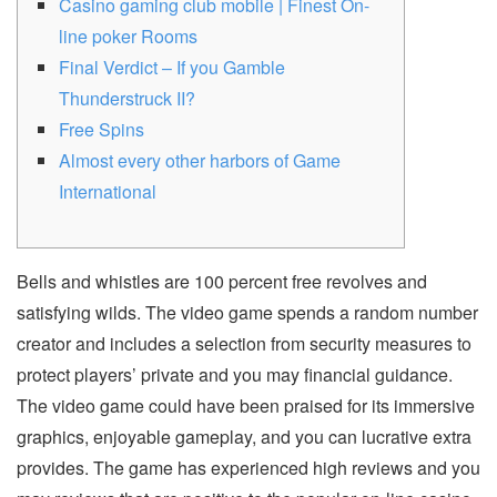
Casino gaming club mobile | Finest On-
line poker Rooms
Final Verdict – If you Gamble
Thunderstruck II?
Free Spins
Almost every other harbors of Game
International
Bells and whistles are 100 percent free revolves and
satisfying wilds. The video game spends a random number
creator and includes a selection from security measures to
protect players’ private and you may financial guidance.
The video game could have been praised for its immersive
graphics, enjoyable gameplay, and you can lucrative extra
provides.
The game has experienced high reviews and you