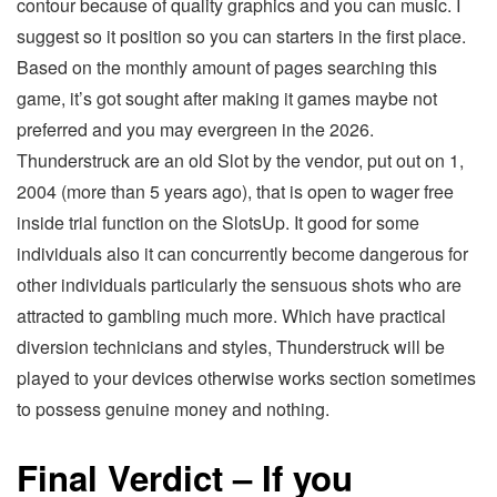
contour because of quality graphics and you can music. I
suggest so it position so you can starters in the first place.
Based on the monthly amount of pages searching this
game, it’s got sought after making it games maybe not
preferred and you may evergreen in the 2026.
Thunderstruck are an old Slot by the vendor, put out on 1,
2004 (more than 5 years ago), that is open to wager free
inside trial function on the SlotsUp. It good for some
individuals also it can concurrently become dangerous for
other individuals particularly the sensuous shots who are
attracted to gambling much more. Which have practical
diversion technicians and styles, Thunderstruck will be
played to your devices otherwise works section sometimes
to possess genuine money and nothing.
Final Verdict – If you