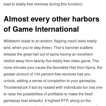
lead to totally free revolves during this function).
Almost every other harbors
of Game International
Wildstorm leads to at random, flipping max5 reels totally
wild, when you’re step three+ Thor’s hammer scatters
release the great hall out of spins having an excellent
restrict away from twenty five totally free video game. The
more minutes your cause the favorable Hall from Spins, the
greater amount of 100 percent free revolves has you
unlock, adding a sense of completion to your gameplay.
Thunderstruck II slot try loaded with individuals fun has one
to raise the possibilities of profitable to make the fresh
gameplay less stressful. It highest RTP, along on the