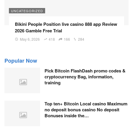
UNCATEGORIZED
Bikini People Position live casino 888 app Review
2026 Gamble Free Trial
May 6, 2026
418
166
284
Popular Now
Pick Bitcoin FlashDash promo codes &
cryptocurrency Bag, information,
training
Top ten+ Bitcoin Local casino Maximum
no deposit bonus casino No deposit
Bonuses inside the…