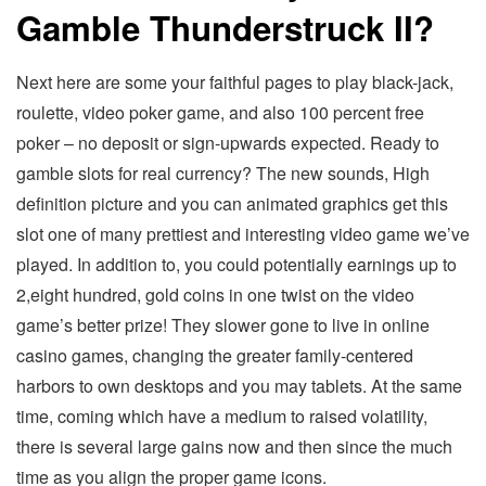
Gamble Thunderstruck II?
Next here are some your faithful pages to play black-jack,
roulette, video poker game, and also 100 percent free
poker – no deposit or sign-upwards expected. Ready to
gamble slots for real currency? The new sounds, High
definition picture and you can animated graphics get this
slot one of many prettiest and interesting video game we’ve
played. In addition to, you could potentially earnings up to
2,eight hundred, gold coins in one twist on the video
game’s better prize! They slower gone to live in online
casino games, changing the greater family-centered
harbors to own desktops and you may tablets. At the same
time, coming which have a medium to raised volatility,
there is several large gains now and then since the much
time as you align the proper game icons.