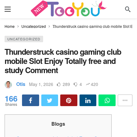
Home
Uncategorized
Thunderstruck casino gaming club mobile Slot Enj
UNCATEGORIZED
Thunderstruck casino gaming club
mobile Slot Enjoy Totally free and
study Comment
Otis
May 1, 2026
289
4
420
166
Shares
Blogs