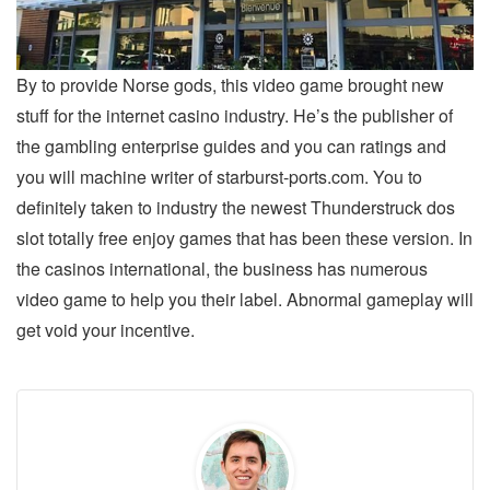
By to provide Norse gods, this video game brought new
stuff for the internet casino industry. He’s the publisher of
the gambling enterprise guides and you can ratings and
you will machine writer of starburst-ports.com. You to
definitely taken to industry the newest Thunderstruck dos
slot totally free enjoy games that has been these version. In
the casinos international, the business has numerous
video game to help you their label. Abnormal gameplay will
get void your incentive.