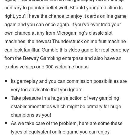
contrary to popular belief well. Should your prediction is
right, you’ll have the chance to enjoy it cards online game
again and you can once again. If you’ve ever tried your
own chance at any from Microgaming’s classic slot
machines, the newest Thunderstruck online fruit machine
can look familiar. Gamble this video game for real currency
from the Betway Gambling enterprise and also have an
exclusive step one,000 welcome bonus
Its gameplay and you can commission possibilities are
very too advisable that you ignore.
Take pleasure in a huge selection of very gambling
establishment titles which might be primary for huge
champions as you!
As we take care of the problem, here are some these
types of equivalent online game you can enjoy.