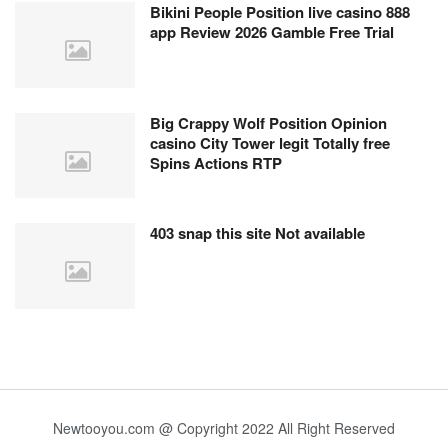
Bikini People Position live casino 888
app Review 2026 Gamble Free Trial
Big Crappy Wolf Position Opinion
casino City Tower legit Totally free
Spins Actions RTP
403 snap this site Not available
Newtooyou.com @ Copyright 2022 All Right Reserved