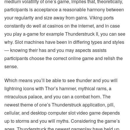
medium volatility of one’s game, implies that, theoretically,
participants is acceptance a reasonable harmony between
your regularity and size away from gains. Viking ports
constantly do well at casinos on the internet, and in case
you play a-game for example Thunderstruck II, you can see
why. Slot machines have been in differing types and styles
— knowing their has and you may aspects assists
participants choose the correct online game and relish the
sense.
Which means you’ll be able to see thunder and you will
lightning icons with Thor’s hammer, mythical rams, a
miraculous palace, and you can a combat horn. The
newest theme of one’s Thunderstruck application, pill,
cellular, and desktop computer slot video game depends
up to storms and you will myths. Considering the game’s
ages, Thunderstruck the newest gameplay have held up