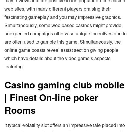
may reviews that are positive to the popular on-line casino
web sites, with many different players praising their
fascinating gameplay and you may impressive graphics.
Simultaneously, some web based casinos might provide
unexpected campaigns otherwise unique incentives one to
are often used to gamble this game. Simultaneously, the
online game boasts reveal assist section giving people
which have details about the video game’s aspects
featuring.
Casino gaming club mobile
| Finest On-line poker
Rooms
It typical-volatility slot offers an impressive tale placed into