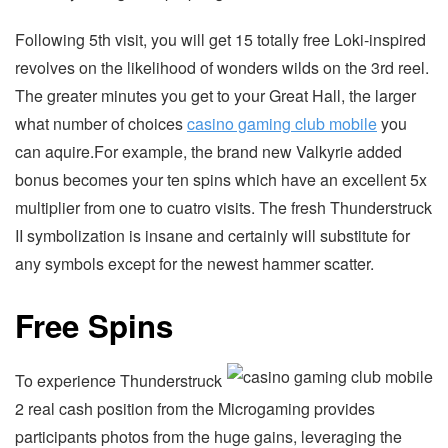
Following 5th visit, you will get 15 totally free Loki-inspired
revolves on the likelihood of wonders wilds on the 3rd reel.
The greater minutes you get to your Great Hall, the larger
what number of choices
casino gaming club mobile
you
can aquire.For example, the brand new Valkyrie added
bonus becomes your ten spins which have an excellent 5x
multiplier from one to cuatro visits. The fresh Thunderstruck
II symbolization is insane and certainly will substitute for
any symbols except for the newest hammer scatter.
Free Spins
To experience Thunderstruck
2 real cash position from the Microgaming provides
participants photos from the huge gains, leveraging the