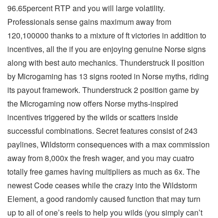
96.65percent RTP and you will large volatility.
Professionals sense gains maximum away from
120,100000 thanks to a mixture of ft victories in addition to
incentives, all the if you are enjoying genuine Norse signs
along with best auto mechanics. Thunderstruck II position
by Microgaming has 13 signs rooted in Norse myths, riding
its payout framework. Thunderstruck 2 position game by
the Microgaming now offers Norse myths-inspired
incentives triggered by the wilds or scatters inside
successful combinations. Secret features consist of 243
paylines, Wildstorm consequences with a max commission
away from 8,000x the fresh wager, and you may cuatro
totally free games having multipliers as much as 6x. The
newest Code ceases while the crazy into the Wildstorm
Element, a good randomly caused function that may turn
up to all of one’s reels to help you wilds (you simply can’t