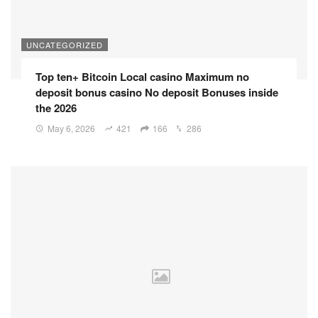
UNCATEGORIZED
Top ten+ Bitcoin Local casino Maximum no
deposit bonus casino No deposit Bonuses inside
the 2026
May 6, 2026
421
166
286