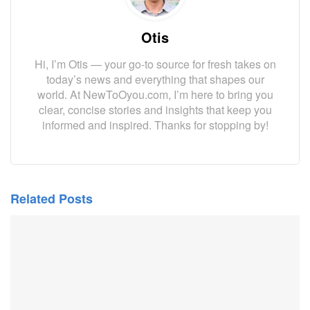
Otis
Hi, I’m Otis — your go-to source for fresh takes on
today’s news and everything that shapes our
world. At NewToOyou.com, I’m here to bring you
clear, concise stories and insights that keep you
informed and inspired. Thanks for stopping by!
Related Posts