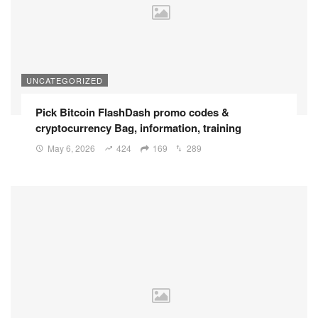
UNCATEGORIZED
Pick Bitcoin FlashDash promo codes &
cryptocurrency Bag, information, training
May 6, 2026
424
169
289