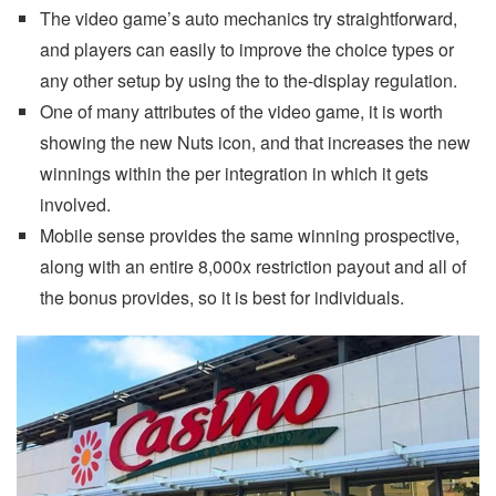
The video game’s auto mechanics try straightforward,
and players can easily to improve the choice types or
any other setup by using the to the-display regulation.
One of many attributes of the video game, it is worth
showing the new Nuts icon, and that increases the new
winnings within the per integration in which it gets
involved.
Mobile sense provides the same winning prospective,
along with an entire 8,000x restriction payout and all of
the bonus provides, so it is best for individuals.