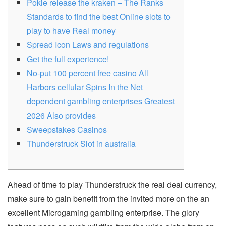
Pokie release the kraken – The Ranks
Standards to find the best Online slots to
play to have Real money
Spread Icon Laws and regulations
Get the full experience!
No-put 100 percent free casino All
Harbors cellular Spins In the Net
dependent gambling enterprises Greatest
2026 Also provides
Sweepstakes Casinos
Thunderstruck Slot in australia
Ahead of time to play Thunderstruck the real deal currency,
make sure to gain benefit from the invited more on the an
excellent Microgaming gambling enterprise. The glory