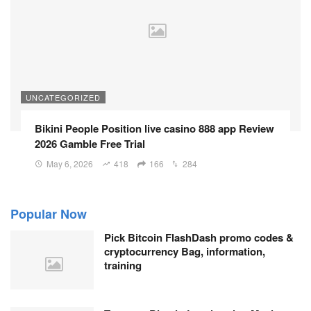
UNCATEGORIZED
Bikini People Position live casino 888 app Review
2026 Gamble Free Trial
May 6, 2026
418
166
284
Popular Now
Pick Bitcoin FlashDash promo codes &
cryptocurrency Bag, information,
training