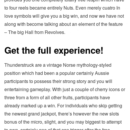
to four reels became entirely Nuts. Even merely cuatro In
love symbols will give you a big win, and now we have not
along with become talking about an element of the feature
– The big Hall from Revolves.
Get the full experience!
Thunderstruck are a vintage Norse mythology-styled
position which had been a popular certainly Aussie
participants to possess their strong story and you will
entertaining gameplay. With just a couple of cherry icons or
three from a form of all other fruits, participants have
already marked up a win. For individuals who skip getting
the newest grand jackpot, there’s however the new slots
bonus of the micro, slight, and you may biggest to attempt
to own, certainly one of that can trigger after the free