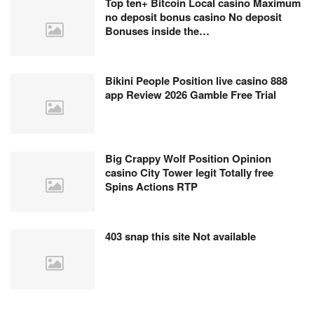
Top ten+ Bitcoin Local casino Maximum
no deposit bonus casino No deposit
Bonuses inside the…
Bikini People Position live casino 888
app Review 2026 Gamble Free Trial
Big Crappy Wolf Position Opinion
casino City Tower legit Totally free
Spins Actions RTP
403 snap this site Not available