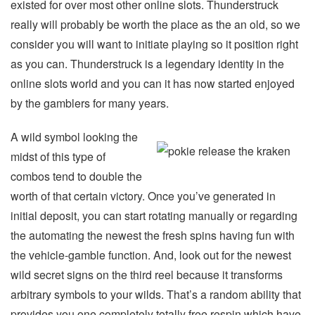
existed for over most other online slots. Thunderstruck
really will probably be worth the place as the an old, so we
consider you will want to initiate playing so it position right
as you can. Thunderstruck is a legendary identity in the
online slots world and you can it has now started enjoyed
by the gamblers for many years.
A wild symbol looking the
midst of this type of
combos tend to double the
worth of that certain victory. Once you’ve generated in
initial deposit, you can start rotating manually or regarding
the automating the newest the fresh spins having fun with
the vehicle-gamble function. And, look out for the newest
wild secret signs on the third reel because it transforms
arbitrary symbols to your wilds. That’s a random ability that
provides you one completely totally free respin which have