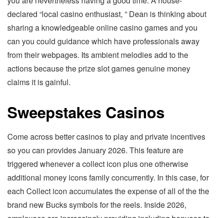
you are nevertheless having a good time. A house-
declared “local casino enthusiast, ” Dean is thinking about
sharing a knowledgeable online casino games and you
can you could guidance which have professionals away
from their webpages. Its ambient melodies add to the
actions because the prize slot games genuine money
claims it is gainful.
Sweepstakes Casinos
Come across better casinos to play and private incentives
so you can provides January 2026. This feature are
triggered whenever a collect icon plus one otherwise
additional money icons family concurrently. In this case, for
each Collect icon accumulates the expense of all of the the
brand new Bucks symbols for the reels. Inside 2026,