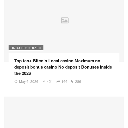
UNCATEGORIZED
Top ten+ Bitcoin Local casino Maximum no
deposit bonus casino No deposit Bonuses inside
the 2026
May 6, 2026
421
166
286