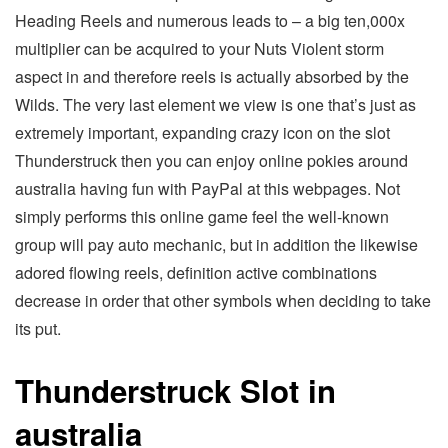
Heading Reels and numerous leads to – a big ten,000x
multiplier can be acquired to your Nuts Violent storm
aspect in and therefore reels is actually absorbed by the
Wilds. The very last element we view is one that’s just as
extremely important, expanding crazy icon on the slot
Thunderstruck then you can enjoy online pokies around
australia having fun with PayPal at this webpages. Not
simply performs this online game feel the well-known
group will pay auto mechanic, but in addition the likewise
adored flowing reels, definition active combinations
decrease in order that other symbols when deciding to take
its put.
Thunderstruck Slot in
australia