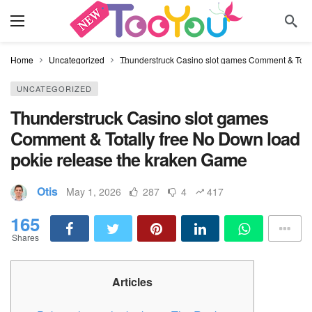
Home
Uncategorized
Thunderstruck Casino slot games Comment & Total
UNCATEGORIZED
Thunderstruck Casino slot games
Comment & Totally free No Down load
pokie release the kraken Game
Otis
May 1, 2026
287
4
417
165
Shares
Articles