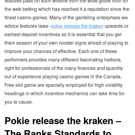
features pass on such wildfire from the wide globe from on
the web betting which has reached it a reputation since the
finest casino games.
Many of the gambling enterprises we
advice features laws-
pokie release the kraken
upwards or
earliest-deposit incentives so it is essential that you get
them season of your own rooster signs ahead of playing to
improve your chances of effective. Each one of these
performers provides many different fascinating harbors,
right for professionals of the many finances and quantity
out of experience playing casino games in the Canada.
Free slot game are specially employed for high volatility
headings in which incentive mechanics can take time for
you to cause.
Pokie release the kraken –
The Ranks Standards to