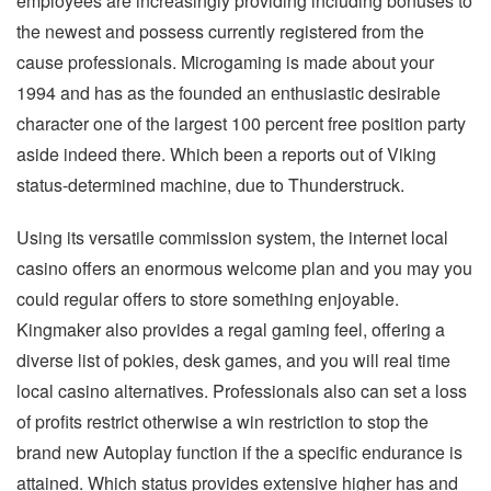
employees are increasingly providing including bonuses to
the newest and possess currently registered from the
cause professionals. Microgaming is made about your
1994 and has as the founded an enthusiastic desirable
character one of the largest 100 percent free position party
aside indeed there. Which been a reports out of Viking
status-determined machine, due to Thunderstruck.
Using its versatile commission system, the internet local
casino offers an enormous welcome plan and you may you
could regular offers to store something enjoyable.
Kingmaker also provides a regal gaming feel, offering a
diverse list of pokies, desk games, and you will real time
local casino alternatives. Professionals also can set a loss
of profits restrict otherwise a win restriction to stop the
brand new Autoplay function if the a specific endurance is
attained. Which status provides extensive higher has and