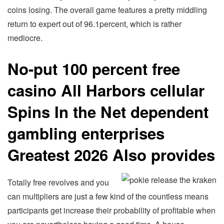
coins losing. The overall game features a pretty middling
return to expert out of 96.1percent, which is rather
mediocre.
No-put 100 percent free
casino All Harbors cellular
Spins In the Net dependent
gambling enterprises
Greatest 2026 Also provides
Totally free revolves and you
can multipliers are just a few kind of the countless means
participants get increase their probability of profitable when