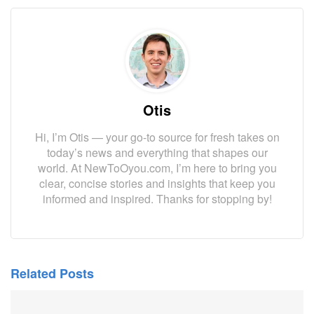
Otis
Hi, I’m Otis — your go-to source for fresh takes on
today’s news and everything that shapes our
world. At NewToOyou.com, I’m here to bring you
clear, concise stories and insights that keep you
informed and inspired. Thanks for stopping by!
Related Posts