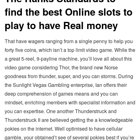
find the best Online slots to
play to have Real money
That have wagers ranging from a single penny to help you
forty five coins, which isn’t a top limit video game. While the
a great 5-reel, 9-payline machine, you’ll love all about this
video game considering Thor, the brand new Norse
goodness from thunder, super, and you can storms. During
the Sunlight Vegas Gambling enterprise, Ian offers their
deep comprehension of games means and you can
mindset, enriching members with specialist information and
you can expertise. One another Thunderstruck and
Thunderstruck II are believed getting the a knowledgeable
pokies on the internet. Well optimised to have cellular
gamble, your obtained’t see of several pokies best if you’re