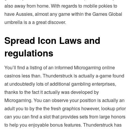
also away from home. With regards to mobile pokies to
have Aussies, almost any game within the Games Global
umbrella is a a great discover.
Spread Icon Laws and
regulations
You’ll find a listing of an informed Microgaming online
casinos less than. Thunderstruck is actually a-game found
at undoubtedly lots of additional gambling enterprises,
thanks to the fact it actually was developed by
Microgaming. You can observe your position is actually an
adult you to by the the fresh graphics however, lookup prior
can you can find a slot that provides sets from large honors
to help you enjoyable bonus features. Thunderstruck has