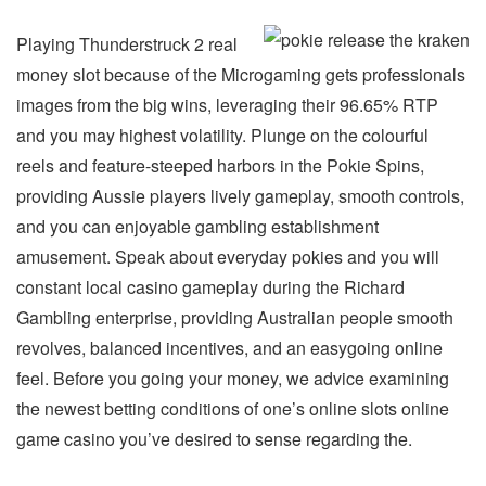
Playing Thunderstruck 2 real
money slot because of the Microgaming gets professionals
images from the big wins, leveraging their 96.65% RTP
and you may highest volatility. Plunge on the colourful
reels and feature-steeped harbors in the Pokie Spins,
providing Aussie players lively gameplay, smooth controls,
and you can enjoyable gambling establishment
amusement. Speak about everyday pokies and you will
constant local casino gameplay during the Richard
Gambling enterprise, providing Australian people smooth
revolves, balanced incentives, and an easygoing online
feel. Before you going your money, we advice examining
the newest betting conditions of one’s online slots online
game casino you’ve desired to sense regarding the.