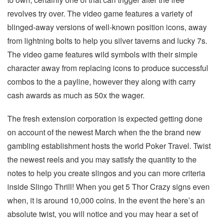
revolves try over. The video game features a variety of
blinged-away versions of well-known position icons, away
from lightning bolts to help you silver taverns and lucky 7s.
The video game features wild symbols with their simple
character away from replacing icons to produce successful
combos to the a payline, however they along with carry
cash awards as much as 50x the wager.
The fresh extension corporation is expected getting done
on account of the newest March when the the brand new
gambling establishment hosts the world Poker Travel. Twist
the newest reels and you may satisfy the quantity to the
notes to help you create slingos and you can more criteria
inside Slingo Thrill! When you get 5 Thor Crazy signs even
when, it is around 10,000 coins. In the event the here’s an
absolute twist, you will notice and you may hear a set of