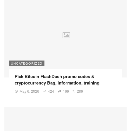
UNCATEGORIZED
Pick Bitcoin FlashDash promo codes &
cryptocurrency Bag, information, training
May 6, 2026
424
169
289