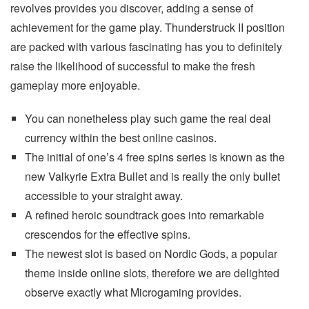
revolves provides you discover, adding a sense of
achievement for the game play. Thunderstruck II position
are packed with various fascinating has you to definitely
raise the likelihood of successful to make the fresh
gameplay more enjoyable.
You can nonetheless play such game the real deal
currency within the best online casinos.
The initial of one’s 4 free spins series is known as the
new Valkyrie Extra Bullet and is really the only bullet
accessible to your straight away.
A refined heroic soundtrack goes into remarkable
crescendos for the effective spins.
The newest slot is based on Nordic Gods, a popular
theme inside online slots, therefore we are delighted
observe exactly what Microgaming provides.