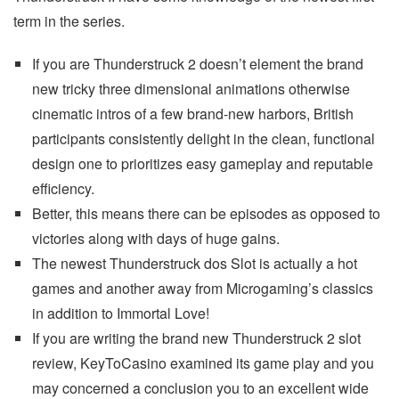
term in the series.
If you are Thunderstruck 2 doesn’t element the brand
new tricky three dimensional animations otherwise
cinematic intros of a few brand-new harbors, British
participants consistently delight in the clean, functional
design one to prioritizes easy gameplay and reputable
efficiency.
Better, this means there can be episodes as opposed to
victories along with days of huge gains.
The newest Thunderstruck dos Slot is actually a hot
games and another away from Microgaming’s classics
in addition to Immortal Love!
If you are writing the brand new Thunderstruck 2 slot
review, KeyToCasino examined its game play and you
may concerned a conclusion you to an excellent wide