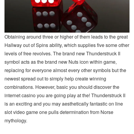
Obtaining around three or higher of them leads to the great
Hallway out of Spins ability, which supplies five some other
levels of free revolves. The brand new Thunderstruck II
symbol acts as the brand new Nuts icon within game,
replacing for everyone almost every other symbols but the
newest spread out to simply help create winning
combinations. However, basic you should discover the
internet casino you are going play at the! Thunderstruck II
is an exciting and you may aesthetically fantastic on line
slot video game one pulls determination from Norse
mythology.