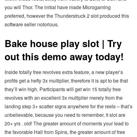
you will Thor. The initial have made Microgaming
preferred, however the Thunderstruck 2 slot produced this
software seller notorious.
Bake house play slot | Try
out this demo away today!
Inside totally free revolves extra feature, a new player’s
profits get a hefty 3x multiplier, therefore it is apt to be that
they’ll win high. Participants will get win 15 totally free
revolves with an excellent 3x multiplier merely from the
landing step 3+ scatter signs anywhere for the reels – that’s
unbelievable, because you need to remember, it slot are
20+ yrs . old! The greater amount of moments your lead to
the favorable Hall from Spins, the greater amount of free