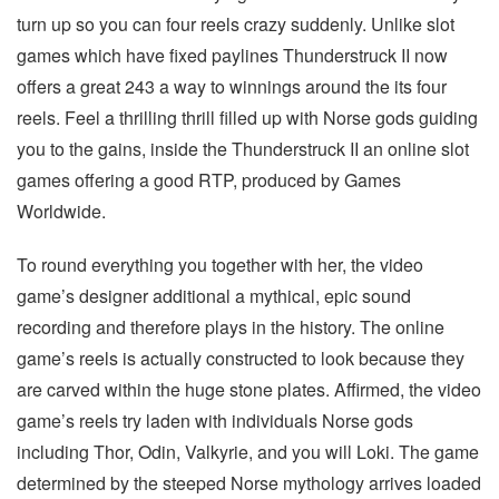
turn up so you can four reels crazy suddenly. Unlike slot
games which have fixed paylines Thunderstruck II now
offers a great 243 a way to winnings around the its four
reels. Feel a thrilling thrill filled up with Norse gods guiding
you to the gains, inside the Thunderstruck II an online slot
games offering a good RTP, produced by Games
Worldwide.
To round everything you together with her, the video
game’s designer additional a mythical, epic sound
recording and therefore plays in the history. The online
game’s reels is actually constructed to look because they
are carved within the huge stone plates. Affirmed, the video
game’s reels try laden with individuals Norse gods
including Thor, Odin, Valkyrie, and you will Loki. The game
determined by the steeped Norse mythology arrives loaded