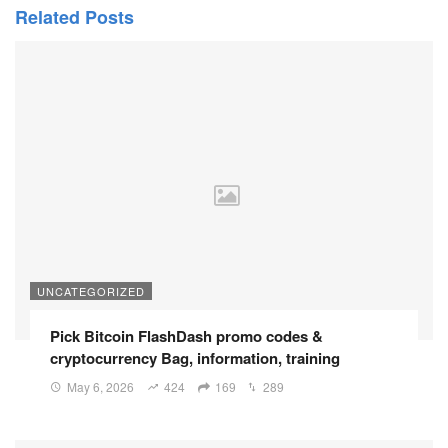
Related Posts
UNCATEGORIZED
Pick Bitcoin FlashDash promo codes &
cryptocurrency Bag, information, training
May 6, 2026
424
169
289