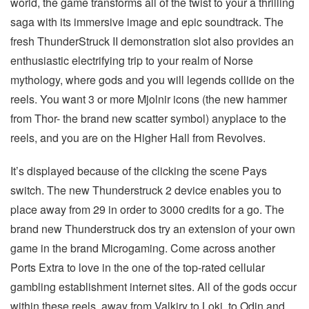
world, the game transforms all of the twist to your a thrilling
saga with its immersive image and epic soundtrack.
The
fresh ThunderStruck II demonstration slot also provides an
enthusiastic electrifying trip to your realm of Norse
mythology, where gods and you will legends collide on the
reels. You want 3 or more Mjolnir icons (the new hammer
from Thor- the brand new scatter symbol) anyplace to the
reels, and you are on the Higher Hall from Revolves.
It’s displayed because of the clicking the scene Pays
switch. The new Thunderstruck 2 device enables you to
place away from 29 in order to 3000 credits for a go. The
brand new Thunderstruck dos try an extension of your own
game in the brand Microgaming. Come across another
Ports Extra to love in the one of the top-rated cellular
gambling establishment internet sites. All of the gods occur
within these reels, away from Valkiry to Loki, to Odin and