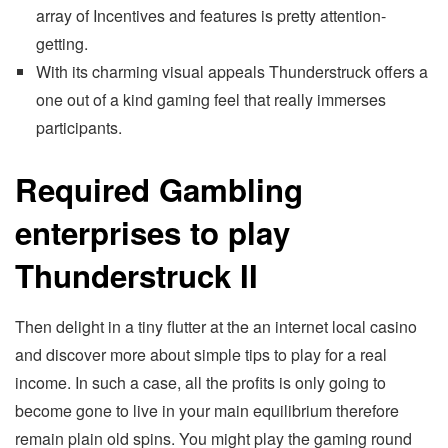
array of Incentives and features is pretty attention-
getting.
With its charming visual appeals Thunderstruck offers a
one out of a kind gaming feel that really immerses
participants.
Required Gambling
enterprises to play
Thunderstruck II
Then delight in a tiny flutter at the an internet local casino
and discover more about simple tips to play for a real
income. In such a case, all the profits is only going to
become gone to live in your main equilibrium therefore
remain plain old spins. You might play the gaming round