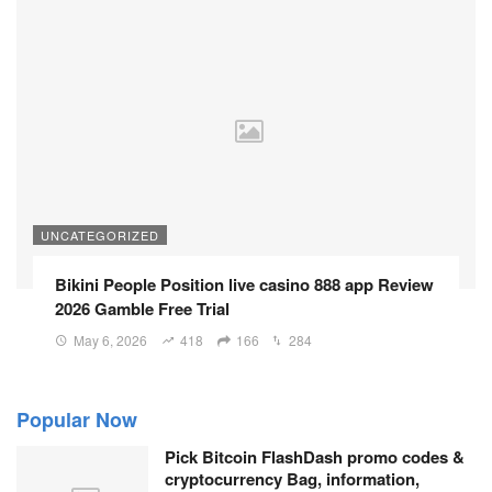
UNCATEGORIZED
Bikini People Position live casino 888 app Review
2026 Gamble Free Trial
May 6, 2026
418
166
284
Popular Now
Pick Bitcoin FlashDash promo codes &
cryptocurrency Bag, information,