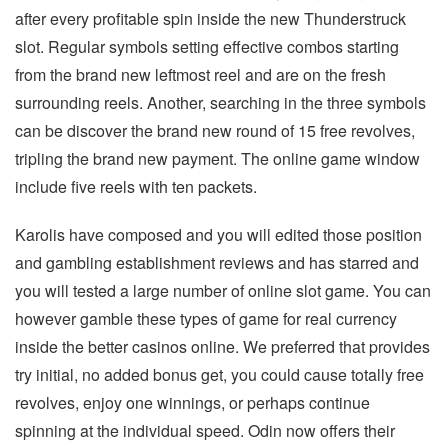
after every profitable spin inside the new Thunderstruck
slot. Regular symbols setting effective combos starting
from the brand new leftmost reel and are on the fresh
surrounding reels. Another, searching in the three symbols
can be discover the brand new round of 15 free revolves,
tripling the brand new payment. The online game window
include five reels with ten packets.
Karolis have composed and you will edited those position
and gambling establishment reviews and has starred and
you will tested a large number of online slot game. You can
however gamble these types of game for real currency
inside the better casinos online. We preferred that provides
try initial, no added bonus get, you could cause totally free
revolves, enjoy one winnings, or perhaps continue
spinning at the individual speed. Odin now offers their