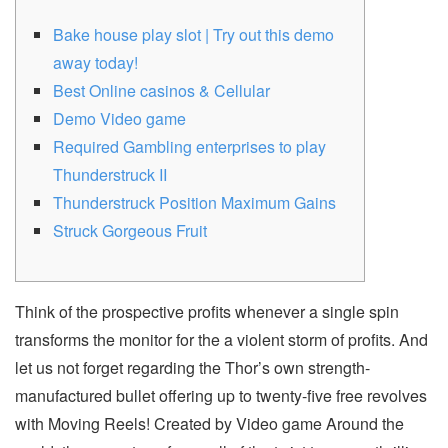
Bake house play slot | Try out this demo
away today!
Best Online casinos & Cellular
Demo Video game
Required Gambling enterprises to play
Thunderstruck II
Thunderstruck Position Maximum Gains
Struck Gorgeous Fruit
Think of the prospective profits whenever a single spin
transforms the monitor for the a violent storm of profits. And
let us not forget regarding the Thor’s own strength-
manufactured bullet offering up to twenty-five free revolves
with Moving Reels! Created by Video game Around the