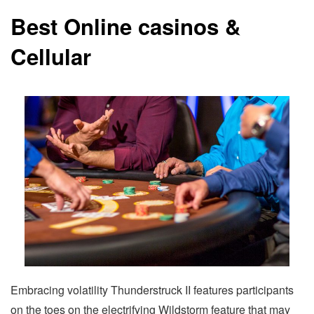
Best Online casinos &
Cellular
Embracing volatility Thunderstruck II features participants
on the toes on the electrifying Wildstorm feature that may