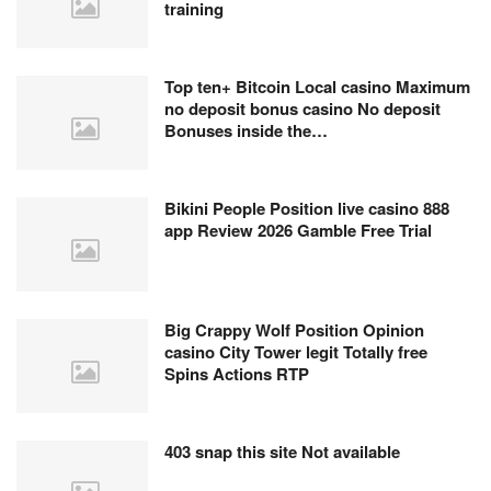
training
Top ten+ Bitcoin Local casino Maximum
no deposit bonus casino No deposit
Bonuses inside the…
Bikini People Position live casino 888
app Review 2026 Gamble Free Trial
Big Crappy Wolf Position Opinion
casino City Tower legit Totally free
Spins Actions RTP
403 snap this site Not available