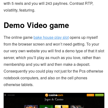
with 5 reels and you will 243 paylines. Contrast RTP,
volatility, featuring.
Demo Video game
The online game
bake house play slot
opens up myself
from the browser screen and won’t need getting. To your
our very own website you will find a demo type of that it slot
server, which you’ll play as much as you love, rather than
membership and you will and then make a deposit.
Consequently you could play not just for the Pcs otherwise
notebook computers, and also on the cell phones
otherwise tablets.