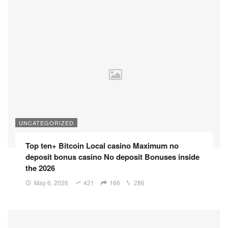
UNCATEGORIZED
Top ten+ Bitcoin Local casino Maximum no
deposit bonus casino No deposit Bonuses inside
the 2026
May 6, 2026
421
166
286