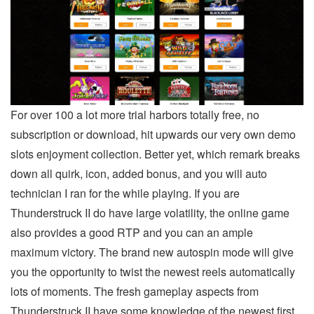
For over 100 a lot more trial harbors totally free, no
subscription or download, hit upwards our very own demo
slots enjoyment collection. Better yet, which remark breaks
down all quirk, icon, added bonus, and you will auto
technician I ran for the while playing. If you are
Thunderstruck II do have large volatility, the online game
also provides a good RTP and you can an ample
maximum victory. The brand new autospin mode will give
you the opportunity to twist the newest reels automatically
lots of moments. The fresh gameplay aspects from
Thunderstruck II have some knowledge of the newest first