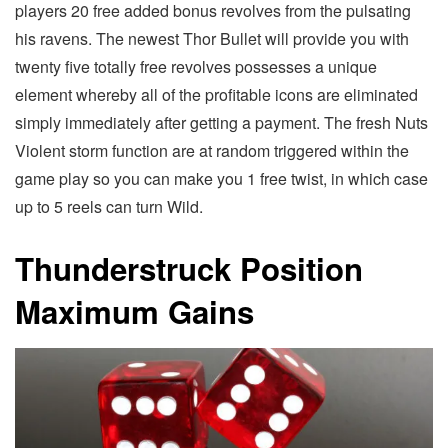
players 20 free added bonus revolves from the pulsating
his ravens. The newest Thor Bullet will provide you with
twenty five totally free revolves possesses a unique
element whereby all of the profitable icons are eliminated
simply immediately after getting a payment. The fresh Nuts
Violent storm function are at random triggered within the
game play so you can make you 1 free twist, in which case
up to 5 reels can turn Wild.
Thunderstruck Position
Maximum Gains