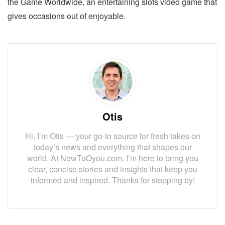
the Game Worldwide, an entertaining slots video game that
gives occasions out of enjoyable.
Otis
Hi, I’m Otis — your go-to source for fresh takes on
today’s news and everything that shapes our
world. At NewToOyou.com, I’m here to bring you
clear, concise stories and insights that keep you
informed and inspired. Thanks for stopping by!