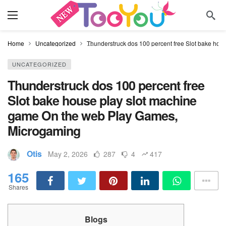
Home
Uncategorized
Thunderstruck dos 100 percent free Slot bake ho
UNCATEGORIZED
Thunderstruck dos 100 percent free
Slot bake house play slot machine
game On the web Play Games,
Microgaming
Otis
May 2, 2026
287
4
417
165
Shares
Blogs