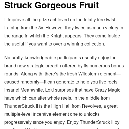
Struck Gorgeous Fruit
It improve all the prize achieved on the totally free twist
training from the 3x. However they twice as much victory in
the range in which the Knight appears. They come inside
the useful if you want to over a winning collection.
Naturally, knowledgeable participants usually enjoy the
brand new strategic breadth offered by its numerous bonus
rounds. Along with, there’s the fresh Wildstorm element—
caused randomly—it can generate to help you five reels
insane! Meanwhile, Loki surprises that have Crazy Magic
have which can alter whole reels. In the middle from
ThunderStruck II is the High Hall from Revolves, a great
multiple-level incentive element one to unlocks
progressively since you enjoy. Enjoy ThunderStruck II by