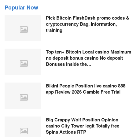
Popular Now
Pick Bitcoin FlashDash promo codes &
cryptocurrency Bag, information,
training
Top ten+ Bitcoin Local casino Maximum
no deposit bonus casino No deposit
Bonuses inside the…
Bikini People Position live casino 888
app Review 2026 Gamble Free Trial
Big Crappy Wolf Position Opinion
casino City Tower legit Totally free
Spins Actions RTP