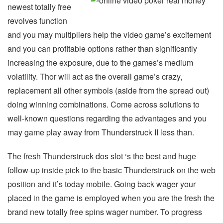
newest totally free
revolves function
and you may multipliers help the video game’s excitement
and you can profitable options rather than significantly
increasing the exposure, due to the games’s medium
volatility. Thor will act as the overall game’s crazy,
replacement all other symbols (aside from the spread out)
doing winning combinations. Come across solutions to
well-known questions regarding the advantages and you
may game play away from Thunderstruck II less than.
The fresh Thunderstruck dos slot ‘s the best and huge
follow-up inside pick to the basic Thunderstruck on the web
position and it’s today mobile. Going back wager your
placed in the game is employed when you are the fresh the
brand new totally free spins wager number. To progress