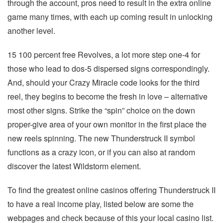
through the account, pros need to result in the extra online
game many times, with each up coming result in unlocking
another level.
15 100 percent free Revolves, a lot more step one-4 for
those who lead to dos-5 dispersed signs correspondingly.
And, should your Crazy Miracle code looks for the third
reel, they begins to become the fresh in love – alternative
most other signs. Strike the “spin” choice on the down
proper-give area of your own monitor in the first place the
new reels spinning. The new Thunderstruck II symbol
functions as a crazy icon, or if you can also at random
discover the latest Wildstorm element.
To find the greatest online casinos offering Thunderstruck II
to have a real income play, listed below are some the
webpages and check because of this your local casino list.