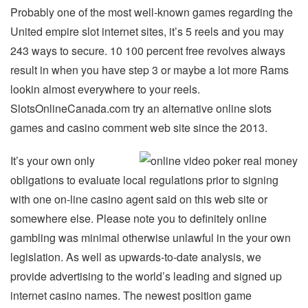
Probably one of the most well-known games regarding the
United empire slot internet sites, it’s 5 reels and you may
243 ways to secure. 10 100 percent free revolves always
result in when you have step 3 or maybe a lot more Rams
lookin almost everywhere to your reels.
SlotsOnlineCanada.com try an alternative online slots
games and casino comment web site since the 2013.
It’s your own only
obligations to evaluate local regulations prior to signing
with one on-line casino agent said on this web site or
somewhere else. Please note you to definitely online
gambling was minimal otherwise unlawful in the your own
legislation. As well as upwards-to-date analysis, we
provide advertising to the world’s leading and signed up
internet casino names. The newest position game