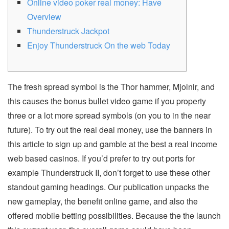
Online video poker real money: Have
Overview
Thunderstruck Jackpot
Enjoy Thunderstruck On the web Today
The fresh spread symbol is the Thor hammer, Mjolnir, and
this causes the bonus bullet video game if you property
three or a lot more spread symbols (on you to in the near
future). To try out the real deal money, use the banners in
this article to sign up and gamble at the best a real income
web based casinos. If you’d prefer to try out ports for
example Thunderstruck II, don’t forget to use these other
standout gaming headings.
Our publication unpacks the
new gameplay, the benefit online game, and also the
offered mobile betting possibilities. Because the the launch