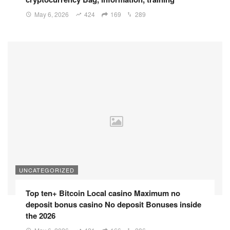
May 6, 2026
424
169
289
UNCATEGORIZED
Top ten+ Bitcoin Local casino Maximum no
deposit bonus casino No deposit Bonuses inside
the 2026