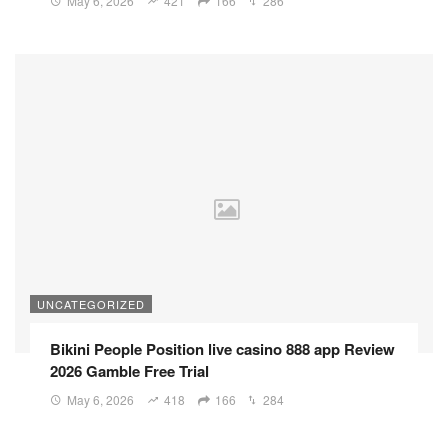
May 6, 2026
421
166
286
UNCATEGORIZED
Bikini People Position live casino 888 app Review
2026 Gamble Free Trial
May 6, 2026
418
166
284