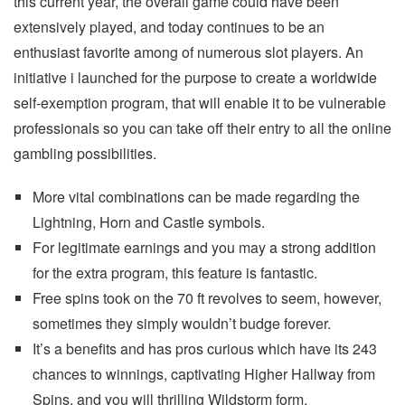
this current year, the overall game could have been
extensively played, and today continues to be an
enthusiast favorite among of numerous slot players. An
initiative i launched for the purpose to create a worldwide
self-exemption program, that will enable it to be vulnerable
professionals so you can take off their entry to all the online
gambling possibilities.
More vital combinations can be made regarding the
Lightning, Horn and Castle symbols.
For legitimate earnings and you may a strong addition
for the extra program, this feature is fantastic.
Free spins took on the 70 ft revolves to seem, however,
sometimes they simply wouldn’t budge forever.
It’s a benefits and has pros curious which have its 243
chances to winnings, captivating Higher Hallway from
Spins, and you will thrilling Wildstorm form.