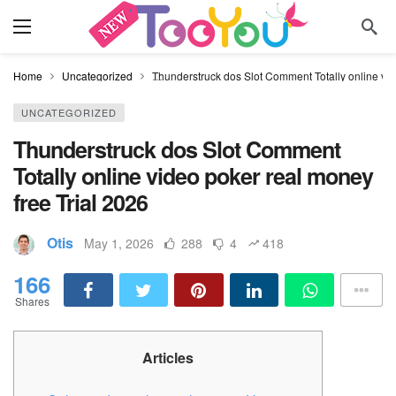
Home
Uncategorized
Thunderstruck dos Slot Comment Totally online vid
UNCATEGORIZED
Thunderstruck dos Slot Comment
Totally online video poker real money
free Trial 2026
Otis
May 1, 2026
288
4
418
166
Shares
Articles