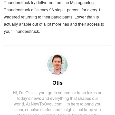
Thunderstruck try delivered from the Microgaming.
Thunderstruck efficiency 96.step 1 percent for every 1
wagered returning to their participants. Lower than is
actually a table out of a lot more has and their access to
your Thunderstruck.
Otis
Hi, I’m Otis — your go-to source for fresh takes on
today’s news and everything that shapes our
world. At NewToOyou.com, I’m here to bring you
clear, concise stories and insights that keep you