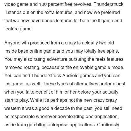
video game and 100 percent free revolves. Thunderstruck
II stands out on the extra features, and now we preferred
that we now have bonus features for both the ft game and
feature game.
Anyone win produced from a crazy is actually twofold
inside base online game and you may totally free spins.
You may also rating adventure pursuing the reels features
removed rotating, because of the enjoyable gamble mode.
You can find Thunderstruck Android games and you can
ios game, as well. These types of alternatives perform best
when you take benefit of him or her before your actually
start to play. While it’s perhaps not the new crazy crazy
western it was a good a decade in the past, you still need
as responsible whenever downloading one application,
aside from gambling enterprise applications. Cautiously