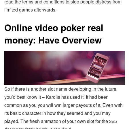
read the terms and conditions to stop people distress from
limited games afterwards.
Online video poker real
money: Have Overview
So if there is another slot name developing in the future,
you’d best know it – Karolis has used it. It had been
common as you you will win larger payouts of it. Even with
its basic character in how they seemed and you may
played. The fresh animation of your own slot for the 3×5