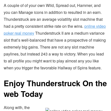
A couple of of your own Wild, Spread out, Hammer, and
you can Manage icons in addition to resulted in an earn.
Thunderstruck are an average volatility slot machine that
had a pretty consistent strike rate on the wins.
online video
poker real money
Thunderstruck II are a medium variance
slot that’s well-balanced that have a prospective of making
extremely big gains. There are not any slot machine
paylines, but instead 243 a way to victory. When you lead
to all profile you might want to play almost any you like
when you trigger the favorable Hallway of Spins feature.
Enjoy Thunderstruck On the
web Today
Along with, the