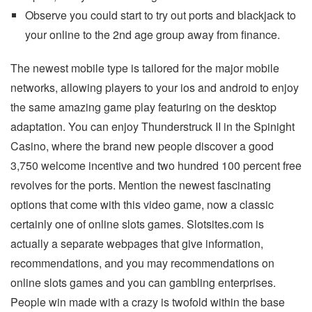
Observe you could start to try out ports and blackjack to
your online to the 2nd age group away from finance.
The newest mobile type is tailored for the major mobile
networks, allowing players to your ios and android to enjoy
the same amazing game play featuring on the desktop
adaptation. You can enjoy Thunderstruck II in the Spinight
Casino, where the brand new people discover a good
3,750 welcome incentive and two hundred 100 percent free
revolves for the ports. Mention the newest fascinating
options that come with this video game, now a classic
certainly one of online slots games. Slotsites.com is
actually a separate webpages that give information,
recommendations, and you may recommendations on
online slots games and you can gambling enterprises.
People win made with a crazy is twofold within the base