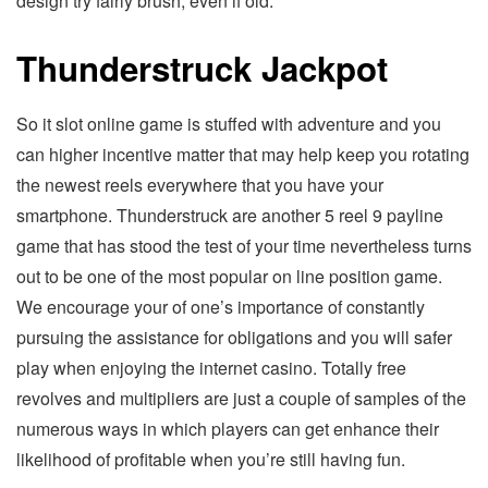
design try fairly brush, even if old.
Thunderstruck Jackpot
So it slot online game is stuffed with adventure and you
can higher incentive matter that may help keep you rotating
the newest reels everywhere that you have your
smartphone. Thunderstruck are another 5 reel 9 payline
game that has stood the test of your time nevertheless turns
out to be one of the most popular on line position game.
We encourage your of one’s importance of constantly
pursuing the assistance for obligations and you will safer
play when enjoying the internet casino. Totally free
revolves and multipliers are just a couple of samples of the
numerous ways in which players can get enhance their
likelihood of profitable when you’re still having fun.