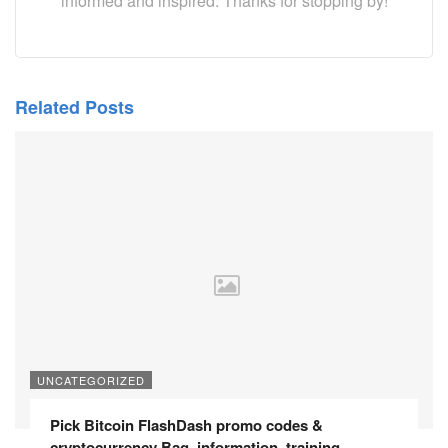
informed and inspired. Thanks for stopping by!
Related Posts
UNCATEGORIZED
Pick Bitcoin FlashDash promo codes &
cryptocurrency Bag, information, training