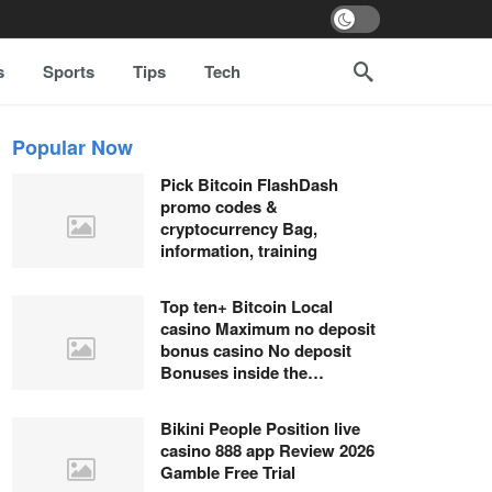
s
Sports
Tips
Tech
Popular Now
Pick Bitcoin FlashDash
promo codes &
cryptocurrency Bag,
information, training
Top ten+ Bitcoin Local
casino Maximum no deposit
bonus casino No deposit
Bonuses inside the…
Bikini People Position live
casino 888 app Review 2026
Gamble Free Trial