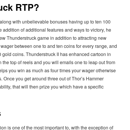
ruck RTP?
s along with unbelievable bonuses having up to ten 100
 addition of additional features and ways to victory, he
ew Thunderstruck game in addition to attracting new
u wager between one to and ten coins for every range, and
0 gold coins. Thunderstruck II has enhanced cartoon in
 the top of reels and you will emails one to leap out from
 helps you win as much as four times your wager otherwise
s. Once you get around three out of Thor’s Hammer
lity, that will then prize you which have a specific
s
on is one of the most important to, with the exception of