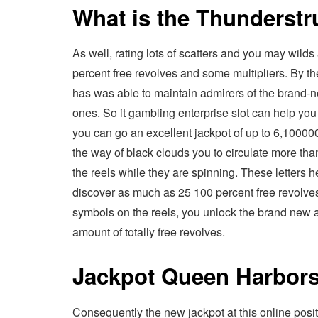
What is the Thunderst
As well, rating lots of scatters and you may wild
percent free revolves and some multipliers. By the
has was able to maintain admirers of the brand-n
ones. So it gambling enterprise slot can help yo
you can go an excellent jackpot of up to 6,10000
the way of black clouds you to circulate more than
the reels while they are spinning. These letters
discover as much as 25 100 percent free revolve
symbols on the reels, you unlock the brand new abi
amount of totally free revolves.
Jackpot Queen Harbor
Consequently the new jackpot at this online positi