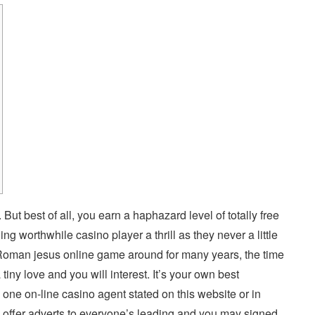
ut best of all, you earn a haphazard level of totally free
ing worthwhile casino player a thrill as they never a little
Roman jesus online game around for many years, the time
iny love and you will interest.
It’s your own best
 one on-line casino agent stated on this website or in
e offer adverts to everyone’s leading and you may signed