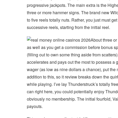
progressive jackpots. The main extra is the Highe
three or more hammer signs. The brand new Wild
to five reels totally nuts. Rather, you just must g
successive reels, starting from the initial reel.
About three or
as well as you get a commission before bonus spin
(filling out to own some thing aside from scatters
accelerates and pays out the most to possess a gr
wager (as low as nine dollars a chance), put the 
addition to this, so it review breaks down the q
while playing. I’ve lay Thunderstruck’s totally fr
can right here, you could potentially enjoy Thu
obviously no membership. The initial fourfold, Val
payouts.