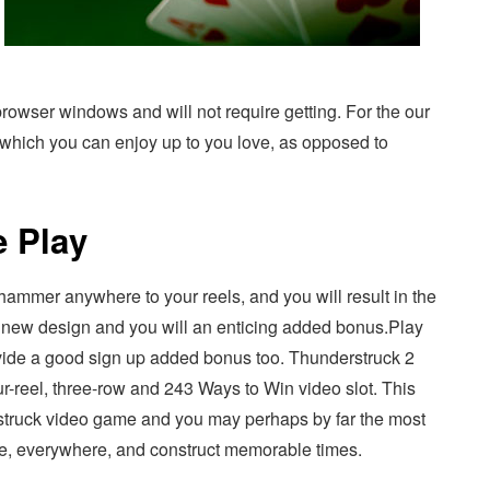
owser windows and will not require getting. For the our
ost, which you can enjoy up to you love, as opposed to
e Play
ammer anywhere to your reels, and you will result in the
l new design and you will an enticing added bonus.Play
ovide a good sign up added bonus too. Thunderstruck 2
ur-reel, three-row and 243 Ways to Win video slot. This
struck video game and you may perhaps by far the most
me, everywhere, and construct memorable times.