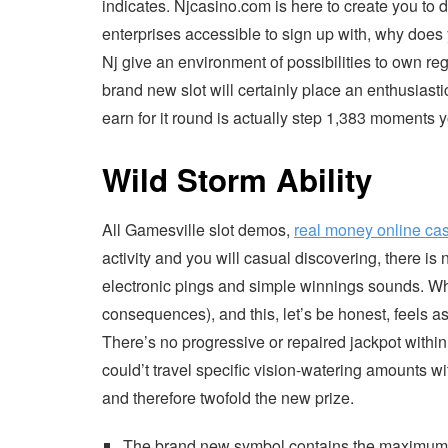
indicates. Njcasino.com is here to create you to 
enterprises accessible to sign up with, why does
Nj give an environment of possibilities to own re
brand new slot will certainly place an enthusiast
earn for it round is actually step 1,383 moments y
Wild Storm Ability
All Gamesville slot demos,
real money online ca
activity and you will casual discovering, there is 
electronic pings and simple winnings sounds. Wh
consequences), and this, let’s be honest, feels as
There’s no progressive or repaired jackpot withi
could’t travel specific vision-watering amounts w
and therefore twofold the new prize.
The brand new symbol contains the maximum 