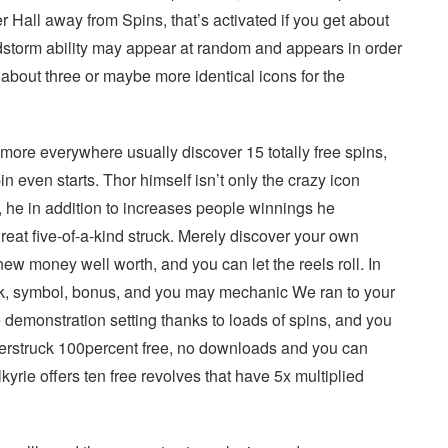
r Hall away from Spins, that’s activated if you get about
storm ability may appear at random and appears in order
et about three or maybe more identical icons for the
 more everywhere usually discover 15 totally free spins,
 even starts. Thor himself isn’t only the crazy icon
), he in addition to increases people winnings he
eat five-of-a-kind struck. Merely discover your own
new money well worth, and you can let the reels roll. In
uirk, symbol, bonus, and you may mechanic We ran to your
ee demonstration setting thanks to loads of spins, and you
nderstruck 100percent free, no downloads and you can
kyrie offers ten free revolves that have 5x multiplied