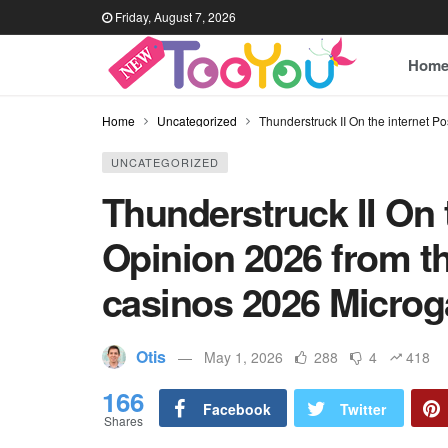
Friday, August 7, 2026
Hom
Home
Uncategorized
Thunderstruck II On the internet 
UNCATEGORIZED
Thunderstruck II On 
Opinion 2026 from t
casinos 2026 Micro
Otis
May 1, 2026
288
4
418
166
Facebook
Twitter
Shares