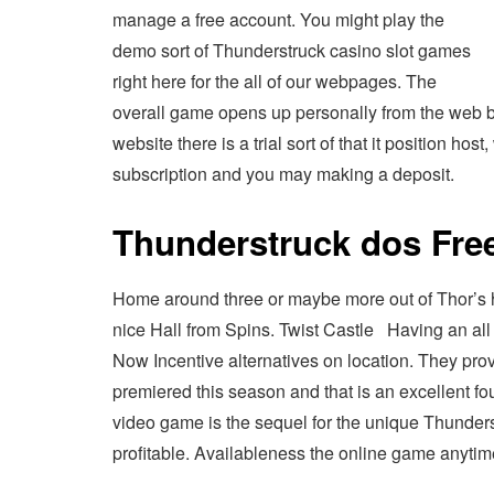
manage a free account. You might play the
demo sort of Thunderstruck casino slot games
right here for the all of our webpages. The
overall game opens up personally from the web br
website there is a trial sort of that it position h
subscription and you may making a deposit.
Thunderstruck dos Fre
Home around three or maybe more out of Thor’s h
nice Hall from Spins. Twist Castle Having an al
Now Incentive alternatives on location. They pr
premiered this season and that is an excellent fo
video game is the sequel for the unique Thunder
profitable. Availableness the online game anyti