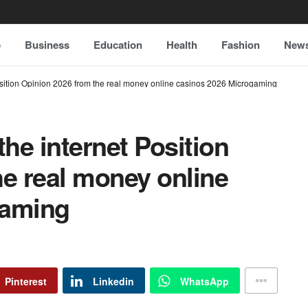
e
Business
Education
Health
Fashion
New
Position Opinion 2026 from the real money online casinos 2026 Microgaming
the internet Position
he real money online
gaming
Pinterest
Linkedin
WhatsApp