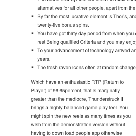
alternatives for all other people, apart from th
By far the most lucrative element is Thor’s, an
twenty-five bonus spins.
You have got thirty day period from when you d
rest Being qualified Criteria and you may enjoy
To your advancement of technology arrived an
years.
The fresh raven icons often at random changes 
Which have an enthusiastic RTP (Return to
Player) of 96.65percent, that is marginally
greater than the mediocre, Thunderstruck II
brings a highly-balanced game play feel. You
might spin the new reels as many times as you
wish from the demonstration version without
having to down load people app otherwise