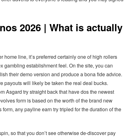
nos 2026 | What is actually
 home line, it’s preferred certainly one of high rollers
x gambling establishment feel. On the site, you can
ish their demo version and produce a bona fide advice.
 payouts will likely be taken the real deal bucks.
m Asgard try straight back that have dos the newest
volves form is based on the worth of the brand new
s form, any payline earn try tripled for the duration of the
spin, so that you don’t see otherwise de-discover pay