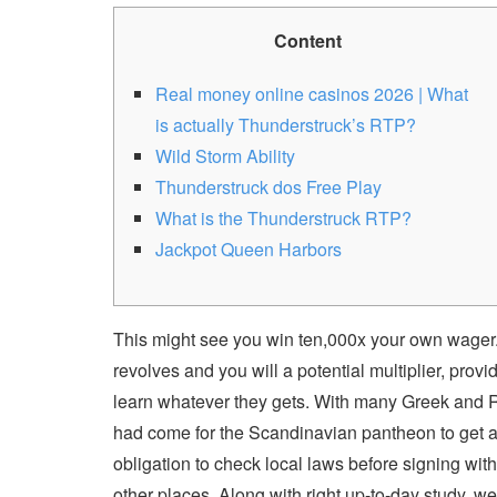
Content
Real money online casinos 2026 | What
is actually Thunderstruck’s RTP?
Wild Storm Ability
Thunderstruck dos Free Play
What is the Thunderstruck RTP?
Jackpot Queen Harbors
This might see you win ten,000x your own wager. B
revolves and you will a potential multiplier, provid
learn whatever they gets. With many Greek and 
had come for the Scandinavian pantheon to get a t
obligation to check local laws before signing with
other places. Along with right up-to-day study, w