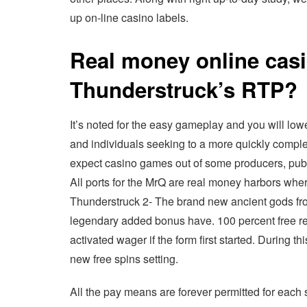
up on-line casino labels.
Real money online casi
Thunderstruck’s RTP?
It’s noted for the easy gameplay and you will lower
and individuals seeking to a more quickly comple
expect casino games out of some producers, publ
All ports for the MrQ are real money harbors where
Thunderstruck 2- The brand new ancient gods fro
legendary added bonus have. 100 percent free re
activated wager if the form first started. During thi
new free spins setting.
All the pay means are forever permitted for each 