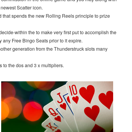
e newest Scatter icon.
d that spends the new Rolling Reels principle to prize
ecide-within the to make very first put to accomplish the
 any Free Bingo Seats prior to it expire.
other generation from the Thunderstruck slots many
to the dos and 3 x multipliers.