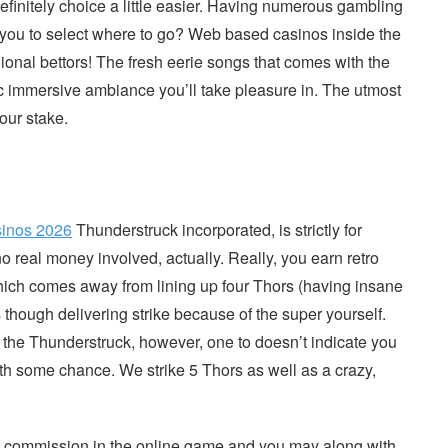
definitely choice a little easier. Having numerous gambling
 you to select where to go? Web based casinos inside the
gional bettors! The fresh eerie songs that comes with the
ic immersive ambiance you’ll take pleasure in. The utmost
our stake.
sinos 2026
Thunderstruck incorporated, is strictly for
no real money involved, actually. Really, you earn retro
ich comes away from lining up four Thors (having insane
 though delivering strike because of the super yourself.
n the Thunderstruck, however, one to doesn’t indicate you
ith some chance. We strike 5 Thors as well as a crazy,
commission in the online game and you may along with