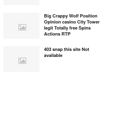
Big Crappy Wolf Position
Opinion casino City Tower
legit Totally free Spins
Actions RTP
403 snap this site Not
available