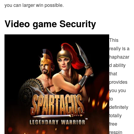
you can larger win possible.
Video game Security
This
really is a
haphazar
d ability
that
provides
you you
to
definitely
totally
free
respin