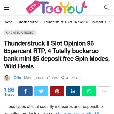
Home
Uncategorized
Thunderstruck II Slot Opinion 96 65percent RTP, 4
UNCATEGORIZED
Thunderstruck II Slot Opinion 96
65percent RTP, 4 Totally buckaroo
bank mini $5 deposit free Spin Modes,
Wild Reels
Otis
May 1, 2026
289
4
420
166
Shares
These types of total security measures and responsible
gambling products make sure
buckaroo bank mini $5