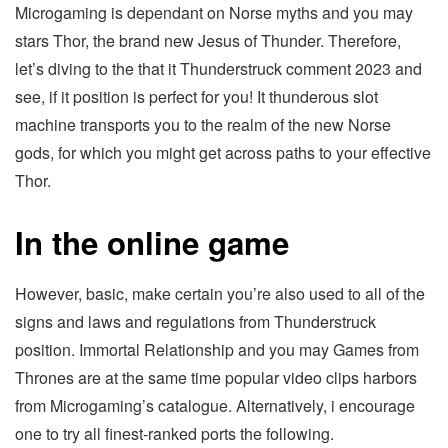
Microgaming is dependant on Norse myths and you may
stars Thor, the brand new Jesus of Thunder. Therefore,
let’s diving to the that it Thunderstruck comment 2023 and
see, if it position is perfect for you! It thunderous slot
machine transports you to the realm of the new Norse
gods, for which you might get across paths to your effective
Thor.
In the online game
However, basic, make certain you’re also used to all of the
signs and laws and regulations from Thunderstruck
position. Immortal Relationship and you may Games from
Thrones are at the same time popular video clips harbors
from Microgaming’s catalogue. Alternatively, i encourage
one to try all finest-ranked ports the following.