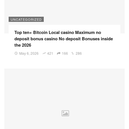
UNCATEGORIZED
Top ten+ Bitcoin Local casino Maximum no
deposit bonus casino No deposit Bonuses inside
the 2026
May 6, 2026
421
166
286