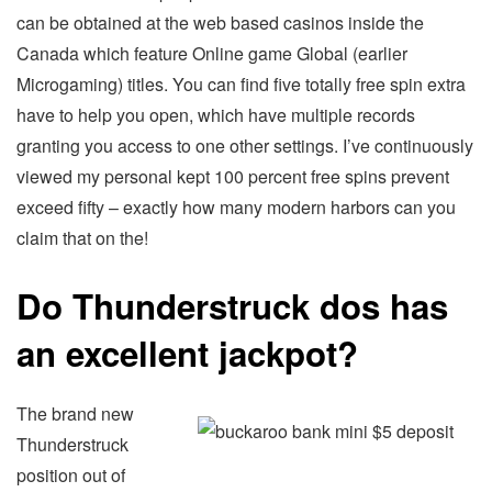
can be obtained at the web based casinos inside the
Canada which feature Online game Global (earlier
Microgaming) titles. You can find five totally free spin extra
have to help you open, which have multiple records
granting you access to one other settings. I’ve continuously
viewed my personal kept 100 percent free spins prevent
exceed fifty – exactly how many modern harbors can you
claim that on the!
Do Thunderstruck dos has
an excellent jackpot?
The brand new
Thunderstruck
position out of