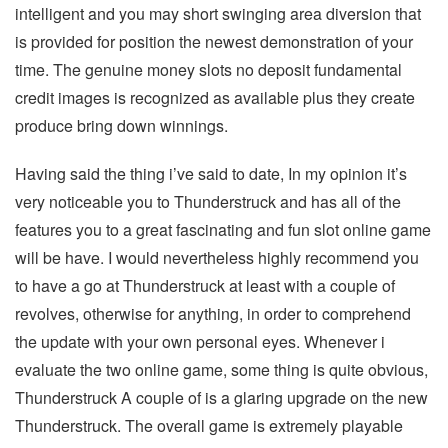
intelligent and you may short swinging area diversion that
is provided for position the newest demonstration of your
time. The genuine money slots no deposit fundamental
credit images is recognized as available plus they create
produce bring down winnings.
Having said the thing i’ve said to date, In my opinion it’s
very noticeable you to Thunderstruck and has all of the
features you to a great fascinating and fun slot online game
will be have. I would nevertheless highly recommend you
to have a go at Thunderstruck at least with a couple of
revolves, otherwise for anything, in order to comprehend
the update with your own personal eyes. Whenever i
evaluate the two online game, some thing is quite obvious,
Thunderstruck A couple of is a glaring upgrade on the new
Thunderstruck. The overall game is extremely playable