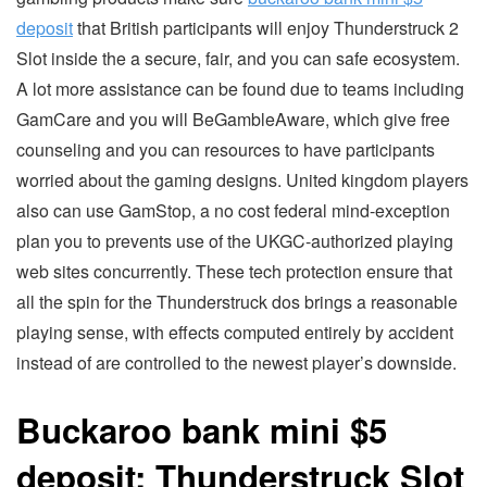
deposit
that British participants will enjoy Thunderstruck 2
Slot inside the a secure, fair, and you can safe ecosystem.
A lot more assistance can be found due to teams including
GamCare and you will BeGambleAware, which give free
counseling and you can resources to have participants
worried about the gaming designs.
United kingdom players
also can use GamStop, a no cost federal mind-exception
plan you to prevents use of the UKGC-authorized playing
web sites concurrently. These tech protection ensure that
all the spin for the Thunderstruck dos brings a reasonable
playing sense, with effects computed entirely by accident
instead of are controlled to the newest player’s downside.
Buckaroo bank mini $5
deposit: Thunderstruck Slot