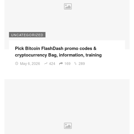
UNCATEGORIZED
Pick Bitcoin FlashDash promo codes &
cryptocurrency Bag, information, training
May 6, 2026
424
169
289