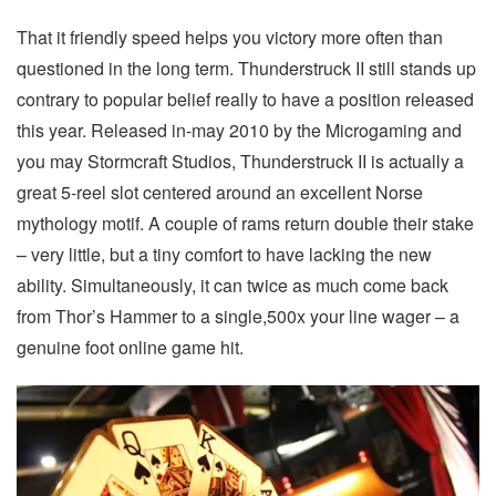
That it friendly speed helps you victory more often than
questioned in the long term. Thunderstruck II still stands up
contrary to popular belief really to have a position released
this year. Released in-may 2010 by the Microgaming and
you may Stormcraft Studios, Thunderstruck II is actually a
great 5-reel slot centered around an excellent Norse
mythology motif. A couple of rams return double their stake
– very little, but a tiny comfort to have lacking the new
ability. Simultaneously, it can twice as much come back
from Thor’s Hammer to a single,500x your line wager – a
genuine foot online game hit.