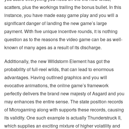
scatters, plus the workings trailing the bonus bullet. In this
instance, you have made easy game play and you will a
significant danger of landing the new game’s large
payment. With five unique incentive rounds, it is nothing
question as to the reasons the video game can be as well-
known of many ages as a result of its discharge.
Additionally, the new Wildstorm Element has got the
probability of full-reel wilds, that can lead to enormous
advantages. Having outlined graphics and you will
evocative animations, the online game’s framework
perfectly delivers the brand new majesty of Asgard and you
may enhances the entire sense. The state position records
of Microgaming along with supports these records, causing
its validity. One such example is actually Thunderstruck II,
which supplies an exciting mixture of higher volatility and