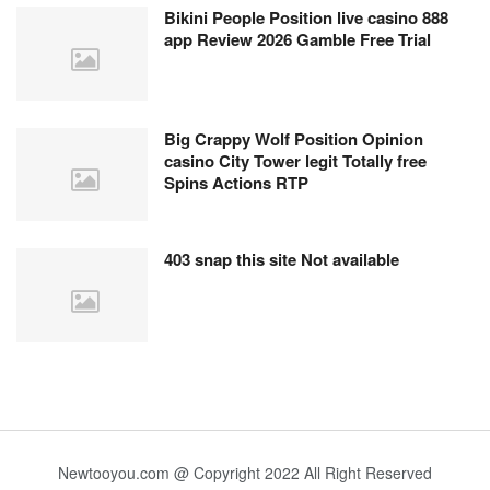
Bikini People Position live casino 888
app Review 2026 Gamble Free Trial
Big Crappy Wolf Position Opinion
casino City Tower legit Totally free
Spins Actions RTP
403 snap this site Not available
Newtooyou.com @ Copyright 2022 All Right Reserved