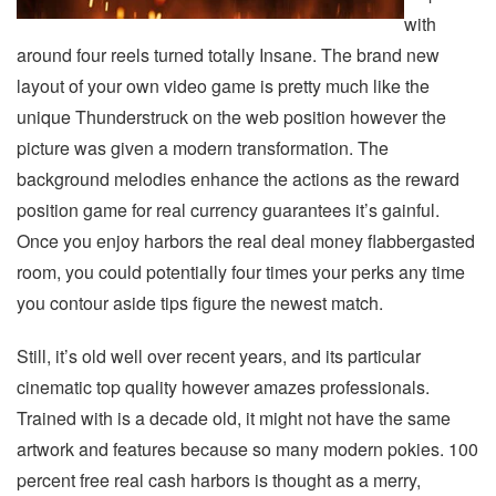
with
around four reels turned totally Insane. The brand new
layout of your own video game is pretty much like the
unique Thunderstruck on the web position however the
picture was given a modern transformation. The
background melodies enhance the actions as the reward
position game for real currency guarantees it’s gainful.
Once you enjoy harbors the real deal money flabbergasted
room, you could potentially four times your perks any time
you contour aside tips figure the newest match.
Still, it’s old well over recent years, and its particular
cinematic top quality however amazes professionals.
Trained with is a decade old, it might not have the same
artwork and features because so many modern pokies. 100
percent free real cash harbors is thought as a merry,