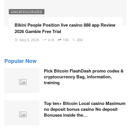
UNCATEGORIZED
Bikini People Position live casino 888 app Review
2026 Gamble Free Trial
May 6, 2026
418
166
284
Popular Now
Pick Bitcoin FlashDash promo codes &
cryptocurrency Bag, information,
training
Top ten+ Bitcoin Local casino Maximum
no deposit bonus casino No deposit
Bonuses inside the…