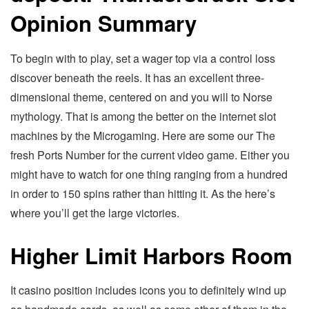
Opinion Summary
To begin with to play, set a wager top via a control loss
discover beneath the reels. It has an excellent three-
dimensional theme, centered on and you will to Norse
mythology. That is among the better on the internet slot
machines by the Microgaming. Here are some our The
fresh Ports Number for the current video game. Either you
might have to watch for one thing ranging from a hundred
in order to 150 spins rather than hitting it. As the here’s
where you’ll get the large victories.
Higher Limit Harbors Room
It casino position includes icons you to definitely wind up