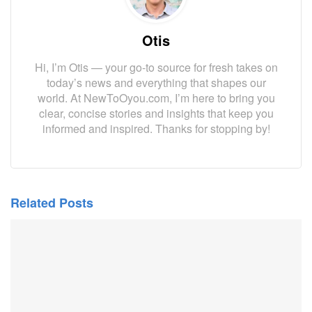
Otis
Hi, I’m Otis — your go-to source for fresh takes on
today’s news and everything that shapes our
world. At NewToOyou.com, I’m here to bring you
clear, concise stories and insights that keep you
informed and inspired. Thanks for stopping by!
Related Posts