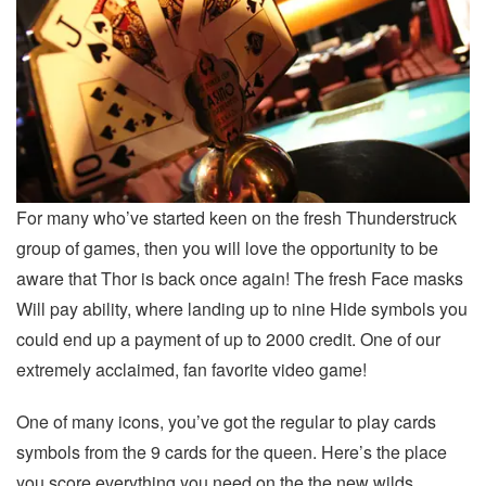
For many who’ve started keen on the fresh Thunderstruck
group of games, then you will love the opportunity to be
aware that Thor is back once again! The fresh Face masks
Will pay ability, where landing up to nine Hide symbols you
could end up a payment of up to 2000 credit. One of our
extremely acclaimed, fan favorite video game!
One of many icons, you’ve got the regular to play cards
symbols from the 9 cards for the queen. Here’s the place
you score everything you need on the the new wilds,