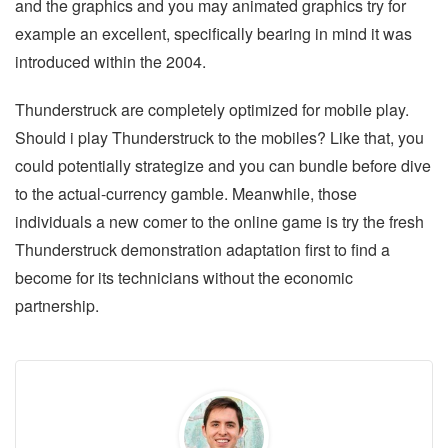
and the graphics and you may animated graphics try for
example an excellent, specifically bearing in mind it was
introduced within the 2004.
Thunderstruck are completely optimized for mobile play.
Should i play Thunderstruck to the mobiles? Like that, you
could potentially strategize and you can bundle before dive
to the actual-currency gamble. Meanwhile, those
individuals a new comer to the online game is try the fresh
Thunderstruck demonstration adaptation first to find a
become for its technicians without the economic
partnership.