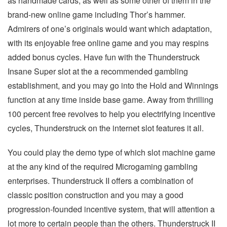
as handmade cards, as well as some other of them in the
brand-new online game including Thor’s hammer.
Admirers of one’s originals would want which adaptation,
with its enjoyable free online game and you may respins
added bonus cycles. Have fun with the Thunderstruck
Insane Super slot at the a recommended gambling
establishment, and you may go into the Hold and Winnings
function at any time inside base game. Away from thrilling
100 percent free revolves to help you electrifying incentive
cycles, Thunderstruck on the internet slot features it all.
You could play the demo type of which slot machine game
at the any kind of the required Microgaming gambling
enterprises. Thunderstruck II offers a combination of
classic position construction and you may a good
progression-founded incentive system, that will attention a
lot more to certain people than the others. Thunderstruck II