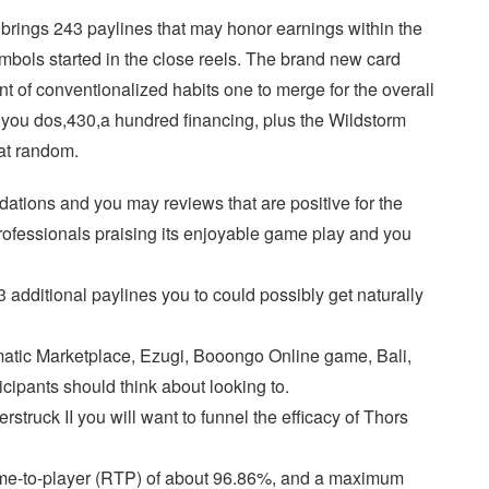
kie brings 243 paylines that may honor earnings within the
mbols started in the close reels. The brand new card
 of conventionalized habits one to merge for the overall
p you dos,430,a hundred financing, plus the Wildstorm
 at random.
ions and you may reviews that are positive for the
rofessionals praising its enjoyable game play and you
3 additional paylines you to could possibly get naturally
tic Marketplace, Ezugi, Booongo Online game, Bali,
cipants should think about looking to.
rstruck II you will want to funnel the efficacy of Thors
come-to-player (RTP) of about 96.86%, and a maximum