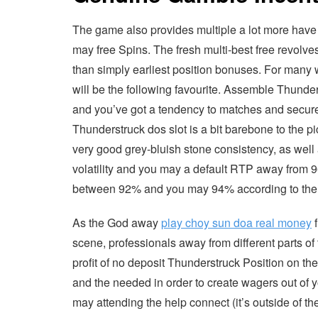
The game also provides multiple a lot more have 
may free Spins. The fresh multi-best free revolv
than simply earliest position bonuses. For many
will be the following favourite. Assemble Thunde
and you’ve got a tendency to matches and secure
Thunderstruck dos slot is a bit barebone to the pic
very good grey-bluish stone consistency, as well
volatility and you may a default RTP away from
between 92% and you may 94% according to the v
As the God away
play choy sun doa real money
f
scene, professionals away from different parts of
profit of no deposit Thunderstruck Position on the
and the needed in order to create wagers out of
may attending the help connect (it’s outside of th