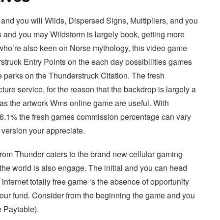
and you will Wilds, Dispersed Signs, Multipliers, and you
es and you may Wildstorm is largely book, getting more
 who’re also keen on Norse mythology, this video game
rstruck Entry Points on the each day possibilities games
 perks on the Thunderstruck Citation. The fresh
ture service, for the reason that the backdrop is largely a
 as the artwork Wms online game are useful. With
 96.1% the fresh games commission percentage can vary
ersion your appreciate.
rom Thunder caters to the brand new cellular gaming
 the world is also engage. The initial and you can head
 internet totally free game ‘s the absence of opportunity
 your fund. Consider from the beginning the game and you
e Paytable).