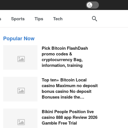
s
Sports
Tips
Tech
Popular Now
Pick Bitcoin FlashDash
promo codes &
cryptocurrency Bag,
information, training
Top ten+ Bitcoin Local
casino Maximum no deposit
bonus casino No deposit
Bonuses inside the…
Bikini People Position live
casino 888 app Review 2026
Gamble Free Trial