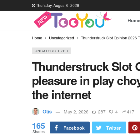
Thursday, August 6, 2026
Hom
Home
Uncategorized
Thunderstruck Slot Opinion 2026 T
UNCATEGORIZED
Thunderstruck Slot 
pleasure in play ch
the internet
Otis
May 2, 2026
287
4
417
165
Facebook
Twitter
Shares