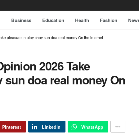
e
Business
Education
Health
Fashion
New
ake pleasure in play choy sun doa real money On the internet
Opinion 2026 Take
oy sun doa real money On
Pinterest
Linkedin
WhatsApp