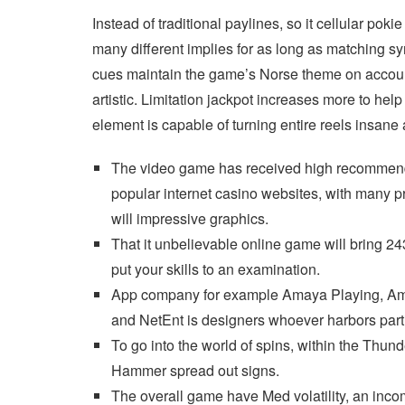
Instead of traditional paylines, so it cellular po
many different implies for as long as matching sy
cues maintain the game’s Norse theme on account
artistic.
Limitation jackpot increases more to hel
element is capable of turning entire reels insane
The video game has received high recommendat
popular internet casino websites, with many p
will impressive graphics.
That it unbelievable online game will bring 24
put your skills to an examination.
App company for example Amaya Playing, Ama
and NetEnt is designers whoever harbors parti
To go into the world of spins, within the Thunde
Hammer spread out signs.
The overall game have Med volatility, an in