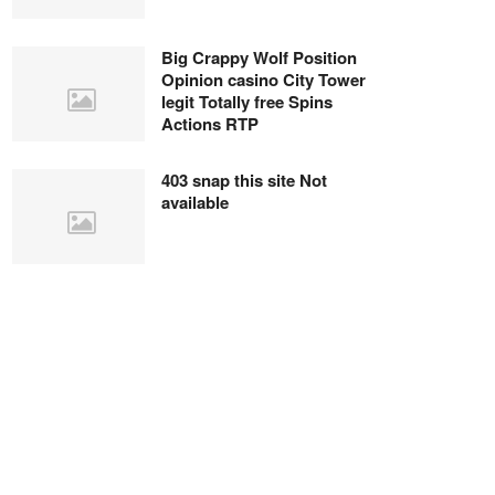
Big Crappy Wolf Position
Opinion casino City Tower
legit Totally free Spins
Actions RTP
403 snap this site Not
available