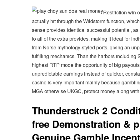
Restriction win o
actually hit through the Wildstorm function, whic
sense provides identical successful potential, as
to all of the extra provides, making it ideal for 
from Norse mythology-styled ports, giving an unpr
fulfilling mechanics. Than the harbors including 
highest RTP mode the opportunity of big payouts
unpredictable earnings instead of quicker, constan
casino is very important mainly because gamblin
MGA otherwise UKGC, protect money along with 
Thunderstruck 2 Condit
free Demonstration & po
Genuine Gamble Incent