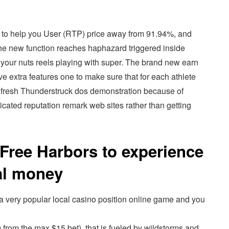
ving to help you User (RTP) price away from 91.94%, and
he new function reaches haphazard triggered inside
o your nuts reels playing with super. The brand new earn
ave extra features one to make sure that for each athlete
e fresh Thunderstruck dos demonstration because of
cated reputation remark web sites rather than getting
Free Harbors to experience
al money
 very popular local casino position online game and you
from the max $15 bet), that is fueled by wildstorms and