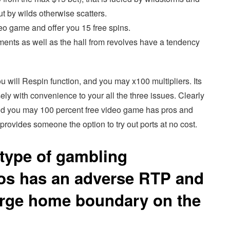
t by wilds otherwise scatters.
deo game and offer you 15 free spins.
ents as well as the hall from revolves have a tendency
 will Respin function, and you may x100 multipliers. Its
y with convenience to your all the three issues. Clearly
and you may 100 percent free video game has pros and
 provides someone the option to try out ports at no cost.
 type of gambling
nos has an adverse RTP and
arge home boundary on the