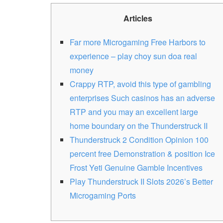
Articles
Far more Microgaming Free Harbors to
experience – play choy sun doa real
money
Crappy RTP, avoid this type of gambling
enterprises Such casinos has an adverse
RTP and you may an excellent large
home boundary on the Thunderstruck II
Thunderstruck 2 Condition Opinion 100
percent free Demonstration & position Ice
Frost Yeti Genuine Gamble Incentives
Play Thunderstruck II Slots 2026’s Better
Microgaming Ports