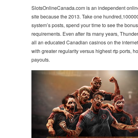
SlotsOnlineCanada.com is an independent onlin
site because the 2013. Take one hundred,100000 fr
system’s posts, spend your time to see the bonus 
requirements. Even after its many years, Thunders
all an educated Canadian casinos on the internet.
with greater regularity versus highest rtp ports
payouts.