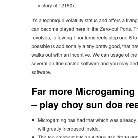
victory of 12150x.
It’s a technique volatility status and offers a li
can become played here in the Zero-put Ports. T
revolves, following Thor turns reels step one-5 t
possible is additionally a tiny pretty good, that h
walks out with an incentive. We can usage of th
several on-line casino software and you may dedi
software.
Far more Microgaming 
– play choy sun doa re
Microgaming has had that which was already a
will greatly increased inside.
The top payment hits an 8,000x risk ($120,000 