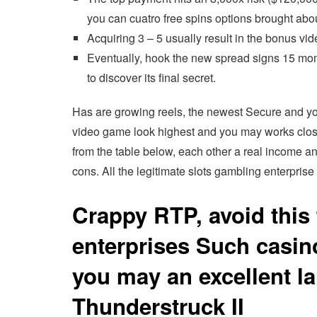
you can cuatro free spins options brought abou
Acquiring 3 – 5 usually result in the bonus vi
Eventually, hook the new spread signs 15 mom
to discover its final secret.
Has are growing reels, the newest Secure and you
video game look highest and you may works closel
from the table below, each other a real income 
cons. All the legitimate slots gambling enterprise
Crappy RTP, avoid this
enterprises Such casi
you may an excellent l
Thunderstruck II