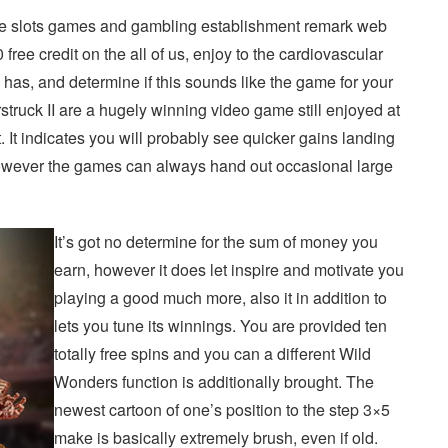
e slots games and gambling establishment remark web
ee credit on the all of us, enjoy to the cardiovascular
has, and determine if this sounds like the game for your
truck II are a hugely winning video game still enjoyed at
 It indicates you will probably see quicker gains landing
, however the games can always hand out occasional large
It’s got no determine for the sum of money you
earn, however it does let inspire and motivate you
playing a good much more, also it in addition to
lets you tune its winnings. You are provided ten
totally free spins and you can a different Wild
Wonders function is additionally brought. The
newest cartoon of one’s position to the step 3×5
make is basically extremely brush, even if old.