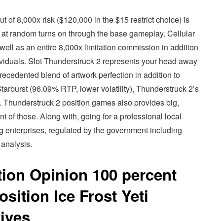
ut of 8,000x risk ($120,000 in the $15 restrict choice) is
h at random turns on through the base gameplay. Cellular
 well as an entire 8,000x limitation commission in addition
individuals. Slot Thunderstruck 2 represents your head away
ecedented blend of artwork perfection in addition to
Starburst (96.09% RTP, lower volatility), Thunderstruck 2’s
. Thunderstruck 2 position games also provides big,
t of those. Along with, going for a professional local
g enterprises, regulated by the government including
analysis.
ion Opinion 100 percent
sition Ice Frost Yeti
ives