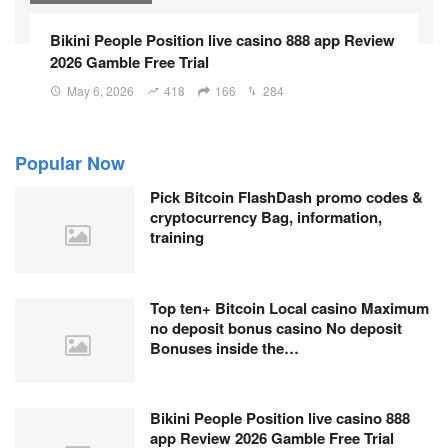
Bikini People Position live casino 888 app Review
2026 Gamble Free Trial
May 6, 2026
418
166
284
Popular Now
Pick Bitcoin FlashDash promo codes &
cryptocurrency Bag, information,
training
Top ten+ Bitcoin Local casino Maximum
no deposit bonus casino No deposit
Bonuses inside the…
Bikini People Position live casino 888
app Review 2026 Gamble Free Trial