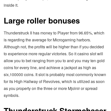
inside it.
Large roller bonuses
Thunderstruck II has money to Player from 96.65%, which
is regarding the average for Microgaming harbors.
Although not, the profits will be higher than if you decided
to experience more regular victories. So it casino slot will
allow you to bet ranging from you to and you may ten gold
coins for every line, and achieve a jackpot as high as
six,100000 coins. It slot is probably most commonly known
for its High Hallway of Revolves, which is utilized as soon
as you property on the three or more Mjolnir or spread
symbols.
Thunderstruck Stormchaser