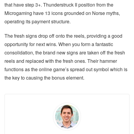
that have step 3+. Thunderstruck II position from the
Microgaming have 13 icons grounded on Norse myths,
operating its payment structure.
The fresh signs drop off onto the reels, providing a good
opportunity for next wins. When you form a fantastic
consolidation, the brand new signs are taken off the fresh
reels and replaced with the fresh ones. Their hammer
functions as the online game’s spread out symbol which is
the key to causing the bonus element.