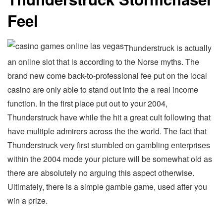
Feel
Thunderstruck is actually
an online slot that is according to the Norse myths. The
brand new come back-to-professional fee put on the local
casino are only able to stand out into the a real income
function. In the first place put out to your 2004,
Thunderstruck have while the hit a great cult following that
have multiple admirers across the the world. The fact that
Thunderstruck very first stumbled on gambling enterprises
within the 2004 mode your picture will be somewhat old as
there are absolutely no arguing this aspect otherwise.
Ultimately, there is a simple gamble game, used after you
win a prize.