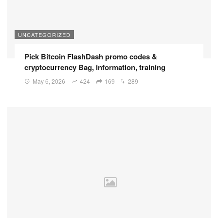
UNCATEGORIZED
Pick Bitcoin FlashDash promo codes &
cryptocurrency Bag, information, training
May 6, 2026
424
169
289