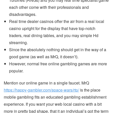
Turbines (RNGs) and you may real time specialist game
each other come with their professionals and
disadvantages.
Real time dealer casinos offer the air from a real local
casino upright for the display that have top-notch
traders, real dining tables, and you may simple Hd
streaming.
Since the absolutely nothing should get in the way of a
good game (as well as MrQ, it doesn’t).
However, normal free online gambling games are more
popular.
Mention our online game in a single faucet. MrQ
https://happy-gambler.com/space-wars/rtp/
is the place
mobile gambling fits an educated gambling establishment
experience. If you want your web local casino with a bit
more in pretty bad shape, that it an individual’s got the term