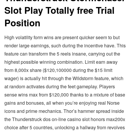
Slot Play Totally free Trial
Position
High volatility form wins are present quicker seem to but
render large earnings, such during the incentive have. This
feature can transform the 5 reels insane, carrying out the
highest possible winning combination. Limit earn away
from 8,000x share ($120,100000 during the $15 limit
wager) is actually hit through the Wildstorm feature, which
at random activates during the feet gameplay. Players
sense wins max from $120,000 thanks to a mixture of base
gains and bonuses, all when you’re enjoying real Norse
icons and prime mechanics. Thor’s hammer spread inside
the Thunderstruck dos on-line casino slot honors max200x
choice after 5 countries, unlocking a hallway from revolves