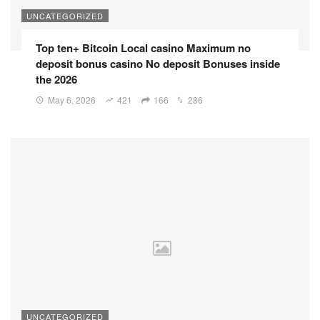
UNCATEGORIZED
Top ten+ Bitcoin Local casino Maximum no
deposit bonus casino No deposit Bonuses inside
the 2026
May 6, 2026
421
166
286
UNCATEGORIZED