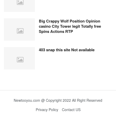
Big Crappy Wolf Position Opinion
casino City Tower legit Totally free
Spins Actions RTP
403 snap this site Not available
Newtooyou.com @ Copyright 2022 All Right Reserved
Privacy Policy
Contact US