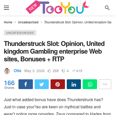
Home
Uncategorized
Thunderstruck Slot: Opinion, United kingdom Gamb
UNCATEGORIZED
Thunderstruck Slot: Opinion, United
kingdom Gambling enterprise Web
sites, Bonuses + RTP
Otis
May 3, 2026
288
4
418
166
Shares
Just what added bonus have does Thunderstruck has?
Just in case your’lso are keen on mythical battles and
wear’t notice more provides, Zeus compared to Hades from