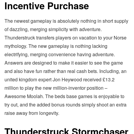
Incentive Purchase
The newest gameplay is absolutely nothing in short supply
of dazzling, merging simplicity with adventure.
Thunderstruck transfers players on vacation to your Norse
mythology. The new gameplay is nothing lacking
electrifying, merging convenience having adventure.
Answers are designed to make it easier to see the game
and also have fun rather than real cash bets. Including, an
united kingdom expert Jon Heywood received £13.2
million to play the new million-inventor position –
Awesome Moolah. The beds base games is enjoyable to
try out, and the added bonus rounds simply shoot an extra
raise away from longevity.
Thunderstruck Stormchaser