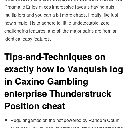
Pragmatic Enjoy mixes impressive layouts having nuts
multipliers and you can a bit more chaos.
I really like just
how simple it is to adhere to, little undetectable, zero
challenging features, and all the major gains are from an
identical easy features.
Tips-and-Techniques on
exactly how to Vanquish log
in Caxino Gambling
enterprise Thunderstruck
Position cheat
Regular games on the net powered by Random Count