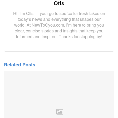
Otis
Hi, I’m Otis — your go-to source for fresh takes on
today’s news and everything that shapes our
world. At NewToOyou.com, I’m here to bring you
clear, concise stories and insights that keep you
informed and inspired. Thanks for stopping by!
Related Posts