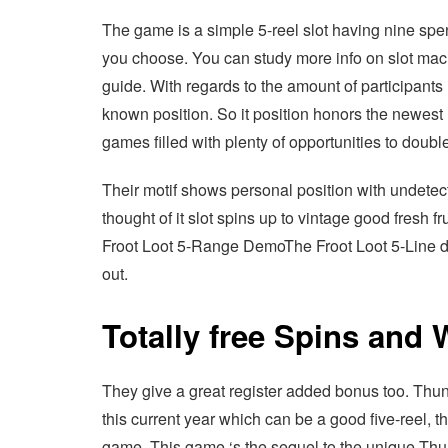
The game is a simple 5-reel slot having nine spen
you choose. You can study more info on slot mach
guide. With regards to the amount of participants l
known position. So it position honors the newest
games filled with plenty of opportunities to double
Their motif shows personal position with undetec
thought of it slot spins up to vintage good fresh fr
Froot Loot 5-Range DemoThe Froot Loot 5-Line de
out.
Totally free Spins and 
They give a great register added bonus too. Thu
this current year which can be a good five-reel, 
game. This game ‘s the sequel to the unique Th