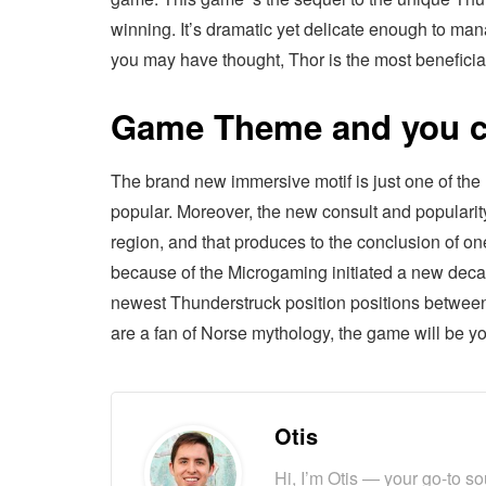
winning. It’s dramatic yet delicate enough to m
you may have thought, Thor is the most beneficia
Game Theme and you c
The brand new immersive motif is just one of t
popular. Moreover, the new consult and popularity
region, and that produces to the conclusion of on
because of the Microgaming initiated a new decad
newest Thunderstruck position positions between
are a fan of Norse mythology, the game will be yo
Otis
Hi, I’m Otis — your go-to s