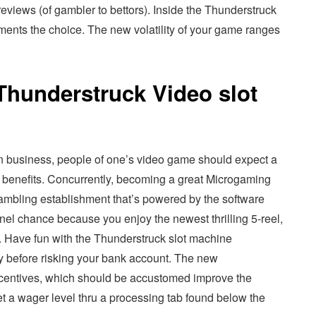
views (of gambler to bettors). Inside the Thunderstruck
oments the choice.
The new volatility of your game ranges
Thunderstruck Video slot
on business, people of one’s video game should expect a
benefits. Concurrently, becoming a great Microgaming
 gambling establishment that’s powered by the software
nel chance because you enjoy the newest thrilling 5-reel,
. Have fun with the Thunderstruck slot machine
y before risking your bank account. The new
 incentives, which should be accustomed improve the
set a wager level thru a processing tab found below the