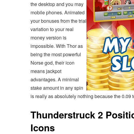
the desktop and you may
mobile phones. Animated
your bonuses from the trial
variation to your real
money version is
impossible. With Thor as
being the most powerful
Norse god, their icon
means jackpot
advantages. A minimal
stake amount in any spin
is really as absolutely nothing because the 0.09
Thunderstruck 2 Positio
Icons