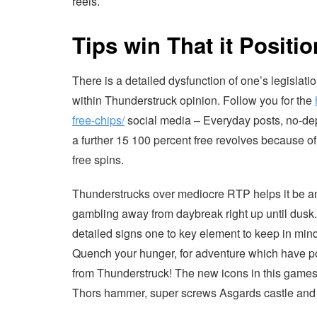
reels.
Tips win That it Positi
There is a detailed dysfunction of one’s legislatio
within Thunderstruck opinion. Follow you for the
free-chips/
social media – Everyday posts, no-de
a further 15 100 percent free revolves because 
free spins.
Thunderstrucks over mediocre RTP helps it be an 
gambling away from daybreak right up until dusk. 
detailed signs one to key element to keep in mind
Quench your hunger, for adventure which have po
from Thunderstruck! The new icons in this games
Thors hammer, super screws Asgards castle and