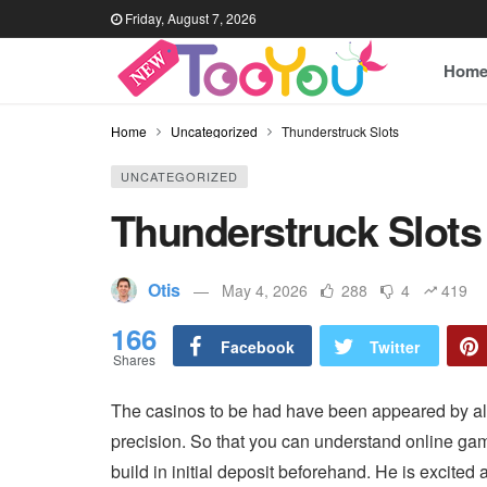
Friday, August 7, 2026
Hom
Home
Uncategorized
Thunderstruck Slots
UNCATEGORIZED
Thunderstruck Slots
Otis
May 4, 2026
288
4
419
166
Facebook
Twitter
Shares
The casinos to be had have been appeared by all 
precision. So that you can understand online gam
build in initial deposit beforehand. He is excited