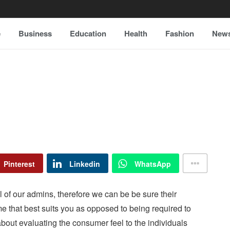
e
Business
Education
Health
Fashion
New
Pinterest
Linkedin
WhatsApp
of our admins, therefore we can be be sure their
e that best suits you as opposed to being required to
 about evaluating the consumer feel to the individuals