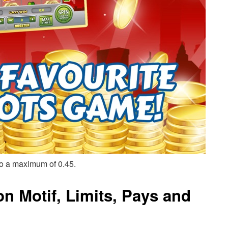
 to a maximum of 0.45.
n Motif, Limits, Pays and