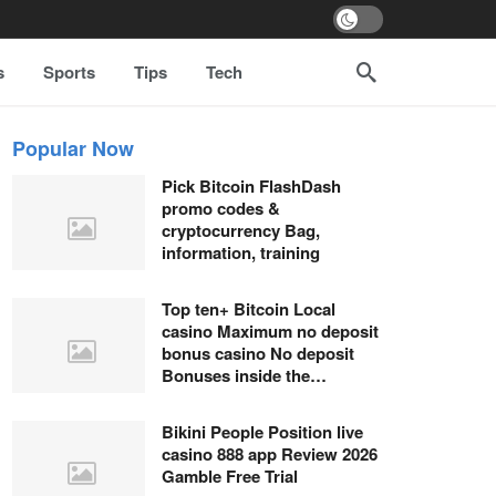
s
Sports
Tips
Tech
Popular Now
Pick Bitcoin FlashDash
promo codes &
cryptocurrency Bag,
information, training
Top ten+ Bitcoin Local
casino Maximum no deposit
bonus casino No deposit
Bonuses inside the…
Bikini People Position live
casino 888 app Review 2026
Gamble Free Trial