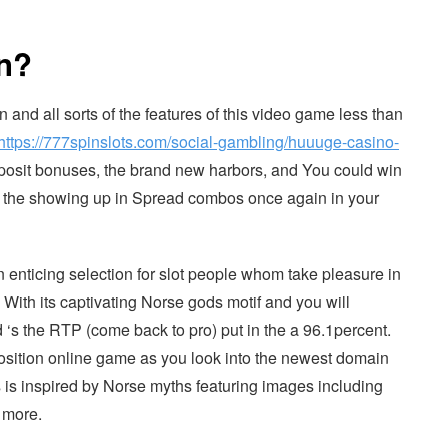
on?
n and all sorts of the features of this video game less than
https://777spinslots.com/social-gambling/huuuge-casino-
posit bonuses, the brand new harbors, and You could win
of the showing up in Spread combos once again in your
enticing selection for slot people whom take pleasure in
With its captivating Norse gods motif and you will
 ‘s the RTP (come back to pro) put in the a 96.1percent.
sition online game as you look into the newest domain
 is inspired by Norse myths featuring images including
 more.