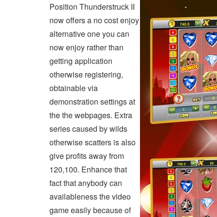
Position Thunderstruck II
now offers a no cost enjoy
alternative one you can
now enjoy rather than
getting application
otherwise registering,
obtainable via
demonstration settings at
the the webpages. Extra
series caused by wilds
otherwise scatters is also
give profits away from
120,100. Enhance that
fact that anybody can
availableness the video
game easily because of