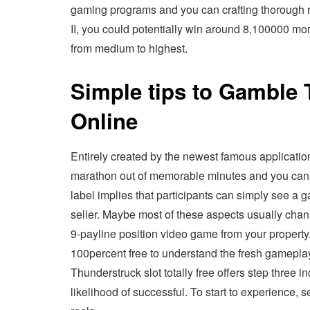
gaming programs and you can crafting thorough re
II, you could potentially win around 8,100000 m
from medium to highest.
Simple tips to Gamble 
Online
Entirely created by the newest famous applicati
marathon out of memorable minutes and you can 
label implies that participants can simply see a
seller. Maybe most of these aspects usually chan
9-payline position video game from your property
100percent free to understand the fresh gamepla
Thunderstruck slot totally free offers step three
likelihood of successful. To start to experience, 