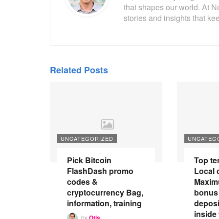
that shapes our world. At N
stories and insights that k
Related Posts
UNCATEGORIZED
UNCATEG
Pick Bitcoin
Top te
FlashDash promo
Local 
codes &
Maxim
cryptocurrency Bag,
bonus
information, training
depos
inside
by
Otis