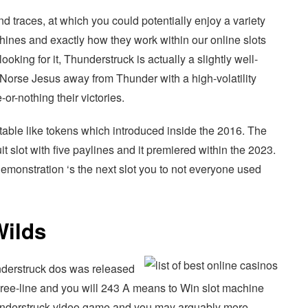
d traces, at which you could potentially enjoy a variety
ines and exactly how they work within our online slots
ooking for it, Thunderstruck is actually a slightly well-
 Norse Jesus away from Thunder with a high-volatility
-or-nothing their victories.
table like tokens which introduced inside the 2016. The
uit slot with five paylines and it premiered within the 2023.
monstration ‘s the next slot you to not everyone used
Wilds
nderstruck dos was released
three-line and you will 243 A means to Win slot machine
understruck video game and you may arguably more