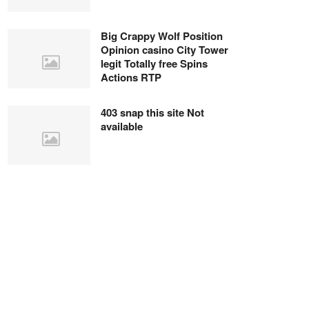
Big Crappy Wolf Position
Opinion casino City Tower
legit Totally free Spins
Actions RTP
403 snap this site Not
available