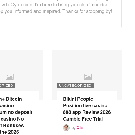
ewToOyou.com, I’m here to bring you clear, concise
eep you informed and inspired. Thanks for stopping by!
ORIZED
UNCATEGORIZED
n+ Bitcoin
Bikini People
casino
Position live casino
um no deposit
888 app Review 2026
 casino No
Gamble Free Trial
it Bonuses
by
Otis
 the 2026