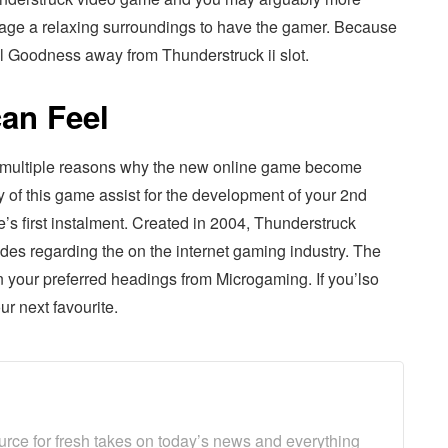
anage a relaxing surroundings to have the gamer. Because
l Goodness away from Thunderstruck ii slot.
an Feel
he multiple reasons why the new online game become
 of this game assist for the development of your 2nd
e’s first instalment. Created in 2004, Thunderstruck
es regarding the on the internet gaming industry. The
 your preferred headings from Microgaming. If you’lso
ur next favourite.
ource for fresh takes on today’s news and everything