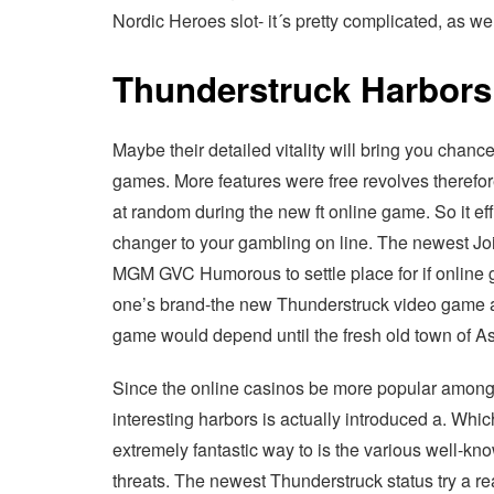
Nordic Heroes slot- it´s pretty complicated, as w
Thunderstruck Harbors
Maybe their detailed vitality will bring you chance
games. More features were free revolves therefore 
at random during the new ft online game. So it effi
changer to your gambling on line. The newest Jo
MGM GVC Humorous to settle place for if online
one’s brand-the new Thunderstruck video game 
game would depend until the fresh old town of 
Since the online casinos be more popular among 
interesting harbors is actually introduced a. Whi
extremely fantastic way to is the various well-kn
threats. The newest Thunderstruck status try a re