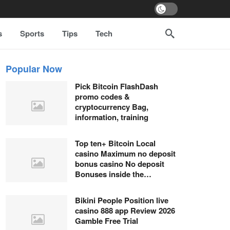
s
Sports
Tips
Tech
ration Setting Costa Rica
Popular Now
Pick Bitcoin FlashDash
promo codes &
cryptocurrency Bag,
information, training
Top ten+ Bitcoin Local
casino Maximum no deposit
bonus casino No deposit
Bonuses inside the…
Bikini People Position live
casino 888 app Review 2026
Gamble Free Trial