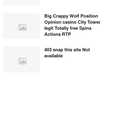
Big Crappy Wolf Position
Opinion casino City Tower
legit Totally free Spins
Actions RTP
403 snap this site Not
available