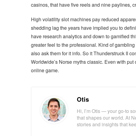
casinos, that have five reels and nine paylines, 
High volatility slot machines pay reduced appare
shedding lag the years have implied you to definit
have research analytics and down to gamified thi
greater feel to the professional. Kind of gambli
also ask them for it info. So it Thunderstruck II 
Worldwide’s Norse myths classic. Even with put ou
online game.
Otis
Hi, I’m Otis — your go-to s
that shapes our world. At N
stories and insights that k