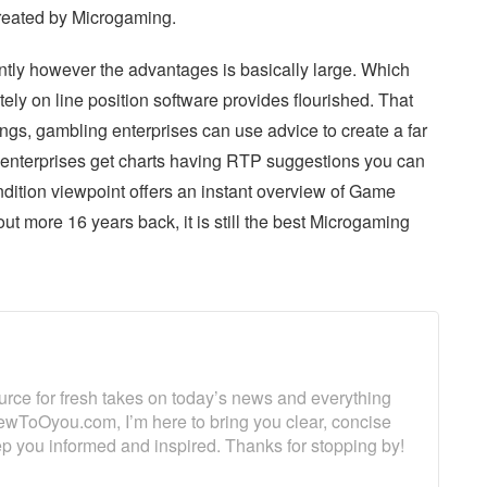
created by Microgaming.
ntly however the advantages is basically large. Which
ely on line position software provides flourished. That
ngs, gambling enterprises can use advice to create a far
ng enterprises get charts having RTP suggestions you can
condition viewpoint offers an instant overview of Game
t more 16 years back, it is still the best Microgaming
ource for fresh takes on today’s news and everything
ewToOyou.com, I’m here to bring you clear, concise
eep you informed and inspired. Thanks for stopping by!