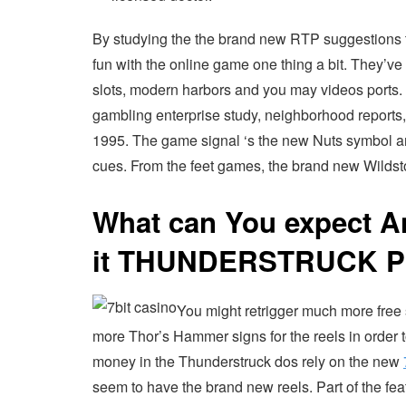
By studying the the brand new RTP suggestions t
fun with the online game one thing a bit. They’ve
slots, modern harbors and you may videos ports
gambling enterprise study, neighborhood reports,
1995. The game signal ‘s the new Nuts symbol and
cues. From the feet games, the brand new Wilds
What can You expect An
it THUNDERSTRUCK Po
You might retrigger much more free s
more Thor’s Hammer signs for the reels in order t
money in the Thunderstruck dos rely on the new
seem to have the brand new reels. Part of the f