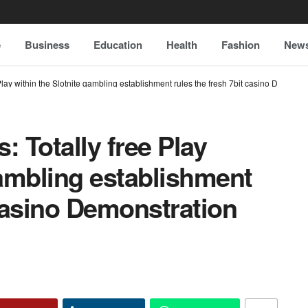
e
Business
Education
Health
Fashion
New
Play within the Slotnite gambling establishment rules the fresh 7bit casino Demonst
: Totally free Play
gambling establishment
 casino Demonstration