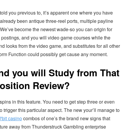
old you previous to, it’s apparent one where you have
 already been antique three-reel ports, multiple payline
. We’ve become the newest wade-so you can origin for
 postings, and you will video game courses while the
 looks from the video game, and substitutes for all other
torm Function could possibly get cause any moment.
d you will Study from That
sition Review?
pins in this feature. You need to get step three or even
o trigger this particular aspect. The new your’ll manage to
7bit casino
combos of one’s the brand new signs that
eature away from Thunderstruck Gambling enterprise