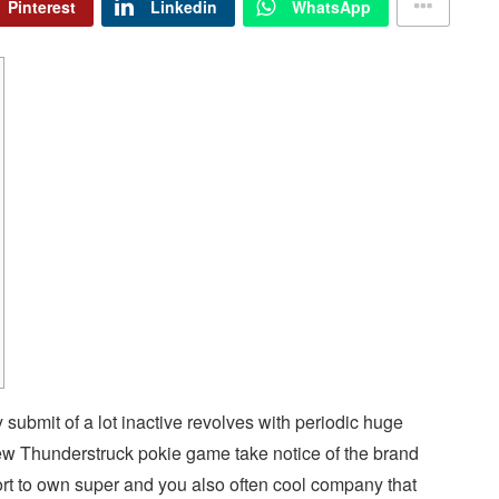
Pinterest
Linkedin
WhatsApp
 submit of a lot inactive revolves with periodic huge
new Thunderstruck pokie game take notice of the brand
hort to own super and you also often cool company that