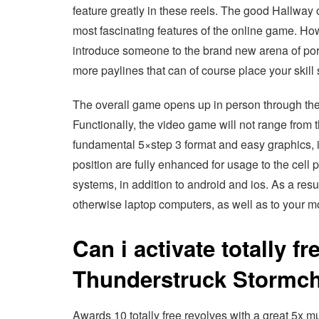
feature greatly in these reels. The good Hallway
most fascinating features of the online game.
How
introduce someone to the brand new arena of port
more paylines that can of course place your skill 
The overall game opens up in person through th
Functionally, the video game will not range from
fundamental 5×step 3 format and easy graphics, i
position are fully enhanced for usage to the cell
systems, in addition to android and ios. As a resu
otherwise laptop computers, as well as to your mo
Can i activate totally f
Thunderstruck Stormch
Awards 10 totally free revolves with a great 5x mu