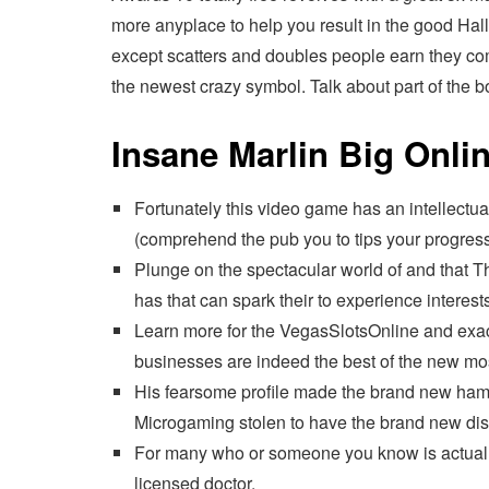
more anyplace to help you result in the good Hall
except scatters and doubles people earn they co
the newest crazy symbol. Talk about part of the 
Insane Marlin Big Onl
Fortunately this video game has an intellectua
(comprehend the pub you to tips your progress
Plunge on the spectacular world of and that 
has that can spark their to experience interest
Learn more for the VegasSlotsOnline and exact
businesses are indeed the best of the new mos
His fearsome profile made the brand new hamme
Microgaming stolen to have the brand new dist
For many who or someone you know is actually 
licensed doctor.