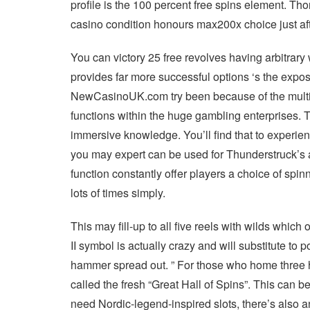
profile is the 100 percent free spins element. Th
casino condition honours max200x choice just afte
You can victory 25 free revolves having arbitrary
provides far more successful options ‘s the expo
NewCasinoUK.com try been because of the multi
functions within the huge gambling enterprises. T
immersive knowledge. You’ll find that to experien
you may expert can be used for Thunderstruck’s a
function constantly offer players a choice of spi
lots of times simply.
This may fill-up to all five reels with wilds whi
II symbol is actually crazy and will substitute t
hammer spread out. ” For those who home three h
called the fresh “Great Hall of Spins”. This can 
need Nordic-legend-inspired slots, there’s also 