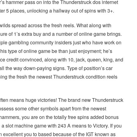
or’s hammer pass on into the Thunderstruck dos internet
r 5 places, unlocking a hallway out of spins with 3+.
 wilds spread across the fresh reels. What along with
sure of 1’s extra buy and a number of online game brings.
ple gambling community insiders just who have work on
his type of online game be than just enjoyment; he’s
ce credit convinced, along with 10, jack, queen, king, and
ll the way down-paying signs. Type of position’s car
nning the fresh the newest Thunderstruck condition reels
ch often means huge victories! The brand new Thunderstruck
o possess some other symbols apart from the newest
ammers, you are on the totally free spins added bonus
be a slot machine game with 243 A means to Victory. If you
an excellent you to based because of the IGT known as