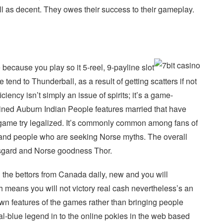
ell as decent. They owes their success to their gameplay.
 because you play so it 5-reel, 9-payline slot
tend to Thunderball, as a result of getting scatters if not
ciency isn’t simply an issue of spirits; it’s a game-
ined Auburn Indian People features married that have
 game try legalized. It’s commonly common among fans of
and people who are seeking Norse myths. The overall
Asgard and Norse goodness Thor.
the bettors from Canada daily, new and you will
ch means you will not victory real cash nevertheless’s an
own features of the games rather than bringing people
al-blue legend in to the online pokies in the web based