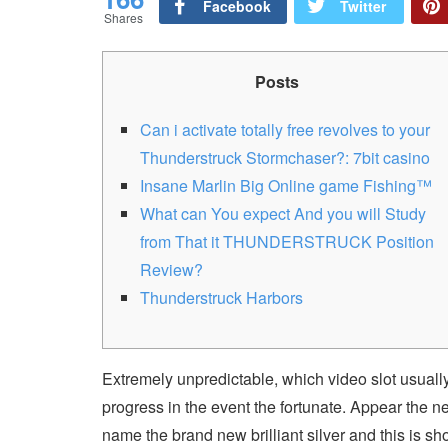
Facebook
Twitter
Shares
Posts
Can i activate totally free revolves to your
Thunderstruck Stormchaser?: 7bit casino
Insane Marlin Big Online game Fishing™
What can You expect And you will Study
from That it THUNDERSTRUCK Position
Review?
Thunderstruck Harbors
Extremely unpredictable, which video slot usually
progress in the event the fortunate. Appear the 
name the brand new brilliant silver and this is s