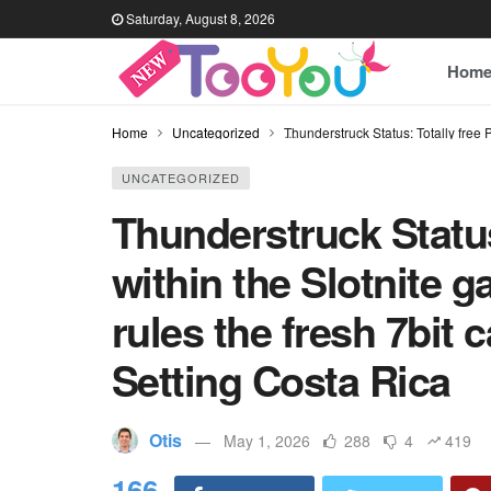
Saturday, August 8, 2026
Hom
Home
Uncategorized
Thunderstruck Status: Totally free 
UNCATEGORIZED
Thunderstruck Status
within the Slotnite 
rules the fresh 7bit
Setting Costa Rica
Otis
May 1, 2026
288
4
419
166