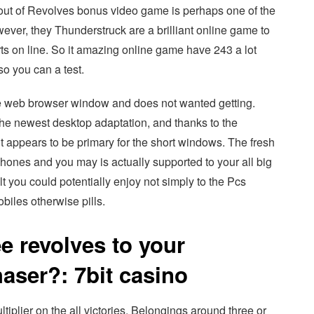
 out of Revolves bonus video game is perhaps one of the
ever, they Thunderstruck are a brilliant online game to
s on line. So it amazing online game have 243 a lot
so you can a test.
e web browser window and does not wanted getting.
 the newest desktop adaptation, and thanks to the
t appears to be primary for the short windows. The fresh
 phones and you may is actually supported to your all big
lt you could potentially enjoy not simply to the Pcs
biles otherwise pills.
ree revolves to your
aser?: 7bit casino
ltiplier on the all victories. Belongings around three or