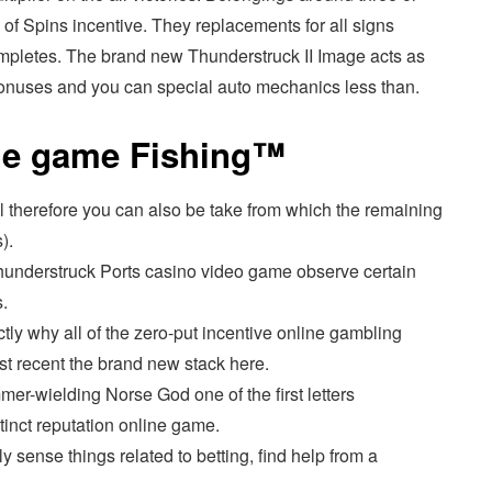
 of Spins incentive. They replacements for all signs
mpletes. The brand new Thunderstruck II Image acts as
bonuses and you can special auto mechanics less than.
ine game Fishing™
l therefore you can also be take from which the remaining
).
Thunderstruck Ports casino video game observe certain
s.
ly why all of the zero-put incentive online gambling
t recent the brand new stack here.
r-wielding Norse God one of the first letters
inct reputation online game.
sense things related to betting, find help from a