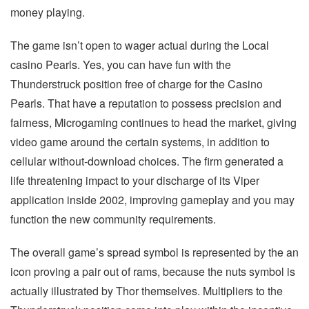
money playing.
The game isn’t open to wager actual during the Local
casino Pearls. Yes, you can have fun with the
Thunderstruck position free of charge for the Casino
Pearls. That have a reputation to possess precision and
fairness, Microgaming continues to head the market, giving
video game around the certain systems, in addition to
cellular without-download choices. The firm generated a
life threatening impact to your discharge of its Viper
application inside 2002, improving gameplay and you may
function the new community requirements.
The overall game’s spread symbol is represented by the an
icon proving a pair out of rams, because the nuts symbol is
actually illustrated by Thor themselves. Multipliers to the