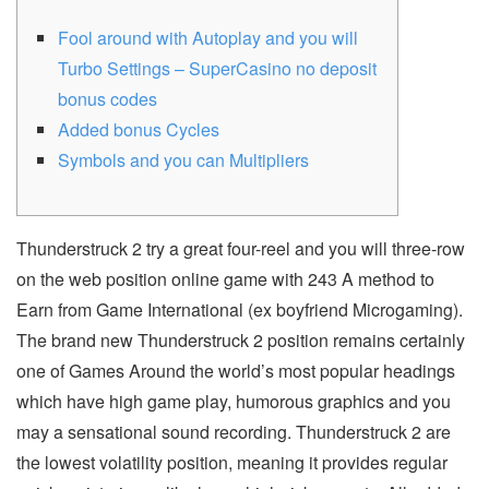
Fool around with Autoplay and you will
Turbo Settings – SuperCasino no deposit
bonus codes
Added bonus Cycles
Symbols and you can Multipliers
Thunderstruck 2 try a great four-reel and you will three-row
on the web position online game with 243 A method to
Earn from Game International (ex boyfriend Microgaming).
The brand new Thunderstruck 2 position remains certainly
one of Games Around the world’s most popular headings
which have high game play, humorous graphics and you
may a sensational sound recording.
Thunderstruck 2 are
the lowest volatility position, meaning it provides regular