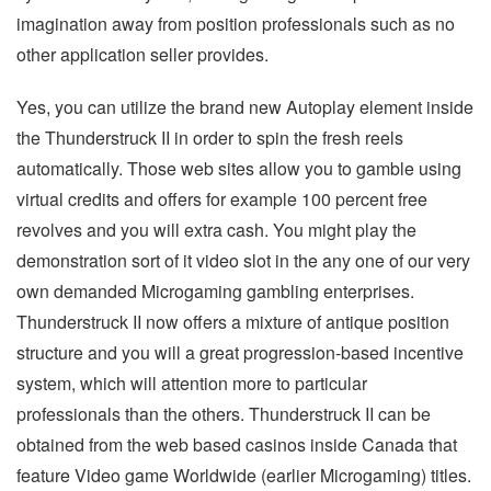
imagination away from position professionals such as no
other application seller provides.
Yes, you can utilize the brand new Autoplay element inside
the Thunderstruck II in order to spin the fresh reels
automatically. Those web sites allow you to gamble using
virtual credits and offers for example 100 percent free
revolves and you will extra cash. You might play the
demonstration sort of it video slot in the any one of our very
own demanded Microgaming gambling enterprises.
Thunderstruck II now offers a mixture of antique position
structure and you will a great progression-based incentive
system, which will attention more to particular
professionals than the others. Thunderstruck II can be
obtained from the web based casinos inside Canada that
feature Video game Worldwide (earlier Microgaming) titles.