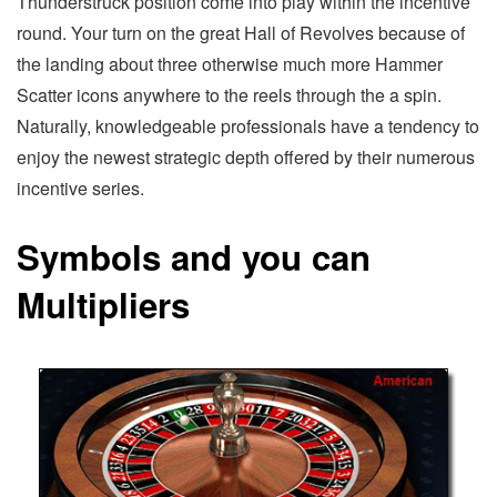
Thunderstruck position come into play within the incentive
round. Your turn on the great Hall of Revolves because of
the landing about three otherwise much more Hammer
Scatter icons anywhere to the reels through the a spin.
Naturally, knowledgeable professionals have a tendency to
enjoy the newest strategic depth offered by their numerous
incentive series.
Symbols and you can
Multipliers