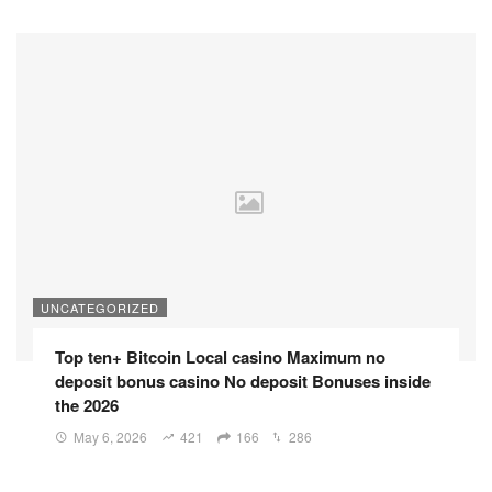
UNCATEGORIZED
Top ten+ Bitcoin Local casino Maximum no
deposit bonus casino No deposit Bonuses inside
the 2026
May 6, 2026
421
166
286