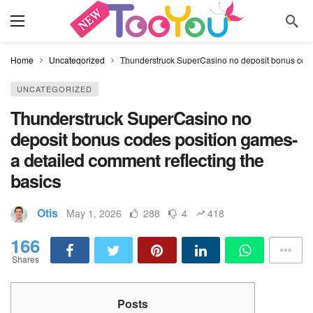
Home
Uncategorized
Thunderstruck SuperCasino no deposit bonus codes
UNCATEGORIZED
Thunderstruck SuperCasino no
deposit bonus codes position games-
a detailed comment reflecting the
basics
Otis
May 1, 2026
288
4
418
166
Shares
Posts