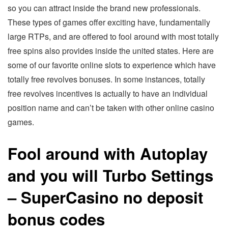
so you can attract inside the brand new professionals.
These types of games offer exciting have, fundamentally
large RTPs, and are offered to fool around with most totally
free spins also provides inside the united states. Here are
some of our favorite online slots to experience which have
totally free revolves bonuses. In some instances, totally
free revolves incentives is actually to have an individual
position name and can’t be taken with other online casino
games.
Fool around with Autoplay
and you will Turbo Settings
– SuperCasino no deposit
bonus codes