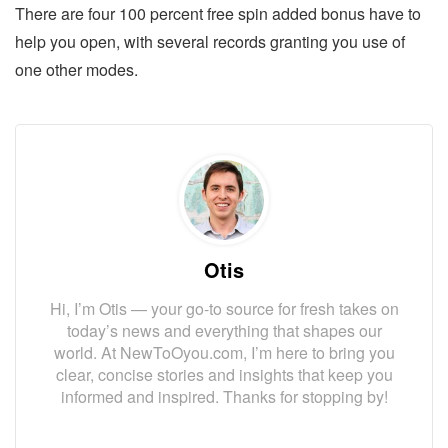
There are four 100 percent free spin added bonus have to
help you open, with several records granting you use of
one other modes.
Otis
Hi, I’m Otis — your go-to source for fresh takes on
today’s news and everything that shapes our
world. At NewToOyou.com, I’m here to bring you
clear, concise stories and insights that keep you
informed and inspired. Thanks for stopping by!