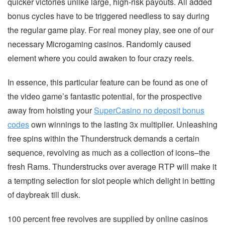
quicker victories unlike large, high-risk payouts. All added
bonus cycles have to be triggered needless to say during
the regular game play. For real money play, see one of our
necessary Microgaming casinos. Randomly caused
element where you could awaken to four crazy reels.
In essence, this particular feature can be found as one of
the video game’s fantastic potential, for the prospective
away from hoisting your
SuperCasino no deposit bonus
codes
own winnings to the lasting 3x multiplier. Unleashing
free spins within the Thunderstruck demands a certain
sequence, revolving as much as a collection of icons–the
fresh Rams. Thunderstrucks over average RTP will make it
a tempting selection for slot people which delight in betting
of daybreak till dusk.
100 percent free revolves are supplied by online casinos