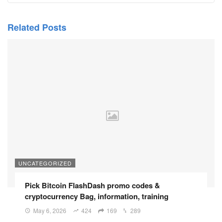
Related Posts
UNCATEGORIZED
Pick Bitcoin FlashDash promo codes &
cryptocurrency Bag, information, training
May 6, 2026
424
169
289