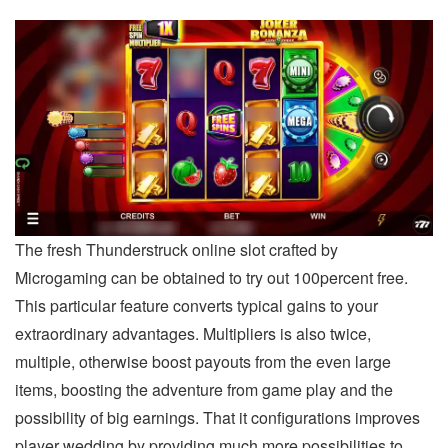
The fresh Thunderstruck online slot crafted by
Microgaming can be obtained to try out 100percent free.
This particular feature converts typical gains to your
extraordinary advantages. Multipliers is also twice,
multiple, otherwise boost payouts from the even large
items, boosting the adventure from game play and the
possibility of big earnings. That it configurations improves
player wedding by providing much more possibilities to