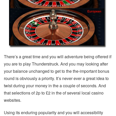
There’s a great time and you will adventure being offered if
you are to play Thunderstruck. And you may looking after
your balance unchanged to get to the the-important bonus
round is obviously a priority. It’s never ever a great idea to
twist during your money in the a couple of seconds. And
that selections of 2p to £2 in the of several local casino
websites.
Using its enduring popularity and you will accessibility