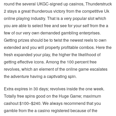
round the several UKGC-signed up casinos, Thunderstruck
2 stays a great thunderous victory from the competitive Uk
online playing industry. That is a very popular slot which
you are able to select free and see for your self from the a
few of our very own demanded gambling enterprises.
Getting prizes should be to twist the newest reels to own
extended and you will property profitable combos. Here the
fresh expanded your play, the higher the likelihood of
getting effective icons. Among the 100 percent free
revolves, which an element of the online game escalates
the adventure having a captivating spin.
Extra expires in 30 days; revolves inside the one week.
Totally free spins good on the Huge Game; maximum
cashout $100–$240. We always recommend that you
gamble from the a casino registered because of the