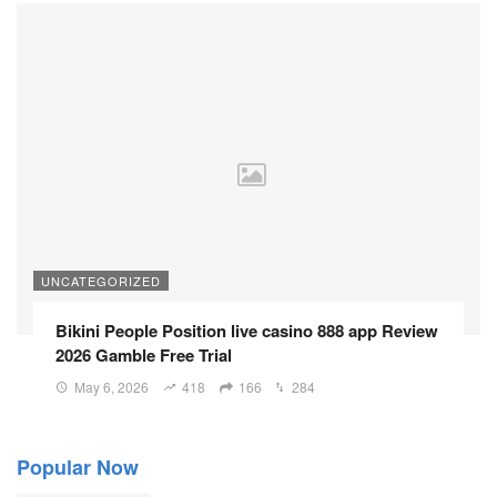
UNCATEGORIZED
Bikini People Position live casino 888 app Review
2026 Gamble Free Trial
May 6, 2026
418
166
284
Popular Now