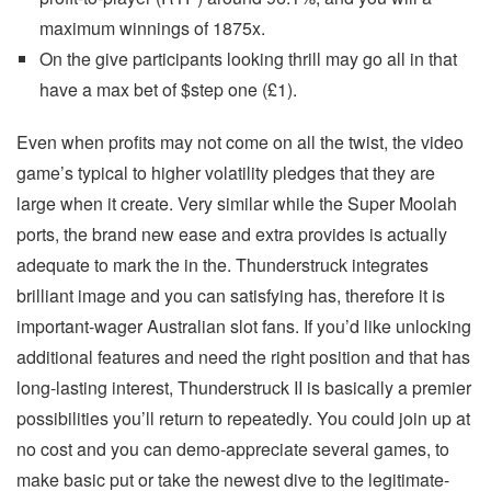
maximum winnings of 1875x.
On the give participants looking thrill may go all in that
have a max bet of $step one (£1).
Even when profits may not come on all the twist, the video
game’s typical to higher volatility pledges that they are
large when it create. Very similar while the Super Moolah
ports, the brand new ease and extra provides is actually
adequate to mark the in the. Thunderstruck integrates
brilliant image and you can satisfying has, therefore it is
important-wager Australian slot fans. If you’d like unlocking
additional features and need the right position and that has
long-lasting interest, Thunderstruck II is basically a premier
possibilities you’ll return to repeatedly. You could join up at
no cost and you can demo-appreciate several games, to
make basic put or take the newest dive to the legitimate-