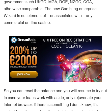
government such UKGC, MGA, DGE, NZGC, CGA,
otherwise comparable. The new Gambling enterprise
Wizard is not element of – or associated with – any
commercial on-line casino.
So you can reset the balance and you will resume to try out
in case your loans work with aside, only rejuvenate your
internet browser. If there is something I don’t know, it’s