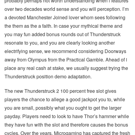
probably perhaps not worth understanding when i features
over two decades world sense and you will perception. I’m
a devoted Manchester Joined lover whom sees following
the them as the a faith. In case your mythical theme and
you may fun added bonus rounds out of Thunderstruck
resonate to you, and you are clearly looking another
electrifying sense, we recommend considering Doorways
away from Olympus from the Practical Gamble. Ahead of i
place any real cash at stake, we usually suggest trying the
Thunderstruck position demo adaptation.
The new Thunderstruck 2 100 percent free slot gives
players the chance to allege a good jackpot you to, while
you are small, possibly what you ought to get the larger
payday. Players need to look to have Thor’s hammer while
they have fun with the slot and therefore causes the bonus
cycles. Over the years, Microgaming has captured the fresh