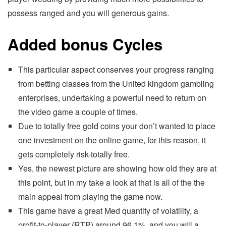
possess ranged and you will generous gains.
Added bonus Cycles
This particular aspect conserves your progress ranging
from betting classes from the United kingdom gambling
enterprises, undertaking a powerful need to return on
the video game a couple of times.
Due to totally free gold coins your don’t wanted to place
one investment on the online game, for this reason, it
gets completely risk-totally free.
Yes, the newest picture are showing how old they are at
this point, but in my take a look at that is all of the the
main appeal from playing the game now.
This game have a great Med quantity of volatility, a
profit-to-player (RTP) around 96.1%, and you will a