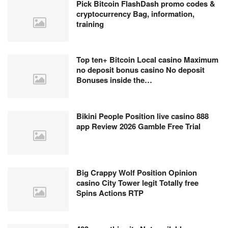
Pick Bitcoin FlashDash promo codes &
cryptocurrency Bag, information,
training
Top ten+ Bitcoin Local casino Maximum
no deposit bonus casino No deposit
Bonuses inside the…
Bikini People Position live casino 888
app Review 2026 Gamble Free Trial
Big Crappy Wolf Position Opinion
casino City Tower legit Totally free
Spins Actions RTP