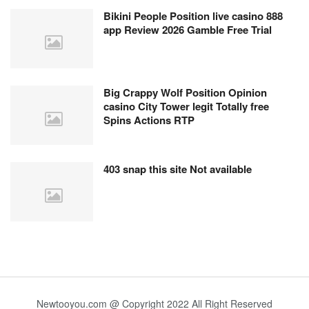
Bikini People Position live casino 888
app Review 2026 Gamble Free Trial
Big Crappy Wolf Position Opinion
casino City Tower legit Totally free
Spins Actions RTP
403 snap this site Not available
Newtooyou.com @ Copyright 2022 All Right Reserved