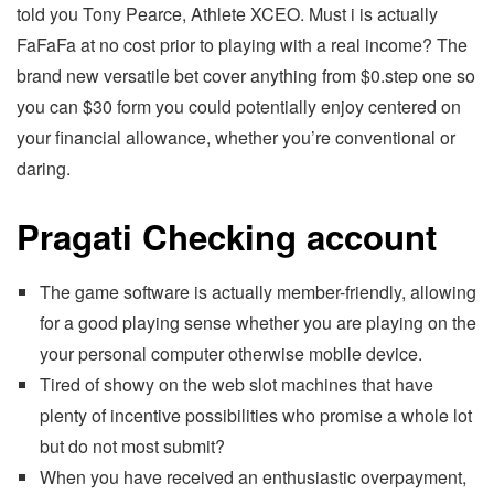
told you Tony Pearce, Athlete XCEO. Must i is actually
FaFaFa at no cost prior to playing with a real income? The
brand new versatile bet cover anything from $0.step one so
you can $30 form you could potentially enjoy centered on
your financial allowance, whether you’re conventional or
daring.
Pragati Checking account
The game software is actually member-friendly, allowing
for a good playing sense whether you are playing on the
your personal computer otherwise mobile device.
Tired of showy on the web slot machines that have
plenty of incentive possibilities who promise a whole lot
but do not most submit?
When you have received an enthusiastic overpayment,