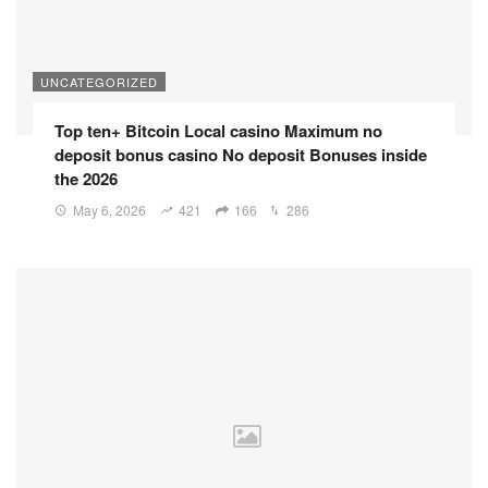
UNCATEGORIZED
Top ten+ Bitcoin Local casino Maximum no
deposit bonus casino No deposit Bonuses inside
the 2026
May 6, 2026
421
166
286