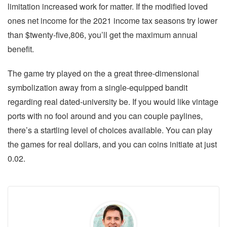
limitation increased work for matter. If the modified loved
ones net income for the 2021 income tax seasons try lower
than $twenty-five,806, you’ll get the maximum annual
benefit.
The game try played on the a great three-dimensional
symbolization away from a single-equipped bandit
regarding real dated-university be. If you would like vintage
ports with no fool around and you can couple paylines,
there’s a startling level of choices available. You can play
the games for real dollars, and you can coins initiate at just
0.02.