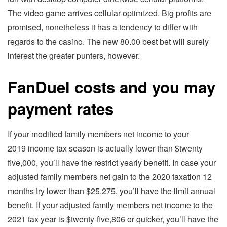
The video game arrives cellular-optimized. Big profits are
promised, nonetheless it has a tendency to differ with
regards to the casino. The new 80.00 best bet will surely
interest the greater punters, however.
FanDuel costs and you may
payment rates
If your modified family members net income to your
2019 income tax season is actually lower than $twenty
five,000, you’ll have the restrict yearly benefit. In case your
adjusted family members net gain to the 2020 taxation 12
months try lower than $25,275, you’ll have the limit annual
benefit. If your adjusted family members net income to the
2021 tax year is $twenty-five,806 or quicker, you’ll have the