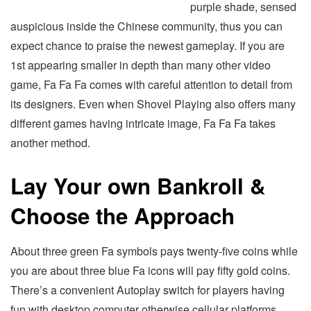
purple shade, sensed
auspicious inside the Chinese community, thus you can
expect chance to praise the newest gameplay. If you are
1st appearing smaller in depth than many other video
game, Fa Fa Fa comes with careful attention to detail from
its designers. Even when Shovel Playing also offers many
different games having intricate image, Fa Fa Fa takes
another method.
Lay Your own Bankroll &
Choose the Approach
About three green Fa symbols pays twenty-five coins while
you are about three blue Fa icons will pay fifty gold coins.
There’s a convenient Autoplay switch for players having
fun with desktop computer otherwise cellular platforms.