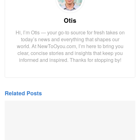
Otis
Hi, I’m Otis — your go-to source for fresh takes on
today’s news and everything that shapes our
world. At NewToOyou.com, I’m here to bring you
clear, concise stories and insights that keep you
informed and inspired. Thanks for stopping by!
Related Posts