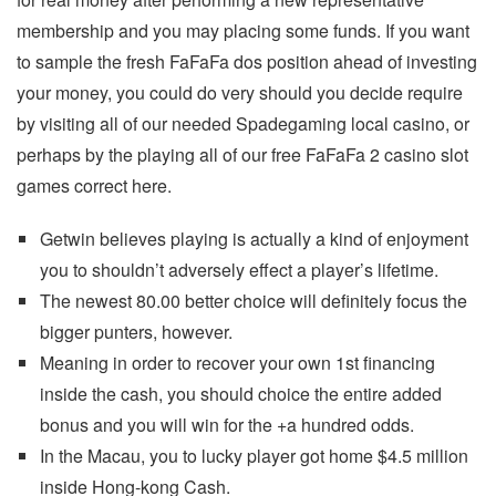
membership and you may placing some funds. If you want
to sample the fresh FaFaFa dos position ahead of investing
your money, you could do very should you decide require
by visiting all of our needed Spadegaming local casino, or
perhaps by the playing all of our free FaFaFa 2 casino slot
games correct here.
Getwin believes playing is actually a kind of enjoyment
you to shouldn’t adversely effect a player’s lifetime.
The newest 80.00 better choice will definitely focus the
bigger punters, however.
Meaning in order to recover your own 1st financing
inside the cash, you should choice the entire added
bonus and you will win for the +a hundred odds.
In the Macau, you to lucky player got home $4.5 million
inside Hong-kong Cash.