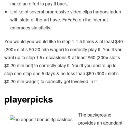
make an effort to pay it back.
Unlike of several progressive video clips harbors laden
with state-of-the-art have, FaFaFa on the internet
embraces simplicity.
You would you would like to step 1-1.5 times & at least $40
(200× slot’s $0.20 min wager) to correctly play it. You’ll you
want up to step 1.5+ occasions & at least $60 (300× slot’s
$0.20 min bet) to correctly play it. You’ll you desire up to
step one-step one.5 days & no less than $60 (300× slot’s
$0.20 min wager) to correctly get involved in it.
playerpicks
The background
provides an abundant