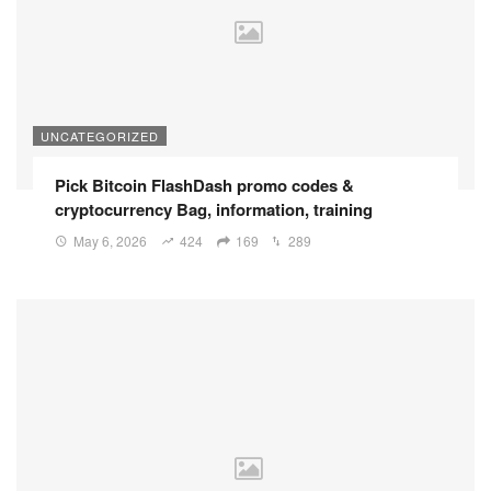
UNCATEGORIZED
Pick Bitcoin FlashDash promo codes &
cryptocurrency Bag, information, training
May 6, 2026
424
169
289