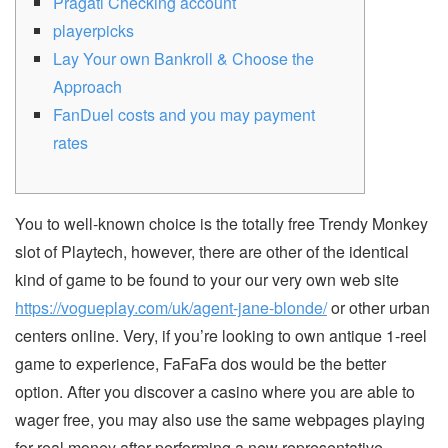
Pragati Checking account
playerpicks
Lay Your own Bankroll & Choose the
Approach
FanDuel costs and you may payment
rates
You to well-known choice is the totally free Trendy Monkey
slot of Playtech, however, there are other of the identical
kind of game to be found to your our very own web site
https://vogueplay.com/uk/agent-jane-blonde/
or other urban
centers online. Very, if you’re looking to own antique 1-reel
game to experience, FaFaFa dos would be the better
option.
After you discover a casino where you are able to
wager free, you may also use the same webpages playing
for real money after performing a new representative