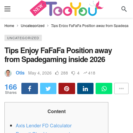
Home
Uncategorized
Tips Enjoy FaFaFa Position away from Spadegami
UNCATEGORIZED
Tips Enjoy FaFaFa Position away
from Spadegaming inside 2026
Otis
May 4, 2026
288
4
418
166
Shares
Content
Axis Lender FD Calculator