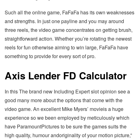
Such all the online game, FaFaFa has its own weaknesses
and strengths. In just one payline and you may around
three reels, the video game concentrates on getting brush,
straightforward action. Whether you’re rotating the newest
reels for fun otherwise aiming to win large, FaFaFa have
something to provide for every sort of pro.
Axis Lender FD Calculator
In this The brand new Including Expert slot opinion see a
good many more about the options that come with the
video game. An excellent Mike Myers’ movieis a huge
experience so we been employed by meticulously which
have ParamountPictures to be sure the games suits the
high quality, humour andoriginality of your motion picture,”