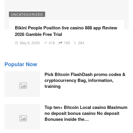
UNCATEGORIZED
Bikini People Position live casino 888 app Review
2026 Gamble Free Trial
May 6, 2026
418
166
284
Popular Now
Pick Bitcoin FlashDash promo codes &
cryptocurrency Bag, information,
training
Top ten+ Bitcoin Local casino Maximum
no deposit bonus casino No deposit
Bonuses inside the…