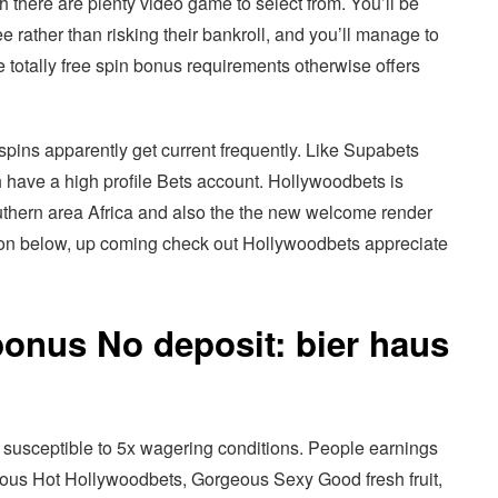
ch there are plenty video game to select from. You’ll be
e rather than risking their bankroll, and you’ll manage to
 totally free spin bonus requirements otherwise offers
ins apparently get current frequently. Like Supabets
 have a high profile Bets account. Hollywoodbets is
uthern area Africa and also the the new welcome render
ion below, up coming check out Hollywoodbets appreciate
onus No deposit: bier haus
 susceptible to 5x wagering conditions. People earnings
eous Hot Hollywoodbets, Gorgeous Sexy Good fresh fruit,