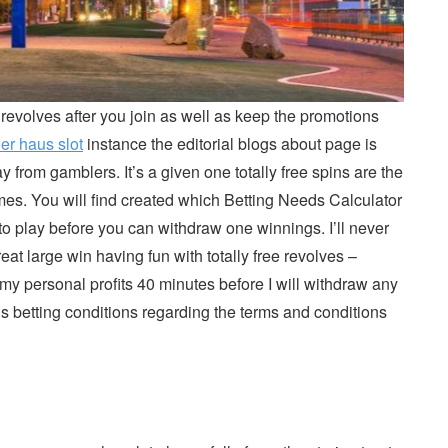
 revolves after you join as well as keep the promotions
ier haus slot
instance the editorial blogs about page is
rom gamblers. It’s a given one totally free spins are the
ames. You will find created which Betting Needs Calculator
to play before you can withdraw one winnings. I’ll never
eat large win having fun with totally free revolves –
 my personal profits 40 minutes before I will withdraw any
er’s betting conditions regarding the terms and conditions