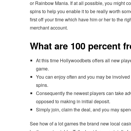
or Rainbow Mania. If at all possible, you might col
spins to help you enable it to be really worth so
first off your time which have him or her to the rig
merchant account.
What are 100 percent fr
At this time Hollywoodbets offers all new play
game.
You can enjoy often and you may be involved in 
spins.
Consequently the newest players can take adva
opposed to making in initial deposit.
Simply join, claim the deal, and you may spen
See how of a lot games the brand new local casin