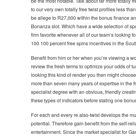
be the most notable. Talk about far more totally 
to our very own totally free twist profiles less th
be allege to R27,000 within the bonus finance an
Bonanza slot. Which have a wide selection of sp
firm favorite whenever all of our team’s looking f
100 100 percent free spins incentives in the Sou
Benefit from him or her when you’re viewing a w
review the fresh terms to optimize your odds of t
looking this kind of render you then might choo
more than seven many years of expertise in the f
specialist degree with an obvious, friendly creat
these types of indicators before stating one bonu
For each and every re also-twist develops the mul
potential. Therefore gain benefit from the self-reli
entertainment. Since the market specialist for Ga