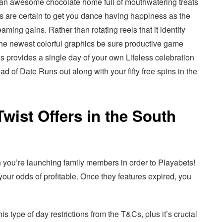
o an awesome chocolate home full of mouthwatering treats
s are certain to get you dance having happiness as the
ming gains. Rather than rotating reels that it identity
, the newest colorful graphics be sure productive game
es provides a single day of your own Lifeless celebration
ead of Date Runs out along with your fifty free spins in the
Twist Offers in the South
 you’re launching family members in order to Playabets!
our odds of profitable. Once they features expired, you
s type of day restrictions from the T&Cs, plus it’s crucial