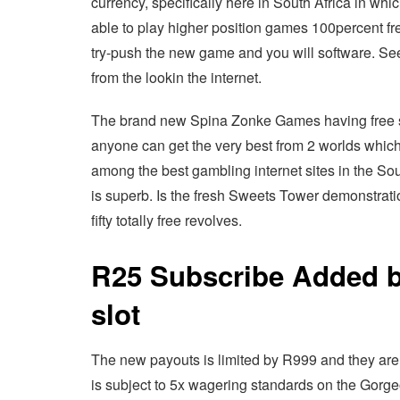
currency, specifically here in South Africa in whi
able to play higher position games 100percent fre
try-push the new game and you will software.
See
from the lookin the internet.
The brand new Spina Zonke Games having free sp
anyone can get the very best from 2 worlds which
among the best gambling internet sites in the So
is superb. Is the fresh Sweets Tower demonstrat
fifty totally free revolves.
R25 Subscribe Added b
slot
The new payouts is limited by R999 and they are
is subject to 5x wagering standards on the Gorg