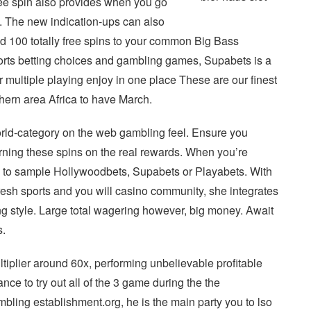
free spin also provides when you go
an. The new indication-ups can also
d 100 totally free spins to your common Big Bass
orts betting choices and gambling games, Supabets is a
or multiple playing enjoy in one place These are our finest
thern area Africa to have March.
orld-category on the web gambling feel. Ensure you
urning these spins on the real rewards. When you’re
se to sample Hollywoodbets, Supabets or Playabets. With
resh sports and you will casino community, she integrates
ing style. Large total wagering however, big money. Await
s.
tiplier around 60x, performing unbelievable profitable
ance to try out all of the 3 game during the the
mbling establishment.org, he is the main party you to lso