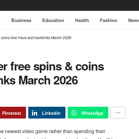
e
Business
Education
Health
Fashion
New
 coins bier haus slot backlinks March 2026
r free spins & coins
inks March 2026
Pinterest
Linkedin
WhatsApp
the newest video game rather than spending their