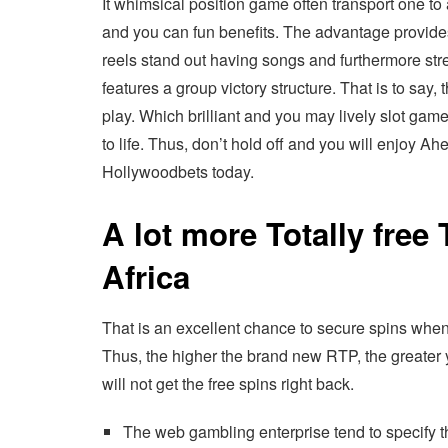
It whimsical position game often transport one t
and you can fun benefits. The advantage provide
reels stand out having songs and furthermore strea
features a group victory structure. That is to say
play. Which brilliant and you may lively slot gam
to life. Thus, don’t hold off and you will enjoy Ah
Hollywoodbets today.
A lot more Totally free 
Africa
That is an excellent chance to secure spins when
Thus, the higher the brand new RTP, the greater y
will not get the free spins right back.
The web gambling enterprise tend to specify thi