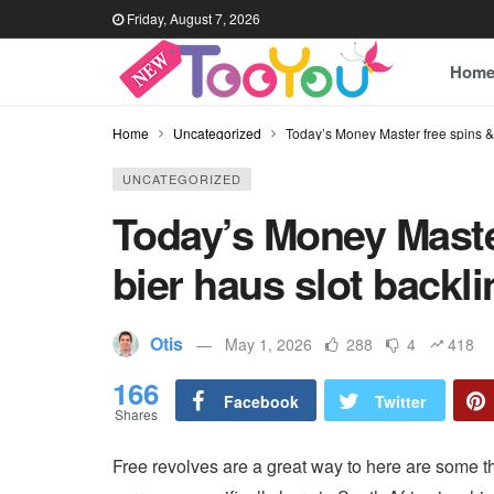
Friday, August 7, 2026
Hom
Home
Uncategorized
Today’s Money Master free spins &
UNCATEGORIZED
Today’s Money Maste
bier haus slot backl
Otis
May 1, 2026
288
4
418
166
Facebook
Twitter
Shares
Free revolves are a great way to here are some 