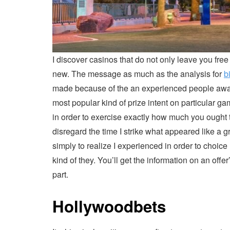
I discover casinos that do not only leave you free
new. The message as much as the analysis for
b
made because of the an experienced people away f
most popular kind of prize intent on particular g
in order to exercise exactly how much you ought 
disregard the time I strike what appeared like a gr
simply to realize I experienced in order to choice
kind of they. You’ll get the information on an off
part.
Hollywoodbets