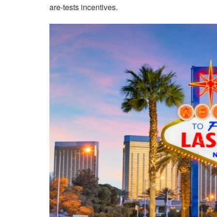
are-tests incentives.