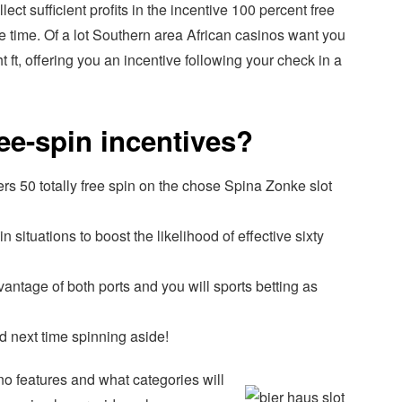
lect sufficient profits in the incentive 100 percent free
me time. Of a lot Southern area African casinos want you
ht ft, offering you an incentive following your check in a
ee-spin incentives?
ers 50 totally free spin on the chose Spina Zonke slot
situations to boost the likelihood of effective sixty
ntage of both ports and you will sports betting as
d next time spinning aside!
o features and what categories will