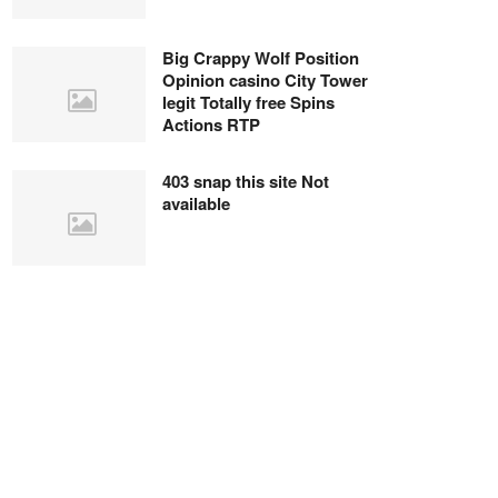
Big Crappy Wolf Position
Opinion casino City Tower
legit Totally free Spins
Actions RTP
403 snap this site Not
available