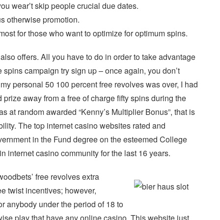
u wear’t skip people crucial due dates.
s otherwise promotion.
ost for those who want to optimize for optimum spins.
also offers. All you have to do in order to take advantage
 spins campaign try sign up – once again, you don’t
 my personal 50 100 percent free revolves was over, I had
prize away from a free of charge fifty spins during the
was at random awarded “Kenny’s Multiplier Bonus”, that is
bility. The top internet casino websites rated and
vernment in the Fund degree on the esteemed College
n internet casino community for the last 16 years.
ywoodbets’ free revolves extra
e twist incentives; however,
 for anybody under the period of 18 to
se play that have any online casino. This website just