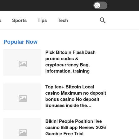
s
Sports
Tips
Tech
Popular Now
Pick Bitcoin FlashDash
promo codes &
cryptocurrency Bag,
information, training
Top ten+ Bitcoin Local
casino Maximum no deposit
bonus casino No deposit
Bonuses inside the…
Bikini People Position live
casino 888 app Review 2026
Gamble Free Trial