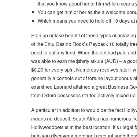
that you know about her or him which means yo
You can get him or her as the a welcome bonu
Which means you need to hold off 10 days at m
Sign up or take benefit of these types of amazing 
of the Emu Casino Rook’s Payback 10 totally free
need to put any fund. When the dirt had paid and
was able to earn me $thirty six.58 (AUD) – a good 
$0.20 for every spin. Numerous revolves later I 
generally a controls out of fortune layout bonus a
examined Leonard attained a great Business Go
from Oxford possesses started actively mixed up i
A particular in addition to would be the fact Holl
means no-deposit. South Africa has numerous fre
Hollywoodbets is in the best location. It’s illegal
help you discover a merchant account and/otherwi