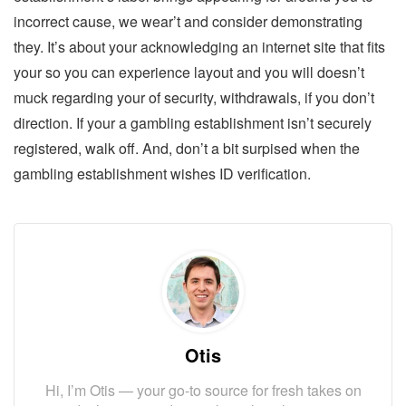
incorrect cause, we wear’t and consider demonstrating
they. It’s about your acknowledging an internet site that fits
your so you can experience layout and you will doesn’t
muck regarding your of security, withdrawals, if you don’t
direction. If your a gambling establishment isn’t securely
registered, walk off. And, don’t a bit surpised when the
gambling establishment wishes ID verification.
Otis
Hi, I’m Otis — your go-to source for fresh takes on