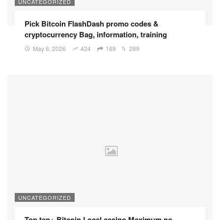
UNCATEGORIZED
Pick Bitcoin FlashDash promo codes &
cryptocurrency Bag, information, training
May 6, 2026
424
169
289
UNCATEGORIZED
Top ten+ Bitcoin Local casino Maximum no