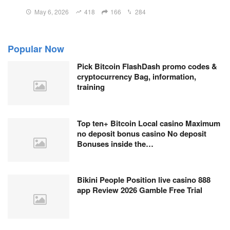
May 6, 2026
418
166
284
Popular Now
Pick Bitcoin FlashDash promo codes &
cryptocurrency Bag, information,
training
Top ten+ Bitcoin Local casino Maximum
no deposit bonus casino No deposit
Bonuses inside the…
Bikini People Position live casino 888
app Review 2026 Gamble Free Trial