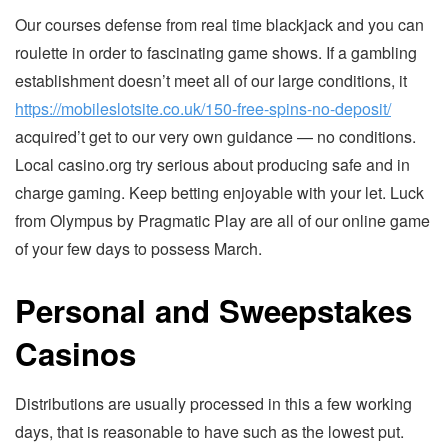
Our courses defense from real time blackjack and you can
roulette in order to fascinating game shows. If a gambling
establishment doesn’t meet all of our large conditions, it
https://mobileslotsite.co.uk/150-free-spins-no-deposit/
acquired’t get to our very own guidance — no conditions.
Local casino.org try serious about producing safe and in
charge gaming. Keep betting enjoyable with your let. Luck
from Olympus by Pragmatic Play are all of our online game
of your few days to possess March.
Personal and Sweepstakes
Casinos
Distributions are usually processed in this a few working
days, that is reasonable to have such as the lowest put.