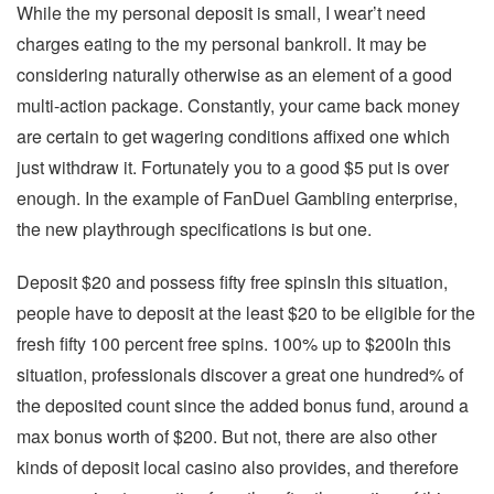
While the my personal deposit is small, I wear’t need
charges eating to the my personal bankroll. It may be
considering naturally otherwise as an element of a good
multi-action package. Constantly, your came back money
are certain to get wagering conditions affixed one which
just withdraw it. Fortunately you to a good $5 put is over
enough. In the example of FanDuel Gambling enterprise,
the new playthrough specifications is but one.
Deposit $20 and possess fifty free spinsIn this situation,
people have to deposit at the least $20 to be eligible for the
fresh fifty 100 percent free spins. 100% up to $200In this
situation, professionals discover a great one hundred% of
the deposited count since the added bonus fund, around a
max bonus worth of $200. But not, there are also other
kinds of deposit local casino also provides, and therefore