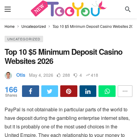
Home
Uncategorized
Top 10 $5 Minimum Deposit Casino Websites 202
UNCATEGORIZED
Top 10 $5 Minimum Deposit Casino
Websites 2026
Otis
May 4, 2026
288
4
418
166
Shares
PayPal is not obtainable in particular parts of the world to
have deposit during the gambling enterprise internet sites,
but it is probably one of the most used choices in the
United Empire. They each relationship to your money to