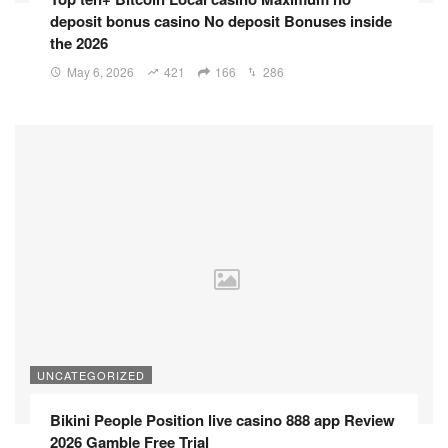
deposit bonus casino No deposit Bonuses inside
the 2026
May 6, 2026
421
166
286
UNCATEGORIZED
Bikini People Position live casino 888 app Review
2026 Gamble Free Trial