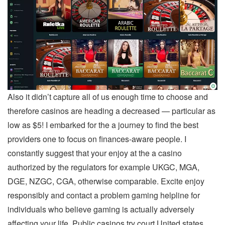
Also it didn’t capture all of us enough time to choose and
therefore casinos are heading a decreased — particular as
low as $5! I embarked for the a journey to find the best
providers one to focus on finances-aware people. I
constantly suggest that your enjoy at the a casino
authorized by the regulators for example UKGC, MGA,
DGE, NZGC, CGA, otherwise comparable. Excite enjoy
responsibly and contact a problem gaming helpline for
individuals who believe gaming is actually adversely
affecting your life. Public casinos try court United states