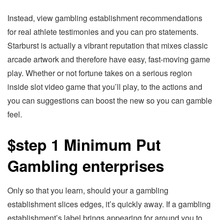
Instead, view gambling establishment recommendations
for real athlete testimonies and you can pro statements.
Starburst is actually a vibrant reputation that mixes classic
arcade artwork and therefore have easy, fast-moving game
play. Whether or not fortune takes on a serious region
inside slot video game that you’ll play, to the actions and
you can suggestions can boost the new so you can gamble
feel.
$step 1 Minimum Put
Gambling enterprises
Only so that you learn, should your a gambling
establishment slices edges, it’s quickly away. If a gambling
establishment’s label brings appearing for around you to