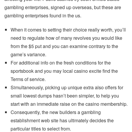
gambling enterprises, signed up overseas, but these are
gambling enterprises found in the us.
When it comes to setting their choice really worth, you’ll
need to regulate how of many revolves you would like
from the $5 put and you can examine contrary to the
game’s variance.
For additional info on the fresh conditions for the
sportsbook and you may local casino excite find the
Terms of service.
Simultaneously, picking up unique extra also offers for
small lowest dumps hasn’t been simpler, to help you
start with an immediate raise on the casino membership.
Consequently, the new builders a gambling
establishment web site has ultimately decides the
particular titles to select from.