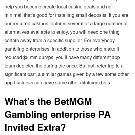
help you become create local casino deals and no
minimal, that’s good for installing small deposits. If you are
our required casinos features several or a large number of
alternatives available to enjoy, you will need one thing
certain away from a specific supplier.
For everybody
gambling enterprises, in addition to those who make it
reduced $5 min dumps, you’ll have many different app
team depicted the during the once. But not, referring to a
significant part, a similar games given by a few some other
app business can have some other minimum bets.
What’s the BetMGM
Gambling enterprise PA
Invited Extra?