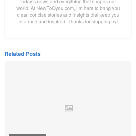
today’s news and everything that shapes our
world. At NewToOyou.com, I’m here to bring you
clear, concise stories and insights that keep you
informed and inspired. Thanks for stopping by!
Related Posts