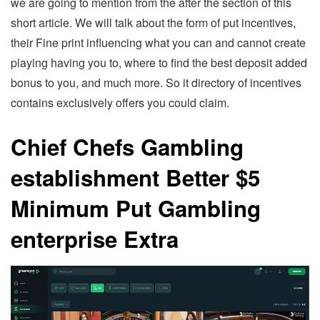
we are going to mention from the after the section of this
short article. We will talk about the form of put incentives,
their Fine print influencing what you can and cannot create
playing having you to, where to find the best deposit added
bonus to you, and much more. So it directory of incentives
contains exclusively offers you could claim.
Chief Chefs Gambling
establishment Better $5
Minimum Put Gambling
enterprise Extra