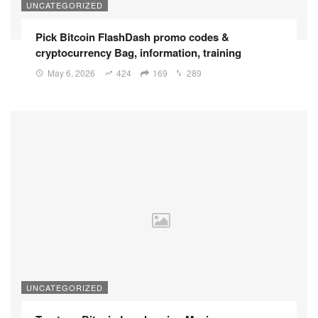
UNCATEGORIZED
Pick Bitcoin FlashDash promo codes &
cryptocurrency Bag, information, training
May 6, 2026
424
169
289
UNCATEGORIZED