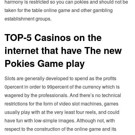
harmony is restricted so you can pokies and should not be
taken for the table online game and other gambling
establishment groups.
TOP-5 Casinos on the
internet that have The new
Pokies Game play
Slots are generally developed to spend as the profits
0percent in order to 99percent of the currency which is
wagered by the professionals. And there’s no technical
restrictions for the form of video slot machines, games
usually play with at the very least four reels, and could
have fun with low-simple images. Although not, with
respect to the construction of the online game and its