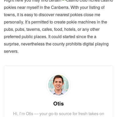
pokies near myself in the Canberra. With your listing of
towns, it is easy to discover nearest pokies close me
personally. It’s permitted to create pokie machines in the
pubs, pubs, taverns, cafes, food, hotels, or any other
preferred public places. It could started since the a
surprise, nevertheless the county prohibits digital playing
servers.
Otis
Hi, I’m Otis — your go-to source for fresh takes on