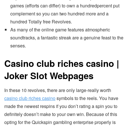
games (efforts can differ) to own a hundredpercent put
complement so you can two hundred more and a
hundred Totally free Revolves.
As many of the online game features atmospheric
soundtracks, a fantastic streak are a genuine feast to the
senses.
Casino club riches casino |
Joker Slot Webpages
In these 10 revolves, there are only large-really worth
casino club riches casino
symbols to the reels. You have
made the newest respins if you don’t rating a spin you to
definitely doesn’t make to your own win. Because of this
opting for the Quickspin gambling enterprise properly is