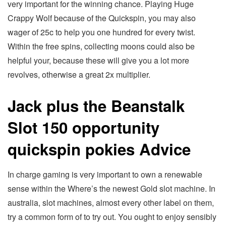
very important for the winning chance. Playing Huge
Crappy Wolf because of the Quickspin, you may also
wager of 25c to help you one hundred for every twist.
Within the free spins, collecting moons could also be
helpful your, because these will give you a lot more
revolves, otherwise a great 2x multiplier.
Jack plus the Beanstalk
Slot 150 opportunity
quickspin pokies Advice
In charge gaming is very important to own a renewable
sense within the Where’s the newest Gold slot machine. In
australia, slot machines, almost every other label on them,
try a common form of to try out. You ought to enjoy sensibly