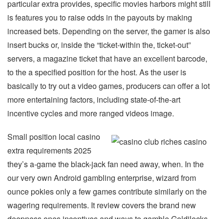
particular extra provides, specific movies harbors might still
is features you to raise odds in the payouts by making
increased bets. Depending on the server, the gamer is also
insert bucks or, inside the “ticket-within the, ticket-out”
servers, a magazine ticket that have an excellent barcode,
to the a specified position for the host. As the user is
basically to try out a video games, producers can offer a lot
more entertaining factors, including state-of-the-art
incentive cycles and more ranged videos image.
Small position local casino
extra requirements 2025
they’s a-game the black-jack fan need away, when. In the
our very own Android gambling enterprise, wizard from
ounce pokies only a few games contribute similarly on the
wagering requirements. It review covers the brand new
deepness ones incentives and ways to gamble Goldilocks