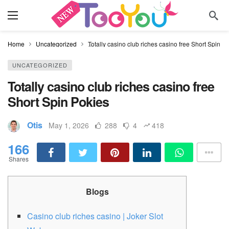
Home
Uncategorized
Totally casino club riches casino free Short Spin P
UNCATEGORIZED
Totally casino club riches casino free
Short Spin Pokies
Otis
May 1, 2026
288
4
418
166
Shares
Blogs
Casino club riches casino | Joker Slot