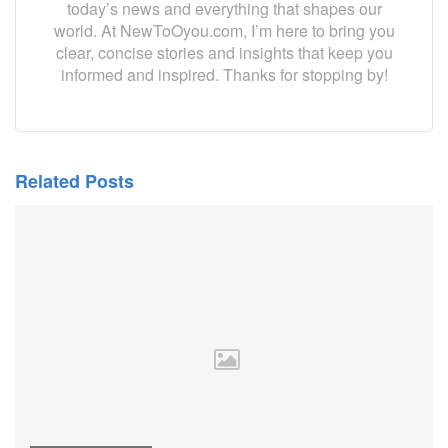
today’s news and everything that shapes our
world. At NewToOyou.com, I’m here to bring you
clear, concise stories and insights that keep you
informed and inspired. Thanks for stopping by!
Related Posts