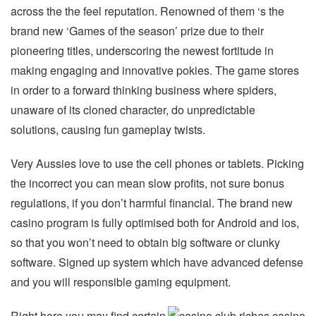
across the the feel reputation. Renowned of them ‘s the
brand new ‘Games of the season’ prize due to their
pioneering titles, underscoring the newest fortitude in
making engaging and innovative pokies. The game stores
in order to a forward thinking business where spiders,
unaware of its cloned character, do unpredictable
solutions, causing fun gameplay twists.
Very Aussies love to use the cell phones or tablets. Picking
the incorrect you can mean slow profits, not sure bonus
regulations, if you don’t harmful financial. The brand new
casino program is fully optimised both for Android and ios,
so that you won’t need to obtain big software or clunky
software. Signed up system which have advanced defense
and you will responsible gaming equipment.
Right here you may find certain