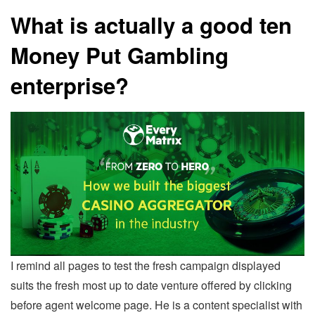
What is actually a good ten
Money Put Gambling
enterprise?
I remind all pages to test the fresh campaign displayed
suits the fresh most up to date venture offered by clicking
before agent welcome page. He is a content specialist with