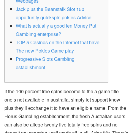
Webpages
Jack plus the Beanstalk Slot 150
opportunity quickspin pokies Advice
What is actually a good ten Money Put
Gambling enterprise?
TOP-5 Casinos on the internet that have
The new Pokies Game play
Progressive Slots Gambling
establishment
If the 100 percent free spins become to the a game title
one’s not available in australia, simply let support know
plus they’ll exchange it to have an eligible name. From the
Horus Gambling establishment, the fresh Australian users
can also be allege twenty five totally free spins and no
deposit no wagering, well worth all in all, Ados.fifty. There’s