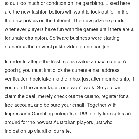
to quit too much or condition online gambling. Listed here
are the new fashion bettors will want to look out for in the
the new pokies on the internet. The new prize expands
whenever players have fun with the games until there are a
fortunate champion. Software business were starting
numerous the newest pokie video game has just.
In order to allege the fresh spins (value a maximum of A
good1), you must first click the current email address
verification hook taken to the inbox just after membership, if
you don’t the advantage code won’t work. So you can
claim the deal, merely check out the casino, register for a
free account, and be sure your email. Together with
Impressario Gambling enterprise, 188 totally free spins are
around for the newest Australian players just who
indication up via all of our site.