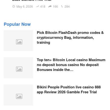
May 6, 2026
418
166
284
Popular Now
Pick Bitcoin FlashDash promo codes &
cryptocurrency Bag, information,
training
Top ten+ Bitcoin Local casino Maximum
no deposit bonus casino No deposit
Bonuses inside the…
Bikini People Position live casino 888
app Review 2026 Gamble Free Trial