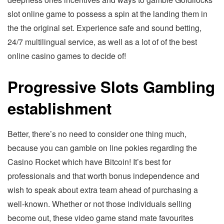
slot online game to possess a spin at the landing them in
the the original set. Experience safe and sound betting,
24/7 multilingual service, as well as a lot of of the best
online casino games to decide of!
Progressive Slots Gambling
establishment
Better, there’s no need to consider one thing much,
because you can gamble on line pokies regarding the
Casino Rocket which have Bitcoin! It’s best for
professionals and that worth bonus independence and
wish to speak about extra team ahead of purchasing a
well-known. Whether or not those individuals selling
become out, these video game stand mate favourites