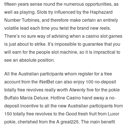
fifteen years sense round the numerous opportunities, as
well as playing. Slots try influenced by the Haphazard
Number Turbines, and therefore make certain an entirely
volatile lead each time you twist the brand new reels.
There’s no sure way of advising when a casino slot games
is just about to strike. It’s impossible to guarantee that you
will earn for the people slot machine, so it is impractical to
see an absolute position.
All the Australian participants whom register for a free
account from the iNetBet can also enjoy 100 no-deposit
totally free revolves really worth Atwenty five for the pokie
Buffalo Mania Deluxe. Hotline Casino hand away a no-
deposit incentive to all the new Australian participants from
150 totally free revolves to the Good fresh fruit from Luxor
pokie, cherished from the A great225. The main benefit