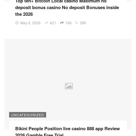
Top ten+ Bitcoin Local casino Maximum no
deposit bonus casino No deposit Bonuses inside
the 2026
May 6, 2026
421
166
286
UNCATEGORIZED
Bikini People Position live casino 888 app Review
2026 Gamble Free Trial