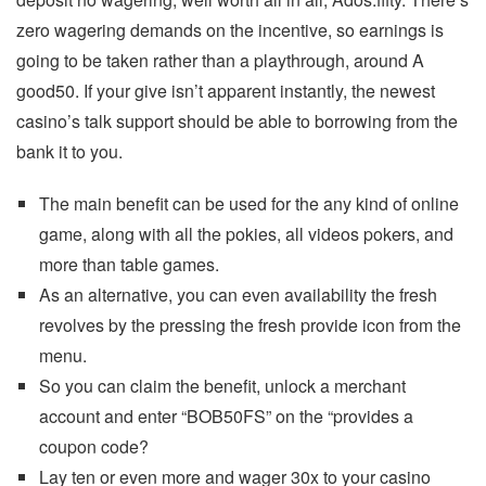
zero wagering demands on the incentive, so earnings is
going to be taken rather than a playthrough, around A
good50.
If your give isn’t apparent instantly, the newest
casino’s talk support should be able to borrowing from the
bank it to you.
The main benefit can be used for the any kind of online
game, along with all the pokies, all videos pokers, and
more than table games.
As an alternative, you can even availability the fresh
revolves by the pressing the fresh provide icon from the
menu.
So you can claim the benefit, unlock a merchant
account and enter “BOB50FS” on the “provides a
coupon code?
Lay ten or even more and wager 30x to your casino