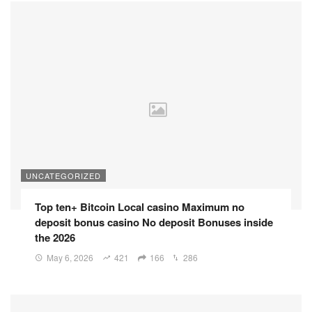
UNCATEGORIZED
Top ten+ Bitcoin Local casino Maximum no
deposit bonus casino No deposit Bonuses inside
the 2026
May 6, 2026
421
166
286