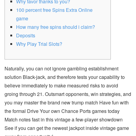
Why favor thanks to you?
100 percent free Spins Extra Online
game
How many free spins should i claim?
Deposits
Why Play Trial Slots?
Naturally, you can not ignore gambling establishment
solution Black-jack, and therefore tests your capability to
believe immediately to make measured risks to avoid
groing through 21.
Outsmart opponents, win strategies, and
you may master the brand new trump match Have fun with
the formal Drive Your own Chance Ports games today
Match notes fast in this vintage a few-player showdown
See if you can get the newest jackpot inside vintage game