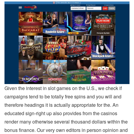
Given the interest in slot games on the U.S., we check if
campaigns tend to be totally free spins and you will and
therefore headings it is actually appropriate for the. An
educated sign-right up also provides from the casinos
render many otherwise several thousand dollars within the
bonus finance. Our very own editors in person opinion and