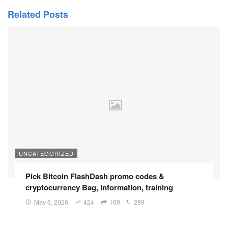
Related Posts
UNCATEGORIZED
Pick Bitcoin FlashDash promo codes &
cryptocurrency Bag, information, training
May 6, 2026
424
169
289