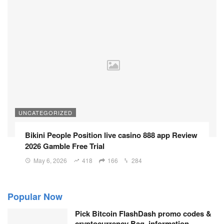
UNCATEGORIZED
Bikini People Position live casino 888 app Review
2026 Gamble Free Trial
May 6, 2026
418
166
284
Popular Now
Pick Bitcoin FlashDash promo codes &
cryptocurrency Bag, information,