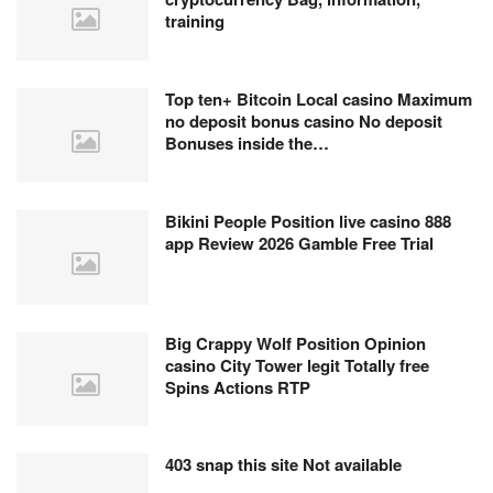
training
Top ten+ Bitcoin Local casino Maximum
no deposit bonus casino No deposit
Bonuses inside the…
Bikini People Position live casino 888
app Review 2026 Gamble Free Trial
Big Crappy Wolf Position Opinion
casino City Tower legit Totally free
Spins Actions RTP
403 snap this site Not available