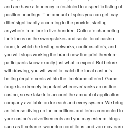
and are have a tendency to restricted to a specific listing of
position headings. The amount of spins you can get may
differ significantly according to the provide, starting
anywhere from four to five-hundred. Colin are channeling
their focus on the sweepstakes and social local casino
room, in which he testing networks, confirms offers, and
you will stops working the brand new fine print therefore
participants know exactly just what to expect. But before
withdrawing, you will want to match the local casino’s
betting requirements within the timeframe offered. Game
range is extremely important whenever ranks an on-line
casino, so we take into account the amount of application
company available on for each and every system. We bring
an intense diving on the conditions and terms connected to
your casino’s advertisements and you may esteem things
such as timeframe, wagering conditions, and you may earn