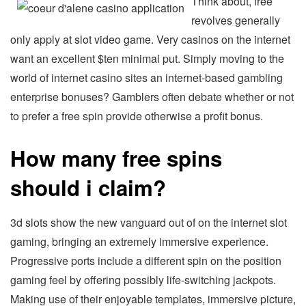
Think about, free
revolves generally
only apply at slot video game. Very casinos on the internet
want an excellent $ten minimal put. Simply moving to the
world of internet casino sites an internet-based gambling
enterprise bonuses? Gamblers often debate whether or not
to prefer a free spin provide otherwise a profit bonus.
How many free spins
should i claim?
3d slots show the new vanguard out of on the internet slot
gaming, bringing an extremely immersive experience.
Progressive ports include a different spin on the position
gaming feel by offering possibly life-switching jackpots.
Making use of their enjoyable templates, immersive picture,