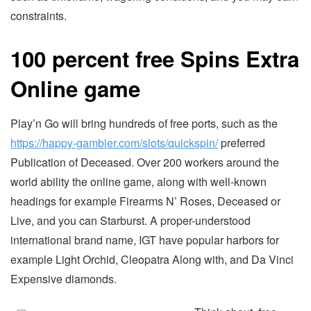
constraints.
100 percent free Spins Extra
Online game
Play’n Go will bring hundreds of free ports, such as the
https://happy-gambler.com/slots/quickspin/
preferred
Publication of Deceased. Over 200 workers around the
world ability the online game, along with well-known
headings for example Firearms N’ Roses, Deceased or
Live, and you can Starburst. A proper-understood
international brand name, IGT have popular harbors for
example Light Orchid, Cleopatra Along with, and Da Vinci
Expensive diamonds.