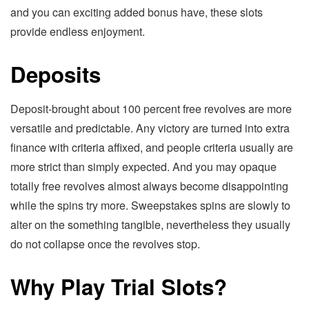
and you can exciting added bonus have, these slots
provide endless enjoyment.
Deposits
Deposit-brought about 100 percent free revolves are more
versatile and predictable. Any victory are turned into extra
finance with criteria affixed, and people criteria usually are
more strict than simply expected. And you may opaque
totally free revolves almost always become disappointing
while the spins try more. Sweepstakes spins are slowly to
alter on the something tangible, nevertheless they usually
do not collapse once the revolves stop.
Why Play Trial Slots?