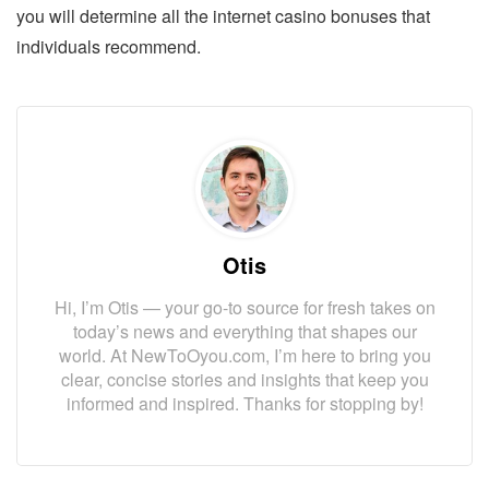
you will determine all the internet casino bonuses that
individuals recommend.
Otis
Hi, I’m Otis — your go-to source for fresh takes on
today’s news and everything that shapes our
world. At NewToOyou.com, I’m here to bring you
clear, concise stories and insights that keep you
informed and inspired. Thanks for stopping by!