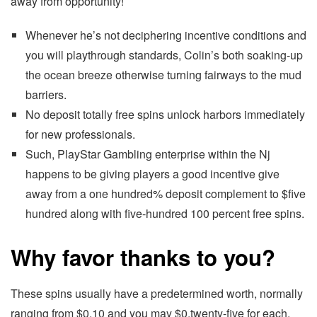
away from opportunity!
Whenever he’s not deciphering incentive conditions and
you will playthrough standards, Colin’s both soaking-up
the ocean breeze otherwise turning fairways to the mud
barriers.
No deposit totally free spins unlock harbors immediately
for new professionals.
Such, PlayStar Gambling enterprise within the Nj
happens to be giving players a good incentive give
away from a one hundred% deposit complement to $five
hundred along with five-hundred 100 percent free spins.
Why favor thanks to you?
These spins usually have a predetermined worth, normally
ranging from $0.10 and you may $0.twenty-five for each,