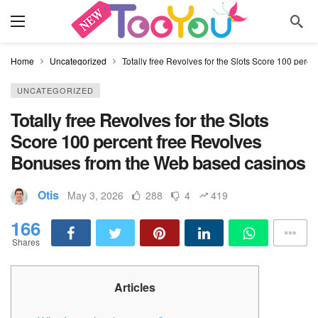
Home
Uncategorized
Totally free Revolves for the Slots Score 100 per
UNCATEGORIZED
Totally free Revolves for the Slots
Score 100 percent free Revolves
Bonuses from the Web based casinos
Otis
May 3, 2026
288
4
419
166
Shares
Articles