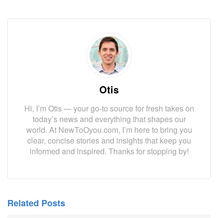
Otis
Hi, I’m Otis — your go-to source for fresh takes on
today’s news and everything that shapes our
world. At NewToOyou.com, I’m here to bring you
clear, concise stories and insights that keep you
informed and inspired. Thanks for stopping by!
Related Posts