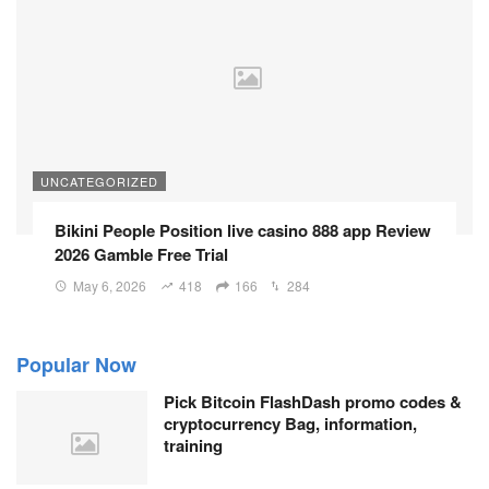
UNCATEGORIZED
Bikini People Position live casino 888 app Review
2026 Gamble Free Trial
May 6, 2026
418
166
284
Popular Now
Pick Bitcoin FlashDash promo codes &
cryptocurrency Bag, information,
training