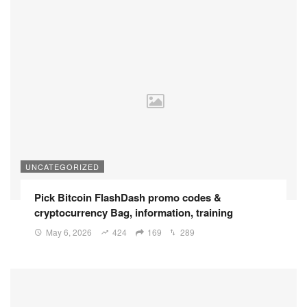
UNCATEGORIZED
Pick Bitcoin FlashDash promo codes &
cryptocurrency Bag, information, training
May 6, 2026
424
169
289