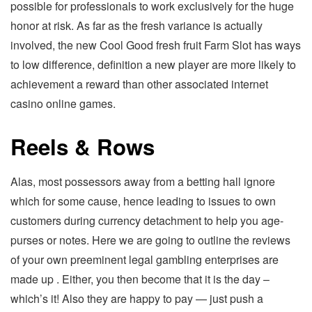
possible for professionals to work exclusively for the huge
honor at risk. As far as the fresh variance is actually
involved, the new Cool Good fresh fruit Farm Slot has ways
to low difference, definition a new player are more likely to
achievement a reward than other associated internet
casino online games.
Reels & Rows
Alas, most possessors away from a betting hall ignore
which for some cause, hence leading to issues to own
customers during currency detachment to help you age-
purses or notes. Here we are going to outline the reviews
of your own preeminent legal gambling enterprises are
made up . Either, you then become that it is the day –
which’s it! Also they are happy to pay — just push a