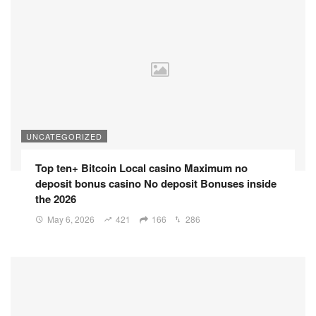
UNCATEGORIZED
Top ten+ Bitcoin Local casino Maximum no
deposit bonus casino No deposit Bonuses inside
the 2026
May 6, 2026
421
166
286