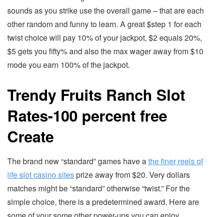
sounds as you strike use the overall game – that are each
other random and funny to learn.
A great $step 1 for each
twist choice will pay 10% of your jackpot, $2 equals 20%,
$5 gets you fifty% and also the max wager away from $10
mode you earn 100% of the jackpot.
Trendy Fruits Ranch Slot
Rates-100 percent free
Create
The brand new “standard” games have a
the finer reels of
life slot casino sites
prize away from $20. Very dollars
matches might be “standard” otherwise “twist.” For the
simple choice, there is a predetermined award. Here are
some of your some other power-ups you can enjoy.