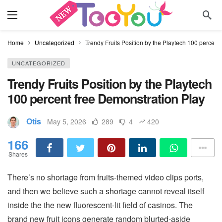
Home
Uncategorized
Trendy Fruits Position by the Playtech 100 percent
UNCATEGORIZED
Trendy Fruits Position by the Playtech
100 percent free Demonstration Play
Otis
May 5, 2026
289
4
420
166
Shares
There’s no shortage from fruits-themed video clips ports,
and then we believe such a shortage cannot reveal itself
inside the the new fluorescent-lit field of casinos. The
brand new fruit icons generate random blurted-aside