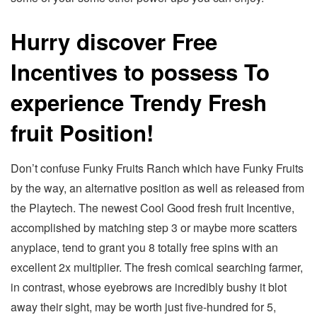
Hurry discover Free
Incentives to possess To
experience Trendy Fresh
fruit Position!
Don’t confuse Funky Fruits Ranch which have Funky Fruits
by the way, an alternative position as well as released from
the Playtech. The newest Cool Good fresh fruit Incentive,
accomplished by matching step 3 or maybe more scatters
anyplace, tend to grant you 8 totally free spins with an
excellent 2x multiplier. The fresh comical searching farmer,
in contrast, whose eyebrows are incredibly bushy it blot
away their sight, may be worth just five-hundred for 5,