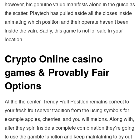
however, his genuine value manifests alone in the guise as
the scatter. Playtech has pulled aside all the closes inside
animating which position and their operate haven’t been
inside the vain. Sadly, this game is not for sale in your
location
Crypto Online casino
games & Provably Fair
Options
At the the center, Trendy Fruit Position remains correct to
your fresh fruit server tradition from the using symbols for
example apples, cherries, and you will melons. Along with,
after they spin inside a complete combination they’re going
to use the gamble function and keep maintaining to try out