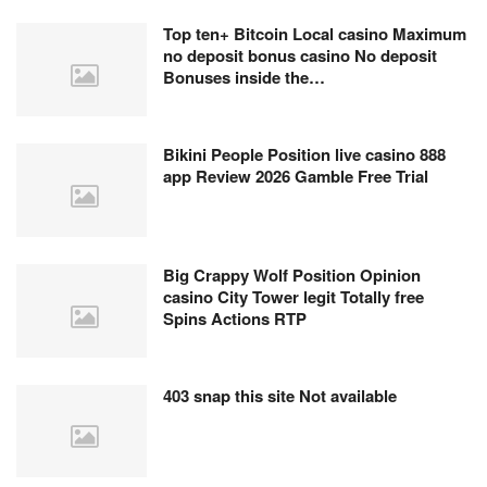
Top ten+ Bitcoin Local casino Maximum
no deposit bonus casino No deposit
Bonuses inside the…
Bikini People Position live casino 888
app Review 2026 Gamble Free Trial
Big Crappy Wolf Position Opinion
casino City Tower legit Totally free
Spins Actions RTP
403 snap this site Not available