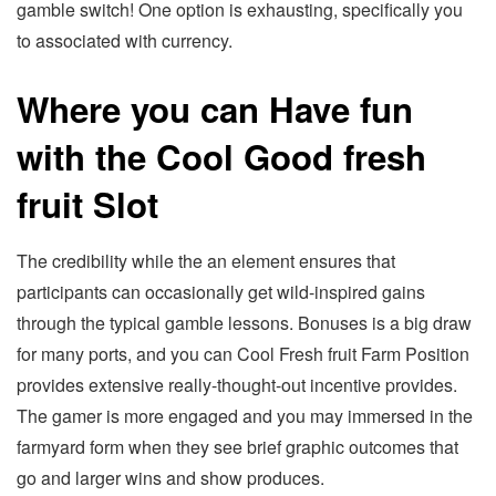
gamble switch! One option is exhausting, specifically you
to associated with currency.
Where you can Have fun
with the Cool Good fresh
fruit Slot
The credibility while the an element ensures that
participants can occasionally get wild-inspired gains
through the typical gamble lessons. Bonuses is a big draw
for many ports, and you can Cool Fresh fruit Farm Position
provides extensive really-thought-out incentive provides.
The gamer is more engaged and you may immersed in the
farmyard form when they see brief graphic outcomes that
go and larger wins and show produces.