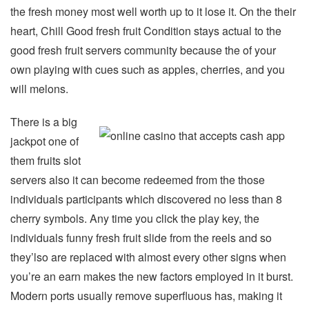
the fresh money most well worth up to it lose it. On the their
heart, Chill Good fresh fruit Condition stays actual to the
good fresh fruit servers community because the of your
own playing with cues such as apples, cherries, and you
will melons.
There is a big
jackpot one of
them fruits slot
servers also it can become redeemed from the those
individuals participants which discovered no less than 8
cherry symbols. Any time you click the play key, the
individuals funny fresh fruit slide from the reels and so
they’lso are replaced with almost every other signs when
you’re an earn makes the new factors employed in it burst.
Modern ports usually remove superfluous has, making it