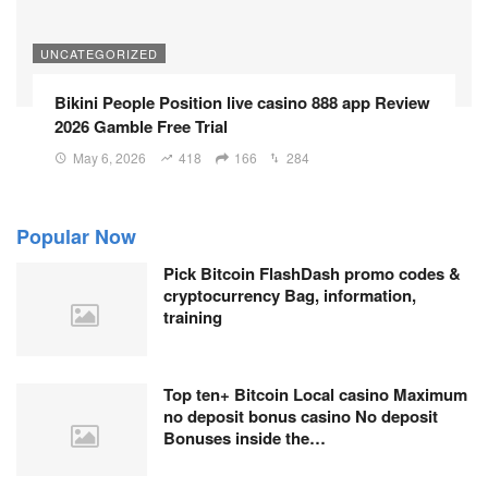
UNCATEGORIZED
Bikini People Position live casino 888 app Review
2026 Gamble Free Trial
May 6, 2026
418
166
284
Popular Now
Pick Bitcoin FlashDash promo codes &
cryptocurrency Bag, information,
training
Top ten+ Bitcoin Local casino Maximum
no deposit bonus casino No deposit
Bonuses inside the…