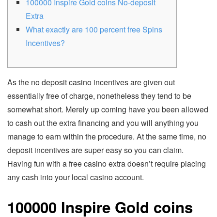
100000 Inspire Gold coins No-deposit
Extra
What exactly are 100 percent free Spins
Incentives?
As the no deposit casino incentives are given out
essentially free of charge, nonetheless they tend to be
somewhat short. Merely up coming have you been allowed
to cash out the extra financing and you will anything you
manage to earn within the procedure. At the same time, no
deposit incentives are super easy so you can claim.
Having fun with a free casino extra doesn’t require placing
any cash into your local casino account.
100000 Inspire Gold coins