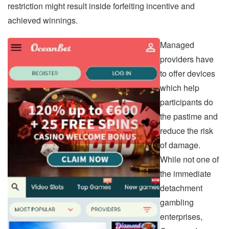
restriction might result inside forfeiting incentive and
achieved winnings.
Managed
providers have
to offer devices
which help
participants do
the pastime and
reduce the risk
of damage.
While not one of
the immediate
detachment
gambling
enterprises,