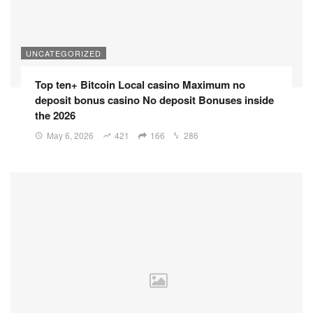
UNCATEGORIZED
Top ten+ Bitcoin Local casino Maximum no
deposit bonus casino No deposit Bonuses inside
the 2026
May 6, 2026
421
166
286