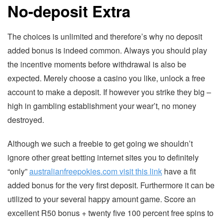
No-deposit Extra
The choices is unlimited and therefore’s why no deposit
added bonus is indeed common. Always you should play
the incentive moments before withdrawal is also be
expected. Merely choose a casino you like, unlock a free
account to make a deposit. If however you strike they big –
high in gambling establishment your wear’t, no money
destroyed.
Although we such a freebie to get going we shouldn’t
ignore other great betting internet sites you to definitely
“only”
australianfreepokies.com visit this link
have a fit
added bonus for the very first deposit. Furthermore it can be
utilized to your several happy amount game. Score an
excellent R50 bonus + twenty five 100 percent free spins to