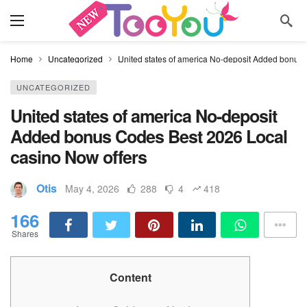
Home
Uncategorized
United states of america No-deposit Added bonus 
UNCATEGORIZED
United states of america No-deposit
Added bonus Codes Best 2026 Local
casino Now offers
Otis
May 4, 2026
288
4
418
166
Shares
Content