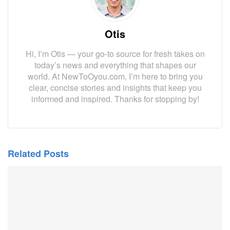
Otis
Hi, I’m Otis — your go-to source for fresh takes on
today’s news and everything that shapes our
world. At NewToOyou.com, I’m here to bring you
clear, concise stories and insights that keep you
informed and inspired. Thanks for stopping by!
Related Posts