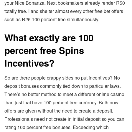
your Nice Bonanza. Next bookmakers already render R50
totally free. I and shelter almost every other free bet offers
such as R25 100 percent free simultaneously.
What exactly are 100
percent free Spins
Incentives?
So are there people crappy sides no put incentives? No
deposit bonuses commonly tied down to particular laws.
There’s no better method to meet a different online casino
than just that have 100 percent free currency. Both now
offers are given without the need to create a deposit.
Professionals need not create in initial deposit so you can
rating 100 percent free bonuses. Exceeding which