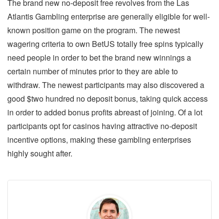
The brand new no-deposit free revolves from the Las
Atlantis Gambling enterprise are generally eligible for well-
known position game on the program. The newest
wagering criteria to own BetUS totally free spins typically
need people in order to bet the brand new winnings a
certain number of minutes prior to they are able to
withdraw. The newest participants may also discovered a
good $two hundred no deposit bonus, taking quick access
in order to added bonus profits abreast of joining. Of a lot
participants opt for casinos having attractive no-deposit
incentive options, making these gambling enterprises
highly sought after.