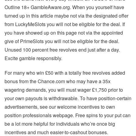
Outline 18+ GambleAware.org. When you yourself have
turned up in this article maybe not via the designated offer
from LuckyMeSlots you will not be eligible for the deal. If
you have showed up on this page not via the appointed
give of PrimeSlots you will not be eligible for the deal.
Unused 100 percent free revolves end just after a day.
Excite gamble responsibly.
For many who win £50 with a totally free revolves added
bonus from the Chance.com who may have a 35x
wagering demands, you will must wager £1,750 prior to
your own payouts is withdrawable. To have position-certain
advertisements, see our welcome incentives to own
position professionals webpage. Free spins to your put can
be a lot more helpful for individuals who’re once big
incentives and much easier-to-cashout bonuses.