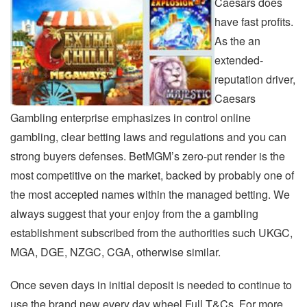
Caesars does
have fast profits.
As the an
extended-
reputation driver,
Caesars
Gambling enterprise emphasizes in control online
gambling, clear betting laws and regulations and you can
strong buyers defenses. BetMGM’s zero-put render is the
most competitive on the market, backed by probably one of
the most accepted names within the managed betting. We
always suggest that your enjoy from the a gambling
establishment subscribed from the authorities such UKGC,
MGA, DGE, NZGC, CGA, otherwise similar.
Once seven days in initial deposit is needed to continue to
use the brand new every day wheel.Full T&Cs .For more