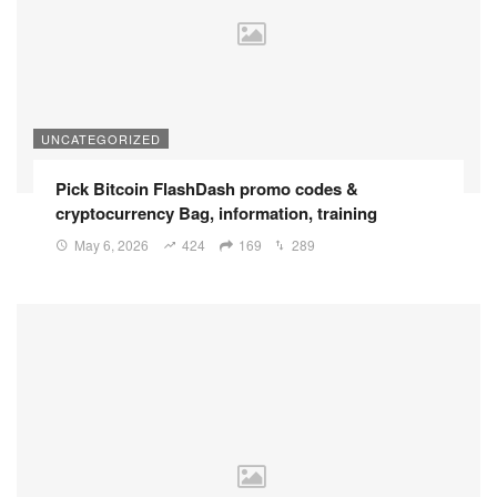
UNCATEGORIZED
Pick Bitcoin FlashDash promo codes &
cryptocurrency Bag, information, training
May 6, 2026
424
169
289