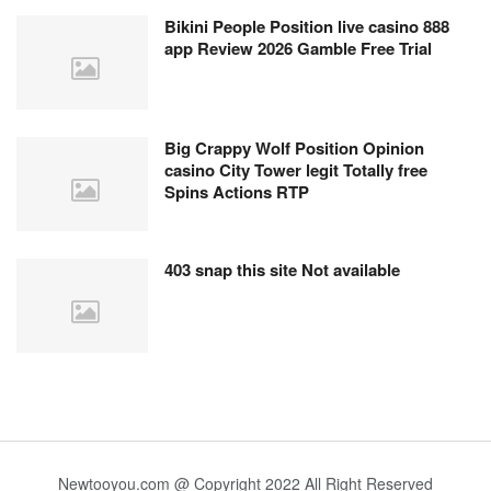
Bikini People Position live casino 888
app Review 2026 Gamble Free Trial
Big Crappy Wolf Position Opinion
casino City Tower legit Totally free
Spins Actions RTP
403 snap this site Not available
Newtooyou.com @ Copyright 2022 All Right Reserved