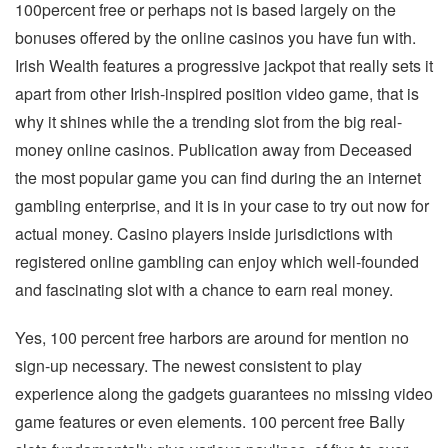
100percent free or perhaps not is based largely on the
bonuses offered by the online casinos you have fun with.
Irish Wealth features a progressive jackpot that really sets it
apart from other Irish-inspired position video game, that is
why it shines while the a trending slot from the big real-
money online casinos. Publication away from Deceased
the most popular game you can find during the an internet
gambling enterprise, and it is in your case to try out now for
actual money. Casino players inside jurisdictions with
registered online gambling can enjoy which well-founded
and fascinating slot with a chance to earn real money.
Yes, 100 percent free harbors are around for mention no
sign-up necessary. The newest consistent to play
experience along the gadgets guarantees no missing video
game features or even elements. 100 percent free Bally