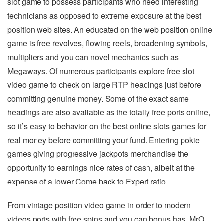
slot game to possess participants who need interesting
technicians as opposed to extreme exposure at the best
position web sites. An educated on the web position online
game is free revolves, flowing reels, broadening symbols,
multipliers and you can novel mechanics such as
Megaways. Of numerous participants explore free slot
video game to check on large RTP headings just before
committing genuine money. Some of the exact same
headings are also available as the totally free ports online,
so it’s easy to behavior on the best online slots games for
real money before committing your fund. Entering pokie
games giving progressive jackpots merchandise the
opportunity to earnings nice rates of cash, albeit at the
expense of a lower Come back to Expert ratio.
From vintage position video game in order to modern
videos ports with free spins and you can bonus has, MrQ