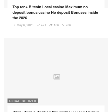
Top ten+ Bitcoin Local casino Maximum no
deposit bonus casino No deposit Bonuses inside
the 2026
May 6, 2026
421
166
286
UNCATEGORIZED
Bikini People Position live casino 888 app Review