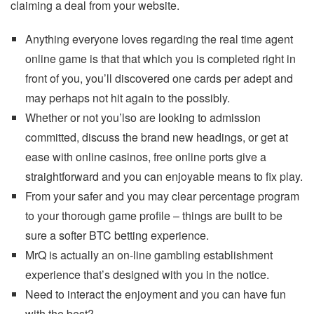
claiming a deal from your website.
Anything everyone loves regarding the real time agent
online game is that that which you is completed right in
front of you, you’ll discovered one cards per adept and
may perhaps not hit again to the possibly.
Whether or not you’lso are looking to admission
committed, discuss the brand new headings, or get at
ease with online casinos, free online ports give a
straightforward and you can enjoyable means to fix play.
From your safer and you may clear percentage program
to your thorough game profile – things are built to be
sure a softer BTC betting experience.
MrQ is actually an on-line gambling establishment
experience that’s designed with you in the notice.
Need to interact the enjoyment and you can have fun
with the best?