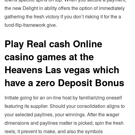
the new Delight in ability offers the option of immediately
gathering the fresh victory if you don’t risking it for the a
fund-flip-framework give.
Play Real cash Online
casino games at the
Heavens Las vegas which
have a zero Deposit Bonus
Initiate going for an on-line host by familiarizing oneself
featuring its supplier. Should your consolidation aligns to
your selected paylines, your winnings. After the wager
dimensions and paylines matter is picked, spin the fresh
reels, it prevent to make, and also the symbols