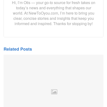
Hi, I’m Otis — your go-to source for fresh takes on
today’s news and everything that shapes our
world. At NewToOyou.com, I’m here to bring you
clear, concise stories and insights that keep you
informed and inspired. Thanks for stopping by!
Related Posts