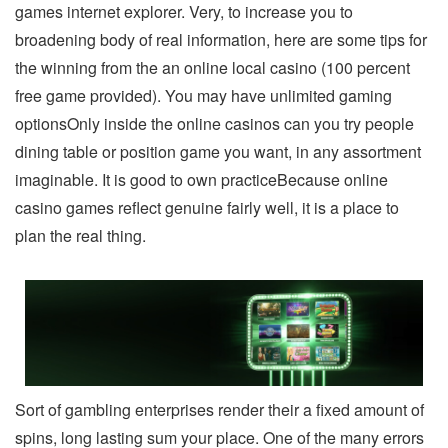
games internet explorer. Very, to increase you to
broadening body of real information, here are some tips for
the winning from the an online local casino (100 percent
free game provided). You may have unlimited gaming
optionsOnly inside the online casinos can you try people
dining table or position game you want, in any assortment
imaginable. It is good to own practiceBecause online
casino games reflect genuine fairly well, it is a place to
plan the real thing.
Sort of gambling enterprises render their a fixed amount of
spins, long lasting sum your place. One of the many errors