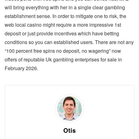
will bring everything with her in a single clear gambling
establishment sense. In order to mitigate one to risk, the
web local casino might require a more impressive 1st
deposit or just provide incentives which have betting
conditions so you can established users. There are not any
“100 percent free spins no deposit, no wagering” now
offers of reputable Uk gambling enterprises for sale in
February 2026.
Otis