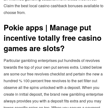
Claim the best local casino cashback bonuses available to
choose from.
Pokie apps | Manage put
incentive totally free casino
games are slots?
Particular gambling enterprises put hundreds of revolves
towards the top of your own put serves extra.
Listed below
are some our free revolves checklist and pertain the new a
hundred % 100 percent free revolves to the set filter out
observe all the spins unlocked with a deposit. When you
create in initial deposit, the brand new gambling enterprise
always provides you with a deposit fits extra and you may
towns specific spins on top. When you secure a payment,