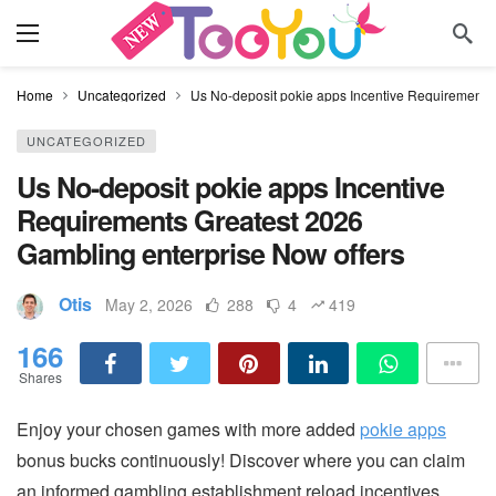
Home
Uncategorized
Us No-deposit pokie apps Incentive Requirements 
UNCATEGORIZED
Us No-deposit pokie apps Incentive
Requirements Greatest 2026
Gambling enterprise Now offers
Otis
May 2, 2026
288
4
419
166
Shares
Enjoy your chosen games with more added
pokie apps
bonus bucks continuously! Discover where you can claim
an informed gambling establishment reload incentives.