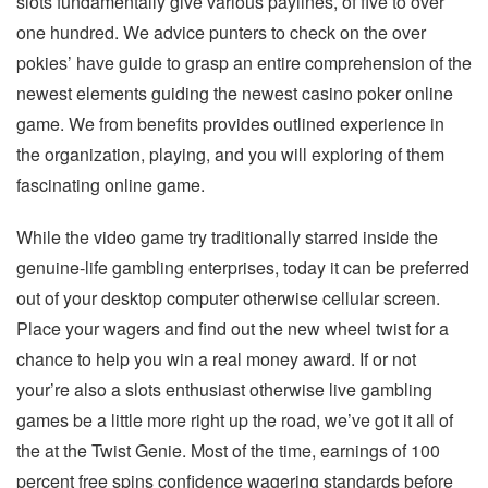
slots fundamentally give various paylines, of five to over
one hundred. We advice punters to check on the over
pokies’ have guide to grasp an entire comprehension of the
newest elements guiding the newest casino poker online
game. We from benefits provides outlined experience in
the organization, playing, and you will exploring of them
fascinating online game.
While the video game try traditionally starred inside the
genuine-life gambling enterprises, today it can be preferred
out of your desktop computer otherwise cellular screen.
Place your wagers and find out the new wheel twist for a
chance to help you win a real money award. If or not
your’re also a slots enthusiast otherwise live gambling
games be a little more right up the road, we’ve got it all of
the at the Twist Genie. Most of the time, earnings of 100
percent free spins confidence wagering standards before