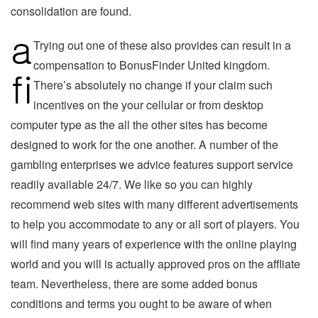
consolidation are found.
Trying out one of these also provides can result in a
compensation to BonusFinder United kingdom.
There’s absolutely no change if your claim such
incentives on the your cellular or from desktop
computer type as the all the other sites has become
designed to work for the one another. A number of the
gambling enterprises we advice features support service
readily available 24/7. We like so you can highly
recommend web sites with many different advertisements
to help you accommodate to any or all sort of players. You
will find many years of experience with the online playing
world and you will is actually approved pros on the affliate
team. Nevertheless, there are some added bonus
conditions and terms you ought to be aware of when