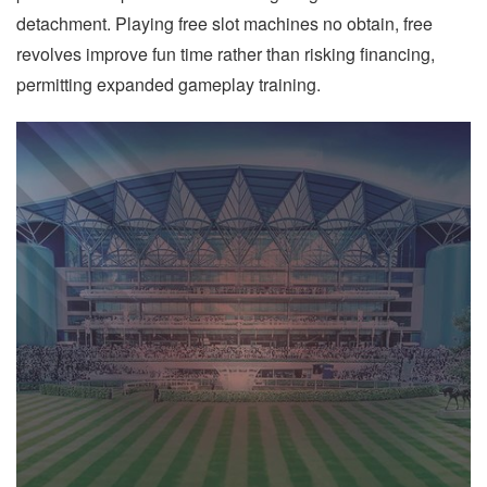
detachment. Playing free slot machines no obtain, free
revolves improve fun time rather than risking financing,
permitting expanded gameplay training.