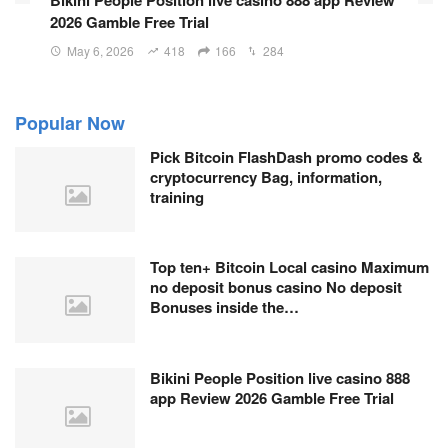
2026 Gamble Free Trial
May 6, 2026
418
166
284
Popular Now
Pick Bitcoin FlashDash promo codes &
cryptocurrency Bag, information,
training
Top ten+ Bitcoin Local casino Maximum
no deposit bonus casino No deposit
Bonuses inside the…
Bikini People Position live casino 888
app Review 2026 Gamble Free Trial