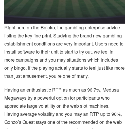
Right here on the Bojoko, the gambling enterprise advice
listing the key fine print. Studying the brand new gambling
establishment conditions are very important. Users need to
install software to their unit to start to try out, we feel in
more campaigns and you may situations which includes
only bingo. If the playing actually starts to feel just like more
than just amusement, you’re one of many.
Having an enthusiastic RTP as much as 96.7%, Medusa
Megaways try a powerful option for participants who
appreciate large volatility on the web slot machines.
Having average volatility and you may an RTP up to 96%,
Gonzo’s Quest stays one of the recommended on the web