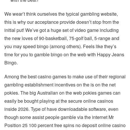
We wear’t think ourselves the typical gambling website,
this is why our acceptance provide doesn’t stop from the
initial put! We’ve got a huge set of video game including
the new loves of 90-basketball, 75-golf ball, 5-range and
you may speed bingo (among others). Feels like they’s
time for you to gamble bingo on the web with Happy Jeans
Bingo.
Among the best casino games to make use of their regional
gambling establishment incentives on the is on the net
pokies. The big Australian on the web pokies games can
easily be bought playing at the secure online casinos
inside 2026. Type of have downloadable software, even
though some assist people gamble via the internet Mr
Position 25 100 percent free spins no deposit online casino