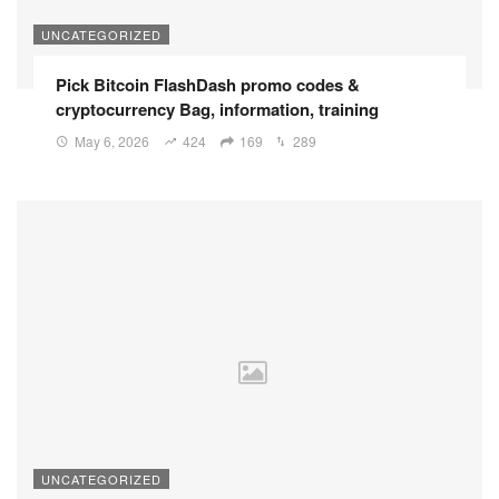
UNCATEGORIZED
Pick Bitcoin FlashDash promo codes &
cryptocurrency Bag, information, training
May 6, 2026
424
169
289
UNCATEGORIZED