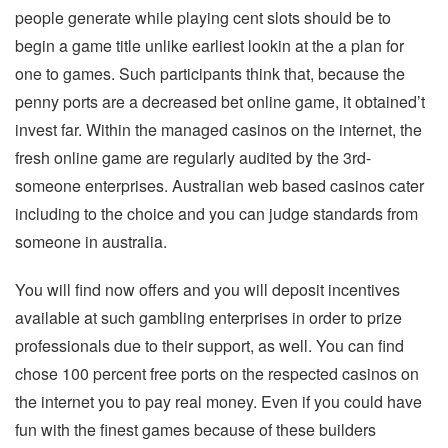
people generate while playing cent slots should be to
begin a game title unlike earliest lookin at the a plan for
one to games. Such participants think that, because the
penny ports are a decreased bet online game, it obtained’t
invest far. Within the managed casinos on the internet, the
fresh online game are regularly audited by the 3rd-
someone enterprises. Australian web based casinos cater
including to the choice and you can judge standards from
someone in australia.
You will find now offers and you will deposit incentives
available at such gambling enterprises in order to prize
professionals due to their support, as well. You can find
chose 100 percent free ports on the respected casinos on
the internet you to pay real money. Even if you could have
fun with the finest games because of these builders