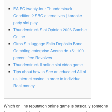
EA FC twenty-four Thunderstruck
Condition 2 SBC alternatives | karaoke
party slot play
Thunderstruck Slot Opinion 2026 Gamble
Online
Giros Sin luggage Falto Depósito Bono
Gambling enterprise Acerca de +51 100
percent free Revolves
Thunderstruck II online slot video game
Tips about how to See an educated All of
us Internet casino in order to individual
Real money
Which on line reputation online game is basically someone