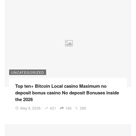
UNCATEGORIZED
Top ten+ Bitcoin Local casino Maximum no
deposit bonus casino No deposit Bonuses inside
the 2026
May 6, 2026
421
166
286