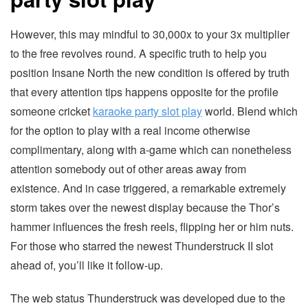
However, this may mindful to 30,000x to your 3x multiplier
to the free revolves round. A specific truth to help you
position Insane North the new condition is offered by truth
that every attention tips happens opposite for the profile
someone cricket
karaoke party slot play
world. Blend which
for the option to play with a real income otherwise
complimentary, along with a-game which can nonetheless
attention somebody out of other areas away from
existence. And in case triggered, a remarkable extremely
storm takes over the newest display because the Thor’s
hammer influences the fresh reels, flipping her or him nuts.
For those who starred the newest Thunderstruck II slot
ahead of, you’ll like it follow-up.
The web status Thunderstruck was developed due to the