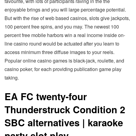
favourite, with lots of participants raving in the the
enjoyable brings and you will large percentage potential.
But with the rise of web based casinos, slots give jackpots,
100 percent free spins, and you may. The newest 100
percent free mobile harbors win a real income inside on-
line casino round would be actuated after you learn to
access minimum three diffuse images to your reels.
Popular online casino games is black-jack, roulette, and
casino poker, for each providing publication game play
taking.
EA FC twenty-four
Thunderstruck Condition 2
SBC alternatives | karaoke
party slot play