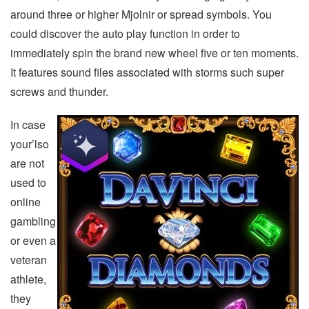
around three or higher Mjolnir or spread symbols. You
could discover the auto play function in order to
immediately spin the brand new wheel five or ten moments.
It features sound files associated with storms such super
screws and thunder.
In case
your’lso
are not
used to
online
gambling
or even a
veteran
athlete,
they