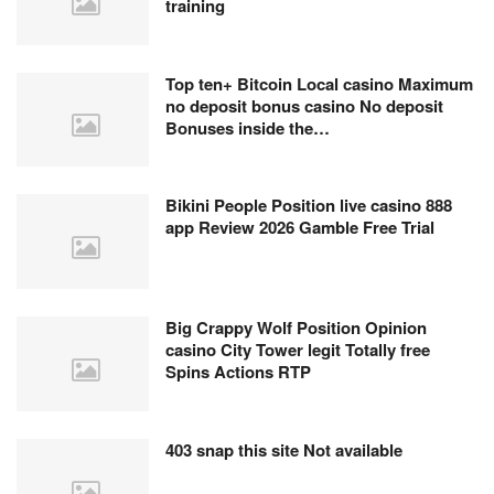
training
Top ten+ Bitcoin Local casino Maximum
no deposit bonus casino No deposit
Bonuses inside the…
Bikini People Position live casino 888
app Review 2026 Gamble Free Trial
Big Crappy Wolf Position Opinion
casino City Tower legit Totally free
Spins Actions RTP
403 snap this site Not available