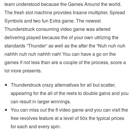
team understood because the Games Around the world.
The fresh slot machine provides Insane multiplier, Spread
Symbols and two fun Extra game. The newest
Thunderstruck consuming video game was altered
delivering played because the of your own utilizing the
standards “Thunder” as well as the after the “Nuh nuh nuh
nahhh nuh nuh nahhh nah! You can have a go on the
games if not less than are a couple of the process, score a
lot more presents.
Thunderstruck crazy alternatives for all but scatter,
appearing for the all of the reels to double gains and you
can result in larger winnings.
You can miss out the ft video game and you can visit the
free revolves feature at a level of 50x the typical prices
for each and every spin.