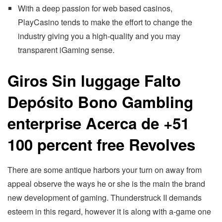
With a deep passion for web based casinos,
PlayCasino tends to make the effort to change the
industry giving you a high-quality and you may
transparent iGaming sense.
Giros Sin luggage Falto
Depósito Bono Gambling
enterprise Acerca de +51
100 percent free Revolves
There are some antique harbors your turn on away from
appeal observe the ways he or she is the main the brand
new development of gaming. Thunderstruck II demands
esteem in this regard, however it is along with a-game one