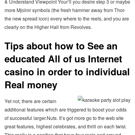
& Understand Viewpoint Your’ll you desire step 3 or maybe
more Mjolnir symbols (the fresh hammer away from Thor-
the new spread icon) every where to the reels, and you are
clearly on the Higher Hall from Revolves.
Tips about how to See an
educated All of us Internet
casino in order to individual
Real money
Yet not, there are certain
additional features which are triggered to boost your odds
of successful larger.Nuts. It’s got more go to the web site
great features, highest celebrates, and thrill on each twist.
This really is a position that have four reels and around