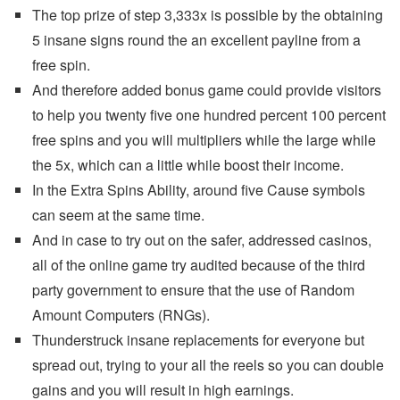
The top prize of step 3,333x is possible by the obtaining
5 insane signs round the an excellent payline from a
free spin.
And therefore added bonus game could provide visitors
to help you twenty five one hundred percent 100 percent
free spins and you will multipliers while the large while
the 5x, which can a little while boost their income.
In the Extra Spins Ability, around five Cause symbols
can seem at the same time.
And in case to try out on the safer, addressed casinos,
all of the online game try audited because of the third
party government to ensure that the use of Random
Amount Computers (RNGs).
Thunderstruck insane replacements for everyone but
spread out, trying to your all the reels so you can double
gains and you will result in high earnings.