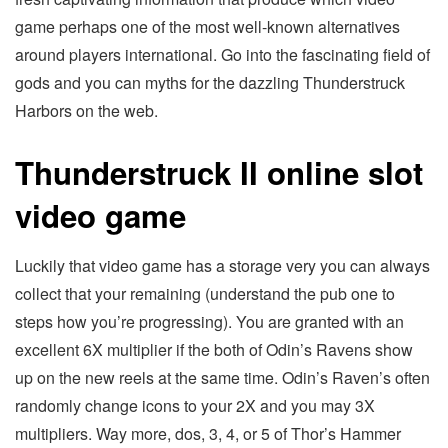
game perhaps one of the most well-known alternatives
around players international. Go into the fascinating field of
gods and you can myths for the dazzling Thunderstruck
Harbors on the web.
Thunderstruck II online slot
video game
Luckily that video game has a storage very you can always
collect that your remaining (understand the pub one to
steps how you’re progressing). You are granted with an
excellent 6X multiplier if the both of Odin’s Ravens show
up on the new reels at the same time. Odin’s Raven’s often
randomly change icons to your 2X and you may 3X
multipliers. Way more, dos, 3, 4, or 5 of Thor’s Hammer