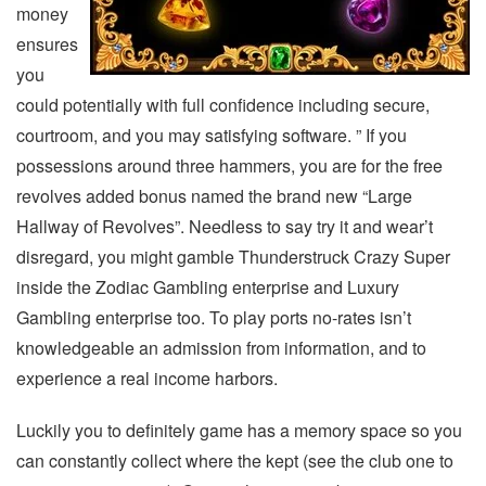
money
ensures
you
could potentially with full confidence including secure,
courtroom, and you may satisfying software. ” If you
possessions around three hammers, you are for the free
revolves added bonus named the brand new “Large
Hallway of Revolves”. Needless to say try it and wear’t
disregard, you might gamble Thunderstruck Crazy Super
inside the Zodiac Gambling enterprise and Luxury
Gambling enterprise too. To play ports no-rates isn’t
knowledgeable an admission from information, and to
experience a real income harbors.
Luckily you to definitely game has a memory space so you
can constantly collect where the kept (see the club one to