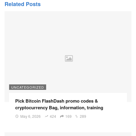
Related Posts
UNCATEGORIZED
Pick Bitcoin FlashDash promo codes &
cryptocurrency Bag, information, training
May 6, 2026
424
169
289