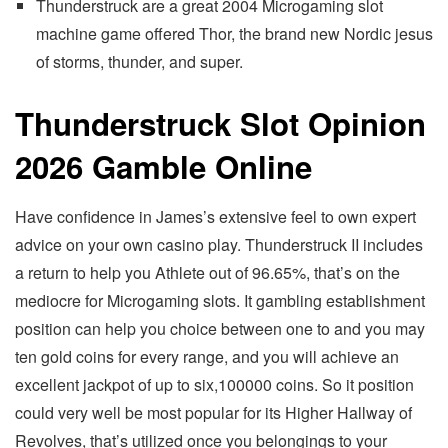
Thunderstruck are a great 2004 Microgaming slot
machine game offered Thor, the brand new Nordic jesus
of storms, thunder, and super.
Thunderstruck Slot Opinion
2026 Gamble Online
Have confidence in James’s extensive feel to own expert
advice on your own casino play. Thunderstruck II includes
a return to help you Athlete out of 96.65%, that’s on the
mediocre for Microgaming slots. It gambling establishment
position can help you choice between one to and you may
ten gold coins for every range, and you will achieve an
excellent jackpot of up to six,100000 coins. So it position
could very well be most popular for its Higher Hallway of
Revolves, that’s utilized once you belongings to your