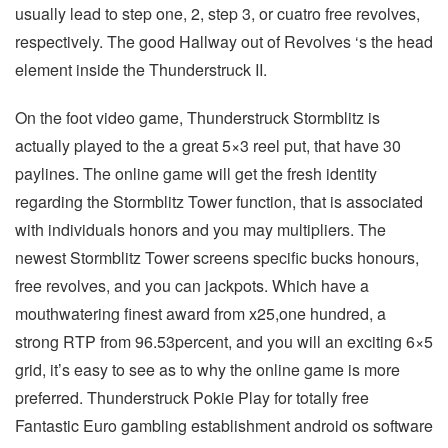
usually lead to step one, 2, step 3, or cuatro free revolves,
respectively. The good Hallway out of Revolves ‘s the head
element inside the Thunderstruck II.
On the foot video game, Thunderstruck Stormblitz is
actually played to the a great 5×3 reel put, that have 30
paylines. The online game will get the fresh identity
regarding the Stormblitz Tower function, that is associated
with individuals honors and you may multipliers. The
newest Stormblitz Tower screens specific bucks honours,
free revolves, and you can jackpots. Which have a
mouthwatering finest award from x25,one hundred, a
strong RTP from 96.53percent, and you will an exciting 6×5
grid, it’s easy to see as to why the online game is more
preferred. Thunderstruck Pokie Play for totally free
Fantastic Euro gambling establishment android os software