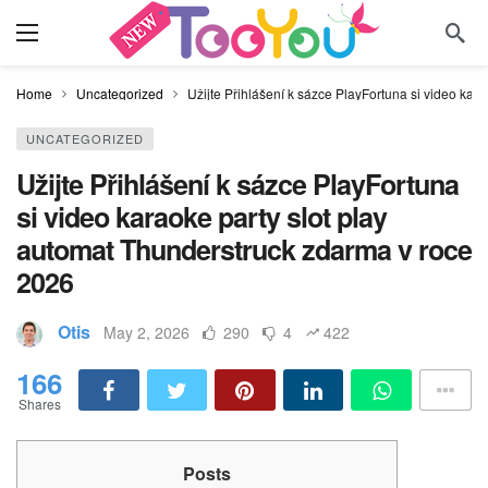
Home
Uncategorized
Užijte Přihlášení k sázce PlayFortuna si video kar
UNCATEGORIZED
Užijte Přihlášení k sázce PlayFortuna
si video karaoke party slot play
automat Thunderstruck zdarma v roce
2026
Otis
May 2, 2026
290
4
422
166
Shares
Posts