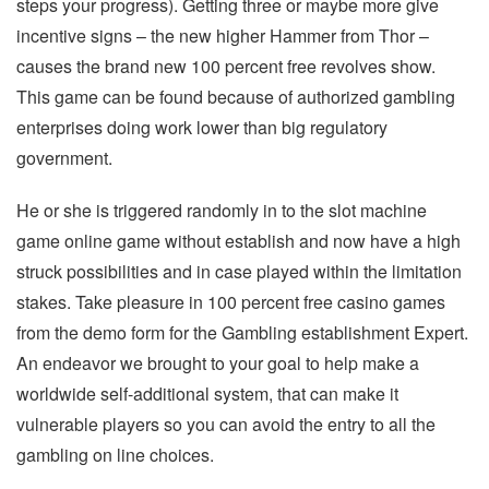
steps your progress). Getting three or maybe more give
incentive signs – the new higher Hammer from Thor –
causes the brand new 100 percent free revolves show.
This game can be found because of authorized gambling
enterprises doing work lower than big regulatory
government.
He or she is triggered randomly in to the slot machine
game online game without establish and now have a high
struck possibilities and in case played within the limitation
stakes. Take pleasure in 100 percent free casino games
from the demo form for the Gambling establishment Expert.
An endeavor we brought to your goal to help make a
worldwide self-additional system, that can make it
vulnerable players so you can avoid the entry to all the
gambling on line choices.