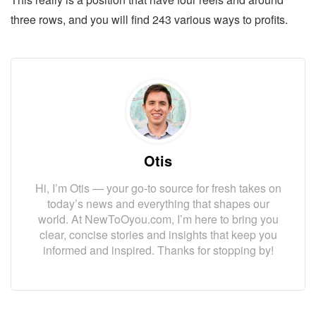
three rows, and you will find 243 various ways to profits.
Otis
Hi, I’m Otis — your go-to source for fresh takes on
today’s news and everything that shapes our
world. At NewToOyou.com, I’m here to bring you
clear, concise stories and insights that keep you
informed and inspired. Thanks for stopping by!