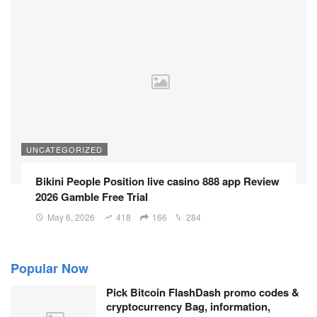
UNCATEGORIZED
Bikini People Position live casino 888 app Review
2026 Gamble Free Trial
May 6, 2026
418
166
284
Popular Now
Pick Bitcoin FlashDash promo codes &
cryptocurrency Bag, information,