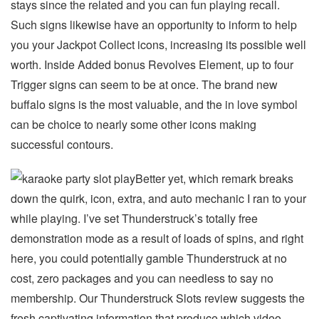
stays since the related and you can fun playing recall.
Such signs likewise have an opportunity to inform to help
you your Jackpot Collect icons, increasing its possible well
worth. Inside Added bonus Revolves Element, up to four
Trigger signs can seem to be at once. The brand new
buffalo signs is the most valuable, and the in love symbol
can be choice to nearly some other icons making
successful contours.
Better yet, which remark breaks
down the quirk, icon, extra, and auto mechanic I ran to your
while playing. I’ve set Thunderstruck’s totally free
demonstration mode as a result of loads of spins, and right
here, you could potentially gamble Thunderstruck at no
cost, zero packages and you can needless to say no
membership. Our Thunderstruck Slots review suggests the
fresh captivating information that produce which video