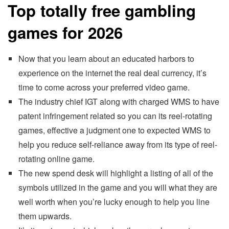
Top totally free gambling
games for 2026
Now that you learn about an educated harbors to
experience on the internet the real deal currency, it’s
time to come across your preferred video game.
The industry chief IGT along with charged WMS to have
patent infringement related so you can its reel-rotating
games, effective a judgment one to expected WMS to
help you reduce self-reliance away from its type of reel-
rotating online game.
The new spend desk will highlight a listing of all of the
symbols utilized in the game and you will what they are
well worth when you’re lucky enough to help you line
them upwards.