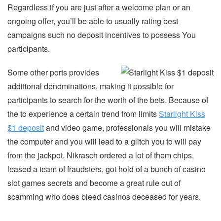
Regardless if you are just after a welcome plan or an
ongoing offer, you’ll be able to usually rating best
campaigns such no deposit incentives to possess You
participants.
Some other ports provides
additional denominations, making it possible for
participants to search for the worth of the bets. Because of
the to experience a certain trend from limits
Starlight Kiss
$1 deposit
and video game, professionals you will mistake
the computer and you will lead to a glitch you to will pay
from the jackpot. Nikrasch ordered a lot of them chips,
leased a team of fraudsters, got hold of a bunch of casino
slot games secrets and become a great rule out of
scamming who does bleed casinos deceased for years.