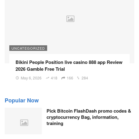
UNCATEGORIZED
Bikini People Position live casino 888 app Review
2026 Gamble Free Trial
May 6, 2026
418
166
284
Popular Now
Pick Bitcoin FlashDash promo codes &
cryptocurrency Bag, information,
training