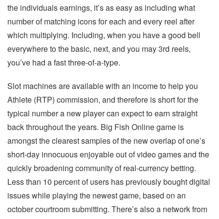
the individuals earnings, it’s as easy as including what
number of matching icons for each and every reel after
which multiplying. Including, when you have a good bell
everywhere to the basic, next, and you may 3rd reels,
you’ve had a fast three-of-a-type.
Slot machines are available with an income to help you
Athlete (RTP) commission, and therefore is short for the
typical number a new player can expect to earn straight
back throughout the years. Big Fish Online game is
amongst the clearest samples of the new overlap of one’s
short-day innocuous enjoyable out of video games and the
quickly broadening community of real-currency betting.
Less than 10 percent of users has previously bought digital
issues while playing the newest game, based on an
october courtroom submitting. There’s also a network from