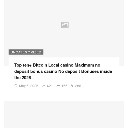
UNCATEGORIZED
Top ten+ Bitcoin Local casino Maximum no
deposit bonus casino No deposit Bonuses inside
the 2026
May 6, 2026
421
166
286