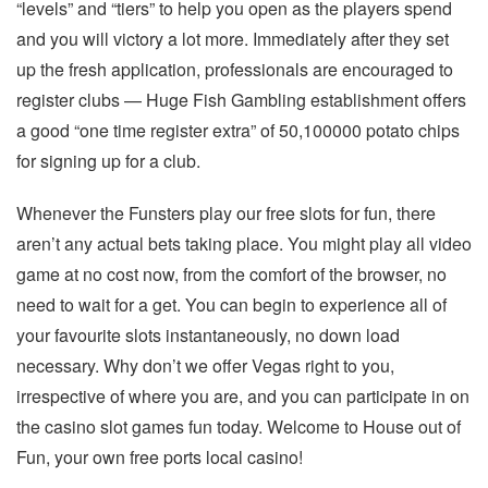
“levels” and “tiers” to help you open as the players spend
and you will victory a lot more. Immediately after they set
up the fresh application, professionals are encouraged to
register clubs — Huge Fish Gambling establishment offers
a good “one time register extra” of 50,100000 potato chips
for signing up for a club.
Whenever the Funsters play our free slots for fun, there
aren’t any actual bets taking place. You might play all video
game at no cost now, from the comfort of the browser, no
need to wait for a get. You can begin to experience all of
your favourite slots instantaneously, no down load
necessary. Why don’t we offer Vegas right to you,
irrespective of where you are, and you can participate in on
the casino slot games fun today. Welcome to House out of
Fun, your own free ports local casino!