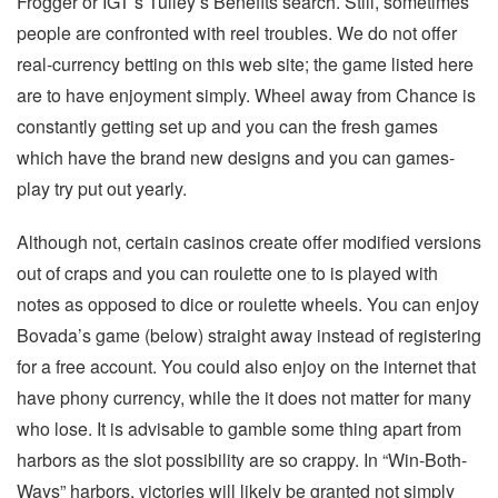
Frogger or IGT’s Tulley’s Benefits search. Still, sometimes
people are confronted with reel troubles. We do not offer
real-currency betting on this web site; the game listed here
are to have enjoyment simply. Wheel away from Chance is
constantly getting set up and you can the fresh games
which have the brand new designs and you can games-
play try put out yearly.
Although not, certain casinos create offer modified versions
out of craps and you can roulette one to is played with
notes as opposed to dice or roulette wheels. You can enjoy
Bovada’s game (below) straight away instead of registering
for a free account. You could also enjoy on the internet that
have phony currency, while the it does not matter for many
who lose. It is advisable to gamble some thing apart from
harbors as the slot possibility are so crappy. In “Win-Both-
Ways” harbors, victories will likely be granted not simply