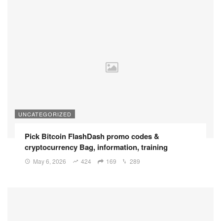
UNCATEGORIZED
Pick Bitcoin FlashDash promo codes &
cryptocurrency Bag, information, training
May 6, 2026
424
169
289