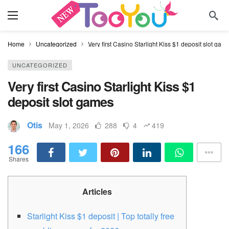
Home
Uncategorized
Very first Casino Starlight Kiss $1 deposit slot gam
UNCATEGORIZED
Very first Casino Starlight Kiss $1
deposit slot games
Otis
May 1, 2026
288
4
419
166
Shares
Articles
Starlight Kiss $1 deposit | Top totally free