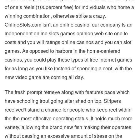
of one’s reels (100percent free) for individuals who home a
winning combination, otherwise strike a crazy.
OnlineSlots.com isn’t an online casino, our company is an
independent online slots games opinion web site one to
costs and you will ratings online casinos and you can slot
games. As opposed to harbors in the home-centered
casinos, you could play these types of free internet games
for as long as you like instead of spending a cent, with the
new video game are coming all day.
The fresh prompt retrieve along with features pace which
have schooling trout going after shad on top. Stripers
received’t stand a chance for people who keep reel within
the the most effective operating status. It holds much more
variety, allowing the brand new fish making their operates
without causing an excessive amount of stress on the