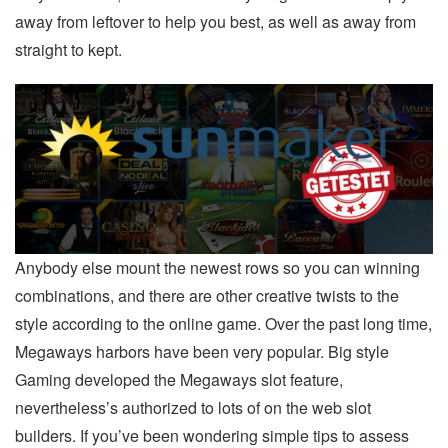
away from leftover to help you best, as well as away from
straight to kept.
Anybody else mount the newest rows so you can winning
combinations, and there are other creative twists to the
style according to the online game. Over the past long time,
Megaways harbors have been very popular. Big style
Gaming developed the Megaways slot feature,
nevertheless’s authorized to lots of on the web slot
builders. If you’ve been wondering simple tips to assess