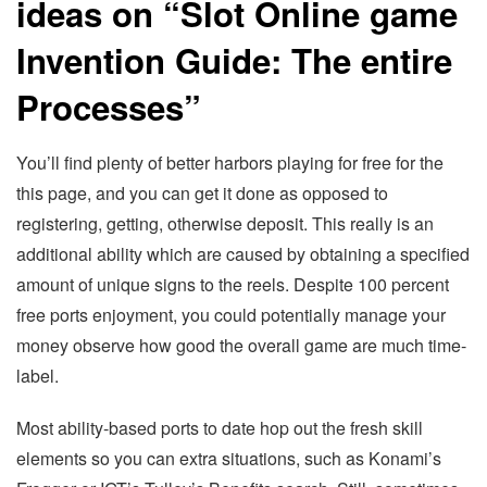
ideas on “Slot Online game
Invention Guide: The entire
Processes”
You’ll find plenty of better harbors playing for free for the
this page, and you can get it done as opposed to
registering, getting, otherwise deposit. This really is an
additional ability which are caused by obtaining a specified
amount of unique signs to the reels. Despite 100 percent
free ports enjoyment, you could potentially manage your
money observe how good the overall game are much time-
label.
Most ability-based ports to date hop out the fresh skill
elements so you can extra situations, such as Konami’s