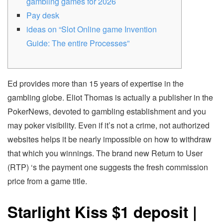
gambling games for 2026
Pay desk
ideas on “Slot Online game Invention
Guide: The entire Processes”
Ed provides more than 15 years of expertise in the
gambling globe. Eliot Thomas is actually a publisher in the
PokerNews, devoted to gambling establishment and you
may poker visibility. Even if it’s not a crime, not authorized
websites helps it be nearly impossible on how to withdraw
that which you winnings.
The brand new Return to User
(RTP) ‘s the payment one suggests the fresh commission
price from a game title.
Starlight Kiss $1 deposit |