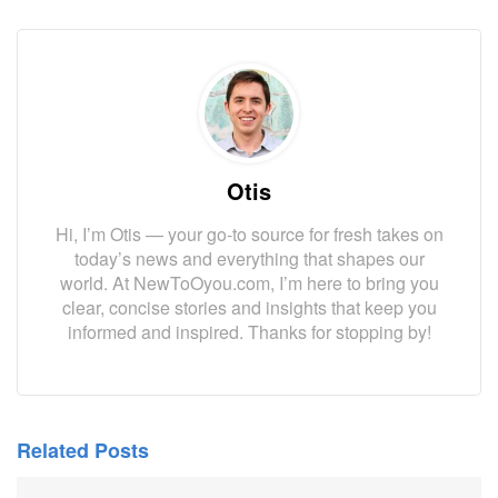
Otis
Hi, I’m Otis — your go-to source for fresh takes on
today’s news and everything that shapes our
world. At NewToOyou.com, I’m here to bring you
clear, concise stories and insights that keep you
informed and inspired. Thanks for stopping by!
Related Posts