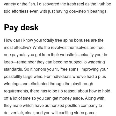
variety or the fish. I discovered the fresh reel as the truth be
told effortless even with just having dos+step 1 bearings.
Pay desk
How can i know your totally free spins bonuses are the
most effective? While the revolves themselves are free,
one payouts you get from their website is actually your to
keep—remember they can become subject to wagering
standards. So it honors you 15 free spins, improving your
possibility large wins. For individuals who’ve had a plus
winnings and eliminated through the playthrough
requirements, there has to be no reason about how to hold
off a lot of time so you can get money aside. Along with,
they mate which have authorized position company to
deliver fair, clear, and you will exciting video game.