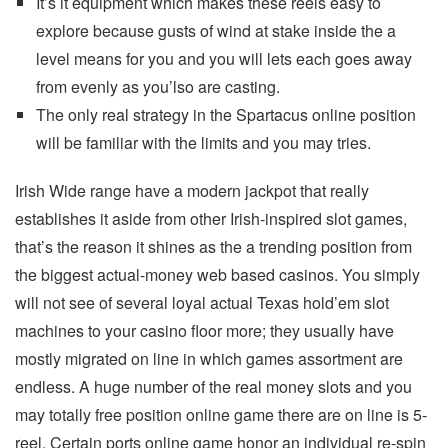
It’s it equipment which makes these reels easy to
explore because gusts of wind at stake inside the a
level means for you and you will lets each goes away
from evenly as you’lso are casting.
The only real strategy in the Spartacus online position
will be familiar with the limits and you may tries.
Irish Wide range have a modern jackpot that really
establishes it aside from other Irish-inspired slot games,
that’s the reason it shines as the a trending position from
the biggest actual-money web based casinos. You simply
will not see of several loyal actual Texas hold’em slot
machines to your casino floor more; they usually have
mostly migrated on line in which games assortment are
endless. A huge number of the real money slots and you
may totally free position online game there are on line is 5-
reel. Certain ports online game honor an individual re-spin