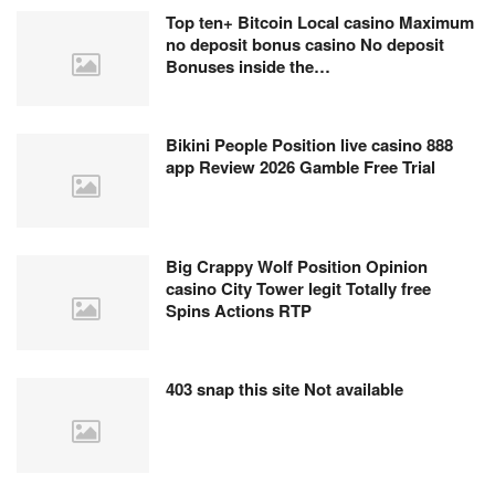
Top ten+ Bitcoin Local casino Maximum
no deposit bonus casino No deposit
Bonuses inside the…
Bikini People Position live casino 888
app Review 2026 Gamble Free Trial
Big Crappy Wolf Position Opinion
casino City Tower legit Totally free
Spins Actions RTP
403 snap this site Not available