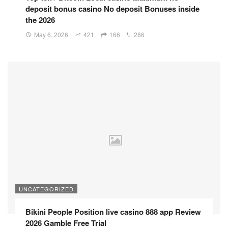
deposit bonus casino No deposit Bonuses inside
the 2026
May 6, 2026
421
166
286
UNCATEGORIZED
Bikini People Position live casino 888 app Review
2026 Gamble Free Trial