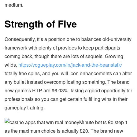
medium.
Strength of Five
Consequently, it’s a position one to balances old-university
framework with plenty of provides to keep participants
coming back, though there are lots of sequels. Growing
wilds,
https://vogueplay.com/in/jack-and-the-beanstalk/
totally free spins, and you will icon enhancements can alter
any bullet instead overcomplicating something. The brand
new game’s RTP are 96.03%, taking a good opportunity for
professionals so you can get certain fulfilling wins in their
gameplay training.
Minute bet is £0.step 1
as the maximum choice is actually £20. The brand new