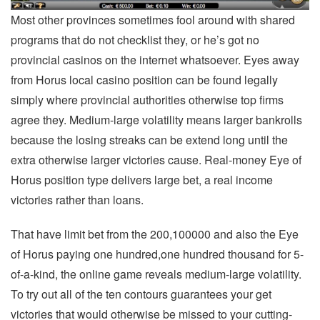
Most other provinces sometimes fool around with shared
programs that do not checklist they, or he’s got no
provincial casinos on the internet whatsoever. Eyes away
from Horus local casino position can be found legally
simply where provincial authorities otherwise top firms
agree they. Medium-large volatility means larger bankrolls
because the losing streaks can be extend long until the
extra otherwise larger victories cause. Real‑money Eye of
Horus position type delivers large bet, a real income
victories rather than loans.
That have limit bet from the 200,100000 and also the Eye
of Horus paying one hundred,one hundred thousand for 5-
of-a-kind, the online game reveals medium-large volatility.
To try out all of the ten contours guarantees your get
victories that would otherwise be missed to your cutting-