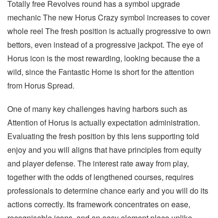
Totally free Revolves round has a symbol upgrade
mechanic The new Horus Crazy symbol increases to cover
whole reel The fresh position is actually progressive to own
bettors, even instead of a progressive jackpot. The eye of
Horus icon is the most rewarding, looking because the a
wild, since the Fantastic Home is short for the attention
from Horus Spread.
One of many key challenges having harbors such as
Attention of Horus is actually expectation administration.
Evaluating the fresh position by this lens supporting told
enjoy and you will aligns that have principles from equity
and player defense. The interest rate away from play,
together with the odds of lengthened courses, requires
professionals to determine chance early and you will do its
actions correctly. Its framework concentrates on ease,
recognisable icons, and an easy element place unlike