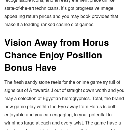
state-of-the-art technicians. It’s got progressive image,
appealing return prices and you may book provides that
make it a leading-ranked casino slot games.
Vision Away from Horus
Chance Enjoy Position
Bonus Have
The fresh sandy stone reels for the online game try full of
signs out of A towards J out of straight down worth and you
may a selection of Egyptian hieroglyphics. Total, the brand
new game play within the Eye away from Horus is both
enjoyable and you can engaging, to your potential to
winnings large at each and every twist. The game have a