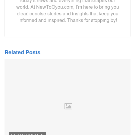
today’s news and everything that shapes our
world. At NewToOyou.com, I’m here to bring you
clear, concise stories and insights that keep you
informed and inspired. Thanks for stopping by!
Related Posts
UNCATEGORIZED