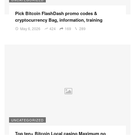
Pick Bitcoin FlashDash promo codes &
cryptocurrency Bag, information, training
May 6, 2026
424
169
289
UNCATEGORIZED
Top ten+ Bitcoin Local casino Maximum no