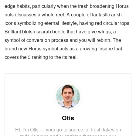
edge habits, particularly when the fresh broadening Horus
nuts discusses a whole reel. A couple of fantastic ankh
icons symbolizing eternal lifestyle, having red circular tops.
Brilliant bluish scarab beetle that have give wings, a
symbol of conversion process and you will rebirth. The
brand new Horus symbol acts as a growing insane that
covers the 3 ranking to the its reel.
Otis
Hi, I’m Otis — your go-to source for fresh takes on