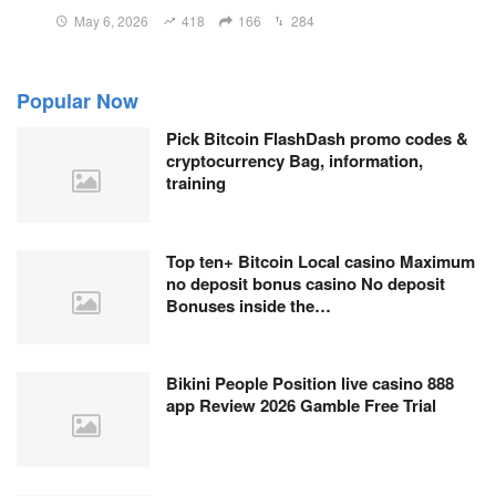
May 6, 2026
418
166
284
Popular Now
Pick Bitcoin FlashDash promo codes &
cryptocurrency Bag, information,
training
Top ten+ Bitcoin Local casino Maximum
no deposit bonus casino No deposit
Bonuses inside the…
Bikini People Position live casino 888
app Review 2026 Gamble Free Trial