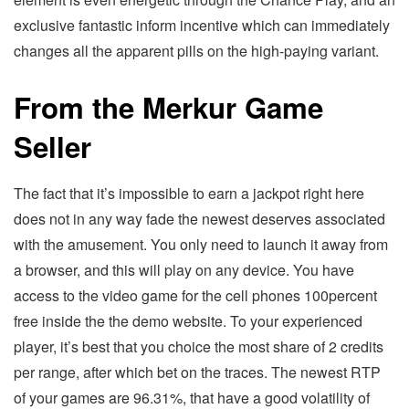
exclusive fantastic inform incentive which can immediately
changes all the apparent pills on the high-paying variant.
From the Merkur Game
Seller
The fact that it’s impossible to earn a jackpot right here
does not in any way fade the newest deserves associated
with the amusement. You only need to launch it away from
a browser, and this will play on any device. You have
access to the video game for the cell phones 100percent
free inside the the demo website. To your experienced
player, it’s best that you choice the most share of 2 credits
per range, after which bet on the traces. The newest RTP
of your games are 96.31%, that have a good volatility of