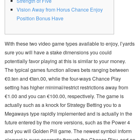
Strength of Five
Vision Away from Horus Chance Enjoy
Position Bonus Have
With these two video game types available to enjoy, I’yards
sure you will have a stake dimensions you could
potentially favor playing at this is similar to your money.
The typical games function allows bets ranging between
€0.ten and €ten.00, while the four-ways Chance Play
setting has higher minimal/restrict restrictions away from
€1.00 and you can €100.00, respectively.
The game is
actually such as a knock for Strategy Betting you to a
Megaways type rapidly implemented and is actually in the
future entered by the more versions, such as the Power 4
and you will Golden Pill game. The newest symbol inform
element is even energetic through the Chance Play, and an