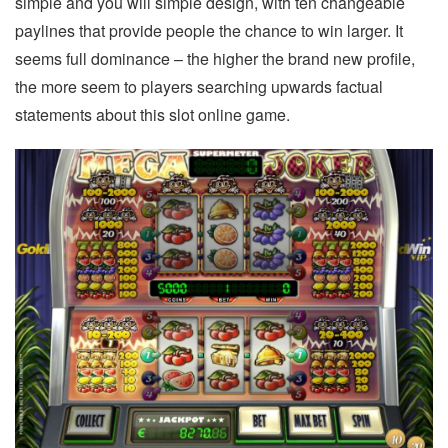
simple and you will simple design, with ten changeable
paylines that provide people the chance to win larger. It
seems full dominance – the higher the brand new profile,
the more seem to players searching upwards factual
statements about this slot online game.