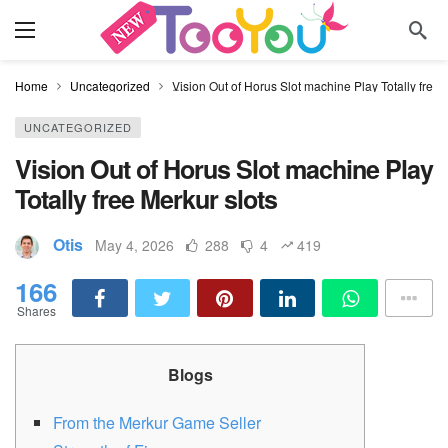
Home
Uncategorized
Vision Out of Horus Slot machine Play Totally free 
UNCATEGORIZED
Vision Out of Horus Slot machine Play
Totally free Merkur slots
Otis
May 4, 2026
288
4
419
166
Shares
Blogs
From the Merkur Game Seller