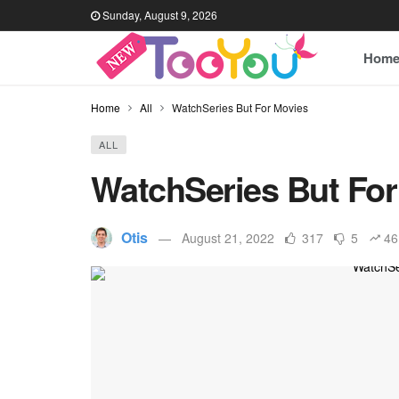
Sunday, August 9, 2026
Hom
Home
All
WatchSeries But For Movies
ALL
WatchSeries But For
Otis
August 21, 2022
317
5
46