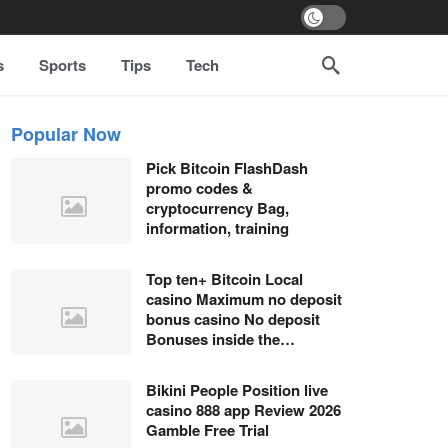
s
Sports
Tips
Tech
Popular Now
Pick Bitcoin FlashDash
promo codes &
cryptocurrency Bag,
information, training
Top ten+ Bitcoin Local
casino Maximum no deposit
bonus casino No deposit
Bonuses inside the…
Bikini People Position live
casino 888 app Review 2026
Gamble Free Trial