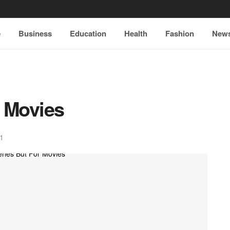
e
Business
Education
Health
Fashion
New
 Movies
1