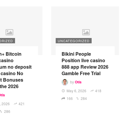
ORIZED
UNCATEGORIZED
n+ Bitcoin
Bikini People
casino
Position live casino
um no deposit
888 app Review 2026
 casino No
Gamble Free Trial
it Bonuses
by
Otis
 the 2026
May 6, 2026
418
tis
166
284
, 2026
421
286