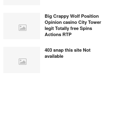
Big Crappy Wolf Position
Opinion casino City Tower
legit Totally free Spins
Actions RTP
403 snap this site Not
available