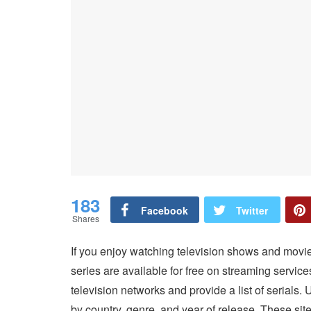
183
Facebook
Twitter
Shares
If you enjoy watching television shows and movi
series are available for free on streaming servic
television networks and provide a list of serials.
by country, genre, and year of release. These site