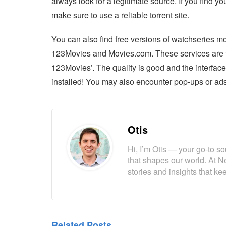
always look for a legitimate source. If you find
make sure to use a reliable torrent site.
You can also find free versions of watchseries m
123Movies and Movies.com. These services are fre
123Movies’. The quality is good and the interfac
installed! You may also encounter pop-ups or ads
Otis
Hi, I’m Otis — your go-to s
that shapes our world. At N
stories and insights that k
Related Posts