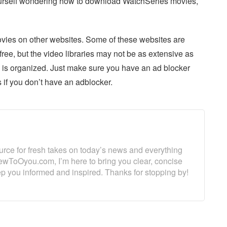
 yourself wondering how to download WatchSeries movies,
ovies on other websites. Some of these websites are
e, but the video libraries may not be as extensive as
e is organized. Just make sure you have an ad blocker
 if you don’t have an adblocker.
ource for fresh takes on today’s news and everything
ewToOyou.com, I’m here to bring you clear, concise
eep you informed and inspired. Thanks for stopping by!