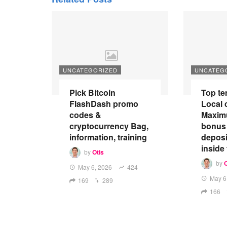
UNCATEGORIZED
UNCATEG
Pick Bitcoin
Top te
FlashDash promo
Local 
codes &
Maxim
cryptocurrency Bag,
bonus
information, training
depos
inside
by
Otis
by
O
May 6, 2026
424
May 6
169
289
166