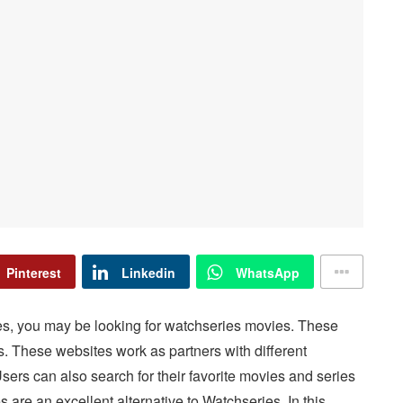
Pinterest
Linkedin
WhatsApp
es, you may be looking for watchseries movies. These
es. These websites work as partners with different
 Users can also search for their favorite movies and series
s are an excellent alternative to Watchseries. In this