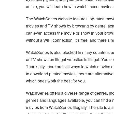
article, you will learn how to watch these movie
The WatchSeries website features top-rated mov
movies and TV shows by browsing by genre, actor, 
can even access the movie or show in your brow
without a WiFi connection. It’s free, and there’s 
WatchSeries is also blocked in many countries be
or TV shows on illegal websites is illegal. You co
Thankfully, there are still ways to watch movies o
to download pirated movies, there are alternativ
which ones work the best for you.
WatchSeries offers a diverse range of genres, i
genres and languages available, you can find a m
movies from WatchSeries illegally. The site is a