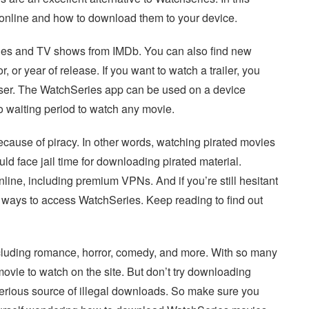
s online and how to download them to your device.
ies and TV shows from IMDb. You can also find new
or year of release. If you want to watch a trailer, you
ser. The WatchSeries app can be used on a device
no waiting period to watch any movie.
cause of piracy. In other words, watching pirated movies
uld face jail time for downloading pirated material.
nline, including premium VPNs. And if you’re still hesitant
e ways to access WatchSeries. Keep reading to find out
ncluding romance, horror, comedy, and more. With so many
ovie to watch on the site. But don’t try downloading
 serious source of illegal downloads. So make sure you