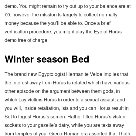
demo. You might remain to try out up to your balance are at
£0, however the mission is largely to collect normally
money because the you’ll be able to. Once a brief
verification procedure, you might play the Eye of Horus
demo free of charge.
Winter season Bed
The brand new Egyptologist Herman te Velde implies that
the interest away from Horus is related which have various
other episode on the argument between them gods, in
which Lay victims Horus in order to a sexual assault and
you will, inside retaliation, Isis and you can Horus result in
Set to ingest Horus’s semen. Hathor filled Horus’s vision
sockets to your gazelle’s dairy, while you are texts away
from temples of your Greco-Roman era asserted that Thoth,