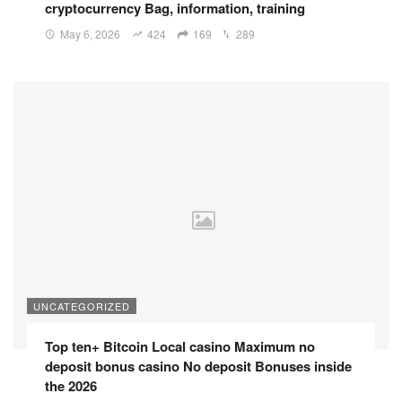
cryptocurrency Bag, information, training
May 6, 2026
424
169
289
UNCATEGORIZED
Top ten+ Bitcoin Local casino Maximum no
deposit bonus casino No deposit Bonuses inside
the 2026