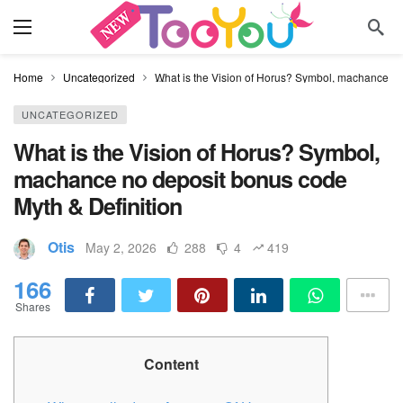
Home
Uncategorized
What is the Vision of Horus? Symbol, machance no
UNCATEGORIZED
What is the Vision of Horus? Symbol,
machance no deposit bonus code
Myth & Definition
Otis
May 2, 2026
288
4
419
166
Shares
Content