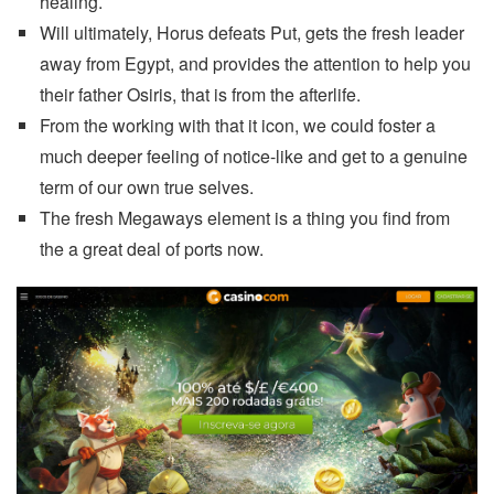
healing.
Will ultimately, Horus defeats Put, gets the fresh leader
away from Egypt, and provides the attention to help you
their father Osiris, that is from the afterlife.
From the working with that it icon, we could foster a
much deeper feeling of notice-like and get to a genuine
term of our own true selves.
The fresh Megaways element is a thing you find from
the a great deal of ports now.