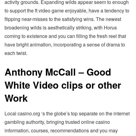
activity grounds. Expanding wilds appear seem to enough
to support the ft video game enjoyable, have a tendency to
flipping near-misses to the satisfying wins. The newest
broadening wilds is aesthetically striking, with Horus
coming to existence and you can filling the fresh reel that
have bright animation, incorporating a sense of drama to
each twist.
Anthony McCall – Good
White Video clips or other
Work
Local casino.org ‘s the globe’s top separate on the internet
gambling authority, bringing trusted online casino
information, courses, recommendations and you may