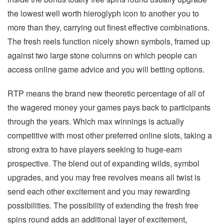
the lowest well worth hieroglyph icon to another you to
more than they, carrying out finest effective combinations.
The fresh reels function nicely shown symbols, framed up
against two large stone columns on which people can
access online game advice and you will betting options.
RTP means the brand new theoretic percentage of all of
the wagered money your games pays back to participants
through the years. Which max winnings is actually
competitive with most other preferred online slots, taking a
strong extra to have players seeking to huge-earn
prospective. The blend out of expanding wilds, symbol
upgrades, and you may free revolves means all twist is
send each other excitement and you may rewarding
possibilities. The possibility of extending the fresh free
spins round adds an additional layer of excitement,