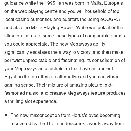
guidance while the 1995. Ian was born in Malta, Europe’s
on the web playing centre and you will household of top
local casino authorities and auditors including eCOGRA
and also the Malta Playing Power. While we look after the
situation, here are some these types of comparable games
you could appreciate. The new Megaways ability
significantly escalates the a way to victory, and then make
per twist unpredictable and fascinating. Its consolidation of
your Megaways auto technician that have an ancient
Egyptian theme offers an alternative and you can vibrant
gaming sense. Their mixture of amazing picture, old-
fashioned music, and creative Megaways feature produces
a thrilling slot experience.
The new misconception from Horus’s eyes becoming
recovered by the Thoth underscores layouts away from