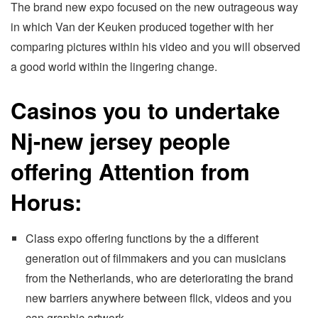
The brand new expo focused on the new outrageous way
in which Van der Keuken produced together with her
comparing pictures within his video and you will observed
a good world within the lingering change.
Casinos you to undertake
Nj-new jersey people
offering Attention from
Horus:
Class expo offering functions by the a different
generation out of filmmakers and you can musicians
from the Netherlands, who are deteriorating the brand
new barriers anywhere between flick, videos and you
can graphic artwork.