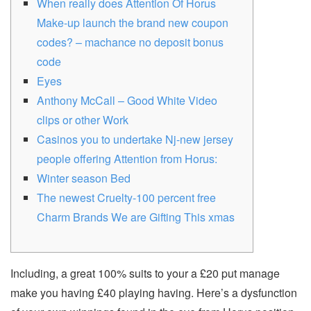
When really does Attention Of Horus
Make-up launch the brand new coupon
codes? – machance no deposit bonus
code
Eyes
Anthony McCall – Good White Video
clips or other Work
Casinos you to undertake Nj-new jersey
people offering Attention from Horus:
Winter season Bed
The newest Cruelty-100 percent free
Charm Brands We are Gifting This xmas
Including, a great 100% suits to your a £20 put manage
make you having £40 playing having. Here’s a dysfunction