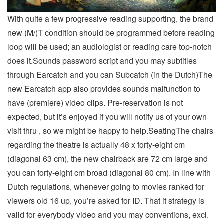
With quite a few progressive reading supporting, the brand
new (M/)T condition should be programmed before reading
loop will be used; an audiologist or reading care top-notch
does it.Sounds password script and you may subtitles
through Earcatch and you can Subcatch (in the Dutch)The
new Earcatch app also provides sounds malfunction to
have (premiere) video clips. Pre-reservation is not
expected, but it’s enjoyed if you will notify us of your own
visit thru , so we might be happy to help.SeatingThe chairs
regarding the theatre is actually 48 x forty-eight cm
(diagonal 63 cm), the new chairback are 72 cm large and
you can forty-eight cm broad (diagonal 80 cm). In line with
Dutch regulations, whenever going to movies ranked for
viewers old 16 up, you’re asked for ID. That it strategy is
valid for everybody video and you may conventions, excl.