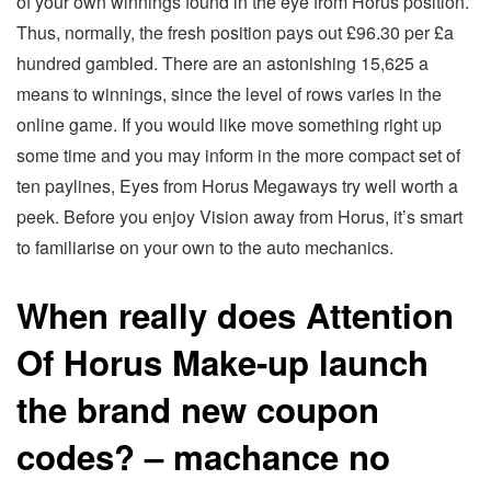
of your own winnings found in the eye from Horus position.
Thus, normally, the fresh position pays out £96.30 per £a
hundred gambled. There are an astonishing 15,625 a
means to winnings, since the level of rows varies in the
online game.
If you would like move something right up
some time and you may inform in the more compact set of
ten paylines, Eyes from Horus Megaways try well worth a
peek. Before you enjoy Vision away from Horus, it’s smart
to familiarise on your own to the auto mechanics.
When really does Attention
Of Horus Make-up launch
the brand new coupon
codes? – machance no