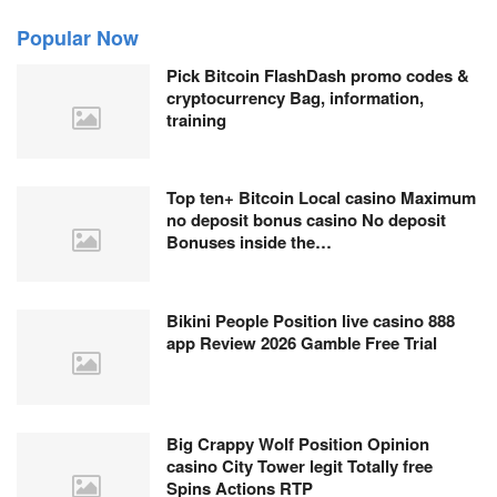
Popular Now
Pick Bitcoin FlashDash promo codes &
cryptocurrency Bag, information,
training
Top ten+ Bitcoin Local casino Maximum
no deposit bonus casino No deposit
Bonuses inside the…
Bikini People Position live casino 888
app Review 2026 Gamble Free Trial
Big Crappy Wolf Position Opinion
casino City Tower legit Totally free
Spins Actions RTP