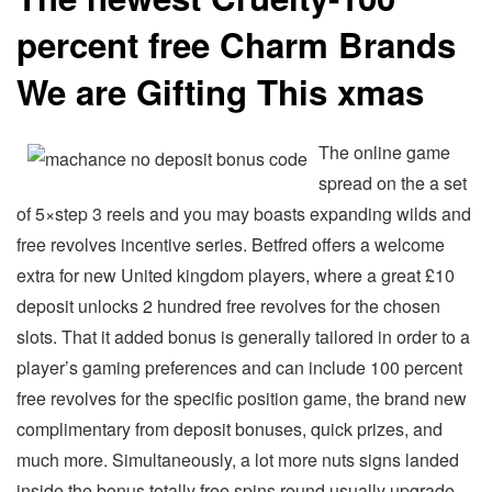
percent free Charm Brands
We are Gifting This xmas
The online game
spread on the a set
of 5×step 3 reels and you may boasts expanding wilds and
free revolves incentive series. Betfred offers a welcome
extra for new United kingdom players, where a great £10
deposit unlocks 2 hundred free revolves for the chosen
slots. That it added bonus is generally tailored in order to a
player’s gaming preferences and can include 100 percent
free revolves for the specific position game, the brand new
complimentary from deposit bonuses, quick prizes, and
much more. Simultaneously, a lot more nuts signs landed
inside the bonus totally free spins round usually upgrade