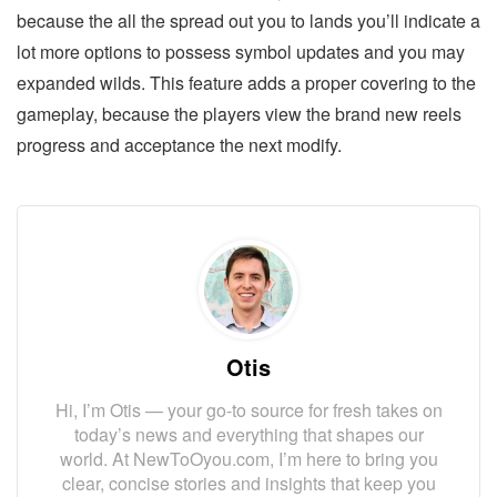
because the all the spread out you to lands you’ll indicate a
lot more options to possess symbol updates and you may
expanded wilds. This feature adds a proper covering to the
gameplay, because the players view the brand new reels
progress and acceptance the next modify.
Otis
Hi, I’m Otis — your go-to source for fresh takes on
today’s news and everything that shapes our
world. At NewToOyou.com, I’m here to bring you
clear, concise stories and insights that keep you