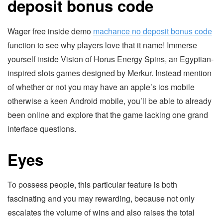
deposit bonus code
Wager free inside demo
machance no deposit bonus code
function to see why players love that it name! Immerse
yourself inside Vision of Horus Energy Spins, an Egyptian-
inspired slots games designed by Merkur. Instead mention
of whether or not you may have an apple’s ios mobile
otherwise a keen Android mobile, you’ll be able to already
been online and explore that the game lacking one grand
interface questions.
Eyes
To possess people, this particular feature is both
fascinating and you may rewarding, because not only
escalates the volume of wins and also raises the total