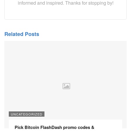
informed and inspired. Thanks for stopping by!
Related Posts
UNCATEGORIZED
Pick Bitcoin FlashDash promo codes &