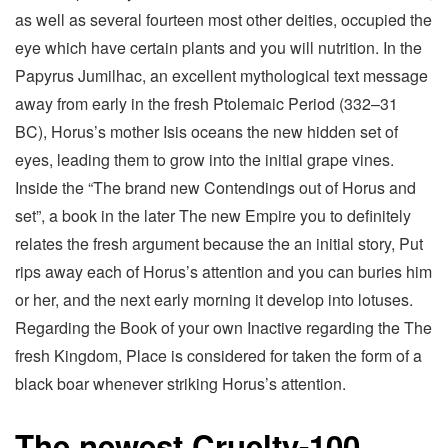
as well as several fourteen most other deities, occupied the
eye which have certain plants and you will nutrition. In the
Papyrus Jumilhac, an excellent mythological text message
away from early in the fresh Ptolemaic Period (332–31
BC), Horus’s mother Isis oceans the new hidden set of
eyes, leading them to grow into the initial grape vines.
Inside the “The brand new Contendings out of Horus and
set”, a book in the later The new Empire you to definitely
relates the fresh argument because the an initial story, Put
rips away each of Horus’s attention and you can buries him
or her, and the next early morning it develop into lotuses.
Regarding the Book of your own Inactive regarding the The
fresh Kingdom, Place is considered for taken the form of a
black boar whenever striking Horus’s attention.
The newest Cruelty-100