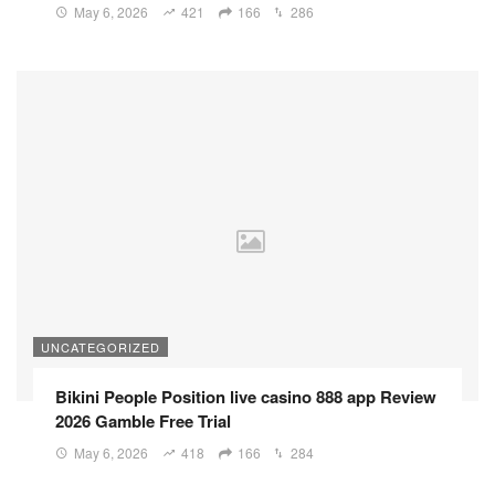
May 6, 2026
421
166
286
UNCATEGORIZED
Bikini People Position live casino 888 app Review
2026 Gamble Free Trial
May 6, 2026
418
166
284