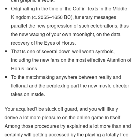
Originating in the time of the Coffin Texts in the Middle
Kingdom (c. 2055–1650 BC), funerary messages
parallel the new progression of such celebrations, thus
the new waxing of your own moonlight, on the data
recovery of the Eyes of Horus.
That is one of several down-well worth symbols,
including the new fans on the most effective Attention of
Horus icons.
To the matchmaking anywhere between reality and
fictional and the perplexing part the new movie director
takes on inside.
Your acquired’t be stuck off guard, and you will likely
derive a lot more pleasure on the online game in itself.
Among those procedures try explained a lot more than and
certainly will getting accessed by the playing a totally free