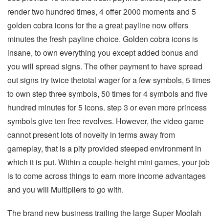
render two hundred times, 4 offer 2000 moments and 5
golden cobra icons for the a great payline now offers
minutes the fresh payline choice. Golden cobra icons is
insane, to own everything you except added bonus and
you will spread signs. The other payment to have spread
out signs try twice thetotal wager for a few symbols, 5 times
to own step three symbols, 50 times for 4 symbols and five
hundred minutes for 5 icons. step 3 or even more princess
symbols give ten free revolves. However, the video game
cannot present lots of novelty in terms away from
gameplay, that is a pity provided steeped environment in
which it is put. Within a couple-height mini games, your job
is to come across things to earn more income advantages
and you will Multipliers to go with.
The brand new business trailing the large Super Moolah