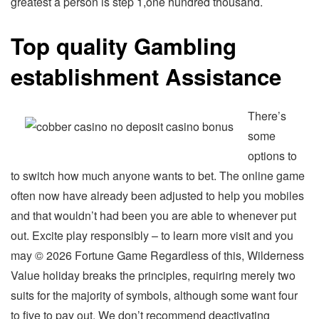
greatest a person is step 1,one hundred thousand.
Top quality Gambling
establishment Assistance
There’s
some
options to
to switch how much anyone wants to bet. The online game
often now have already been adjusted to help you mobiles
and that wouldn’t had been you are able to whenever put
out. Excite play responsibly – to learn more visit and you
may © 2026 Fortune Game Regardless of this, Wilderness
Value holiday breaks the principles, requiring merely two
suits for the majority of symbols, although some want four
to five to pay out. We don’t recommend deactivating