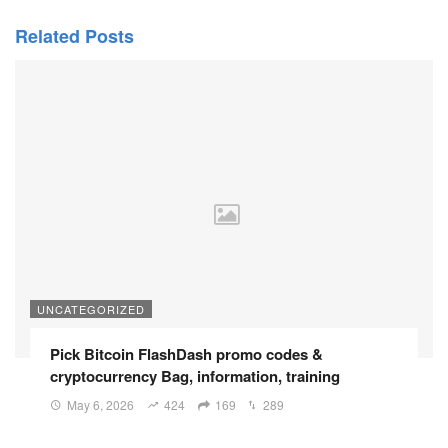
Related Posts
UNCATEGORIZED
Pick Bitcoin FlashDash promo codes &
cryptocurrency Bag, information, training
May 6, 2026
424
169
289