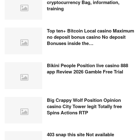
cryptocurrency Bag, information,
training
Top ten+ Bitcoin Local casino Maximum
no deposit bonus casino No deposit
Bonuses inside the…
Bikini People Position live casino 888
app Review 2026 Gamble Free Trial
Big Crappy Wolf Position Opinion
casino City Tower legit Totally free
Spins Actions RTP
403 snap this site Not available