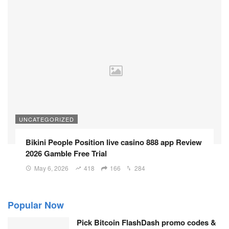
UNCATEGORIZED
Bikini People Position live casino 888 app Review
2026 Gamble Free Trial
May 6, 2026
418
166
284
Popular Now
Pick Bitcoin FlashDash promo codes &