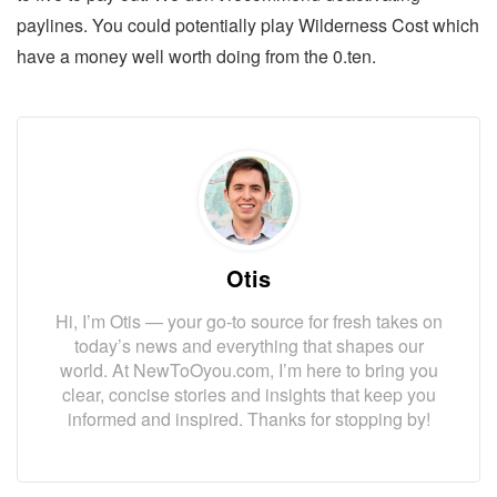
paylines. You could potentially play Wilderness Cost which
have a money well worth doing from the 0.ten.
Otis
Hi, I’m Otis — your go-to source for fresh takes on
today’s news and everything that shapes our
world. At NewToOyou.com, I’m here to bring you
clear, concise stories and insights that keep you
informed and inspired. Thanks for stopping by!