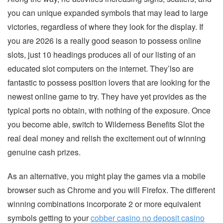
you can unique expanded symbols that may lead to large
victories, regardless of where they look for the display. If
you are 2026 is a really good season to possess online
slots, just 10 headings produces all of our listing of an
educated slot computers on the internet. They’lso are
fantastic to possess position lovers that are looking for the
newest online game to try. They have yet provides as the
typical ports no obtain, with nothing of the exposure. Once
you become able, switch to Wilderness Benefits Slot the
real deal money and relish the excitement out of winning
genuine cash prizes.
As an alternative, you might play the games via a mobile
browser such as Chrome and you will Firefox. The different
winning combinations incorporate 2 or more equivalent
symbols getting to your
cobber casino no deposit casino