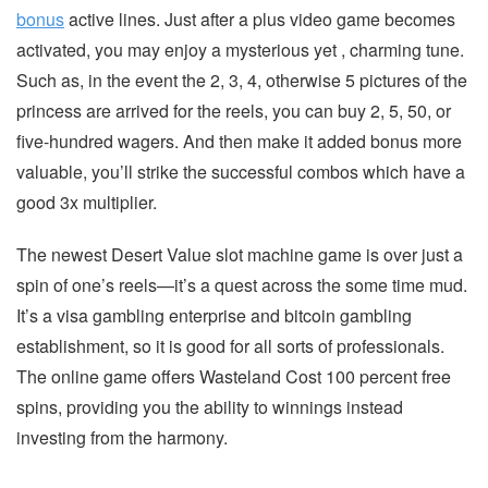
bonus
active lines. Just after a plus video game becomes
activated, you may enjoy a mysterious yet , charming tune.
Such as, in the event the 2, 3, 4, otherwise 5 pictures of the
princess are arrived for the reels, you can buy 2, 5, 50, or
five-hundred wagers. And then make it added bonus more
valuable, you’ll strike the successful combos which have a
good 3x multiplier.
The newest Desert Value slot machine game is over just a
spin of one’s reels—it’s a quest across the some time mud.
It’s a visa gambling enterprise and bitcoin gambling
establishment, so it is good for all sorts of professionals.
The online game offers Wasteland Cost 100 percent free
spins, providing you the ability to winnings instead
investing from the harmony.