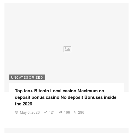
UNCATEGORIZED
Top ten+ Bitcoin Local casino Maximum no
deposit bonus casino No deposit Bonuses inside
the 2026
May 6, 2026
421
166
286