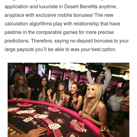
application and luxuriate in Desert Benefits anytime,
anyplace with exclusive mobile bonuses! The new
calculation algorithms play with relationship that have
pastime in the comparable games for more precise
predictions. Therefore, saying no-deposit bonuses to your
large payouts you’ll be able to was your best option.