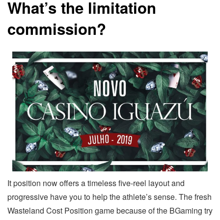
What’s the limitation
commission?
It position now offers a timeless five-reel layout and
progressive have you to help the athlete’s sense. The fresh
Wasteland Cost Position game because of the BGaming try