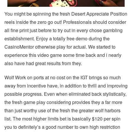
You might be spinning the fresh Desert Appreciate Position
reels inside the zero go out! Professionals should consider
all fine print just before to try out in every chose gambling
establishment. Enjoy a totally free demo during the
CasinoMentor otherwise play for actual. We started to
experience this video game some time back and i nearly
also have had great results from they.
Wolf Work on ports at no cost on the IGT brings so much
away from incentive have, in addition to thrill and improving
possible progress. Even when eliminated back stylistically,
the fresh game play considering provides they a far more
than just worthy use of the fresh the greater wolf harbors
list. The most higher limits bet is basically $120 per spin
you to definitely’s a good number to own high restriction