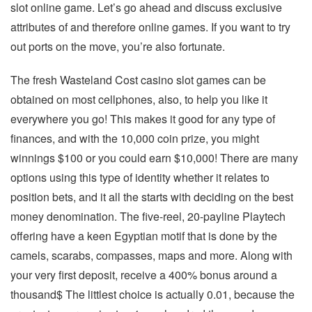
slot online game. Let’s go ahead and discuss exclusive
attributes of and therefore online games. If you want to try
out ports on the move, you’re also fortunate.
The fresh Wasteland Cost casino slot games can be
obtained on most cellphones, also, to help you like it
everywhere you go! This makes it good for any type of
finances, and with the 10,000 coin prize, you might
winnings $100 or you could earn $10,000! There are many
options using this type of identity whether it relates to
position bets, and it all the starts with deciding on the best
money denomination. The five-reel, 20-payline Playtech
offering have a keen Egyptian motif that is done by the
camels, scarabs, compasses, maps and more. Along with
your very first deposit, receive a 400% bonus around a
thousand$ The littlest choice is actually 0.01, because the