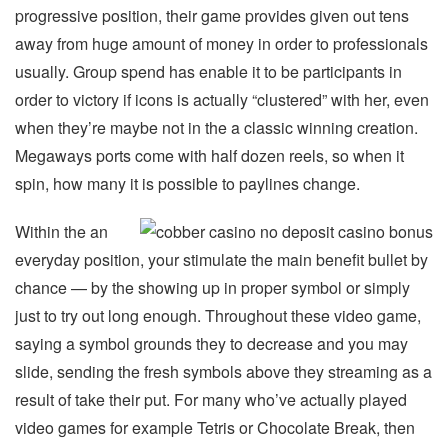
progressive position, their game provides given out tens
away from huge amount of money in order to professionals
usually. Group spend has enable it to be participants in
order to victory if icons is actually “clustered” with her, even
when they’re maybe not in the a classic winning creation.
Megaways ports come with half dozen reels, so when it
spin, how many it is possible to paylines change.
Within the an
everyday position, your stimulate the main benefit bullet by
chance — by the showing up in proper symbol or simply
just to try out long enough. Throughout these video game,
saying a symbol grounds they to decrease and you may
slide, sending the fresh symbols above they streaming as a
result of take their put. For many who’ve actually played
video games for example Tetris or Chocolate Break, then