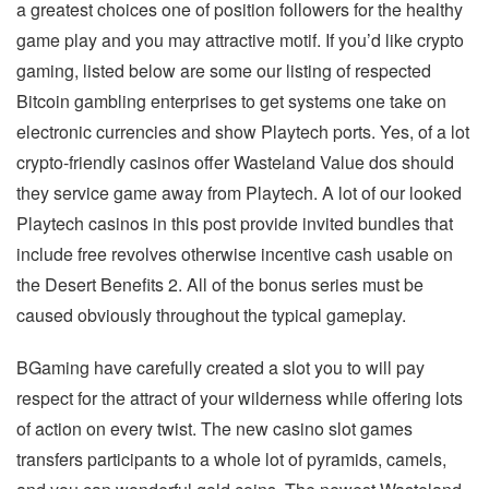
a greatest choices one of position followers for the healthy
game play and you may attractive motif. If you’d like crypto
gaming, listed below are some our listing of respected
Bitcoin gambling enterprises to get systems one take on
electronic currencies and show Playtech ports. Yes, of a lot
crypto‑friendly casinos offer Wasteland Value dos should
they service game away from Playtech. A lot of our looked
Playtech casinos in this post provide invited bundles that
include free revolves otherwise incentive cash usable on
the Desert Benefits 2. All of the bonus series must be
caused obviously throughout the typical gameplay.
BGaming have carefully created a slot you to will pay
respect for the attract of your wilderness while offering lots
of action on every twist. The new casino slot games
transfers participants to a whole lot of pyramids, camels,