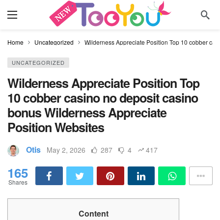
Home
Uncategorized
Wilderness Appreciate Position Top 10 cobber cas
UNCATEGORIZED
Wilderness Appreciate Position Top
10 cobber casino no deposit casino
bonus Wilderness Appreciate
Position Websites
Otis
May 2, 2026
287
4
417
165
Shares
Content