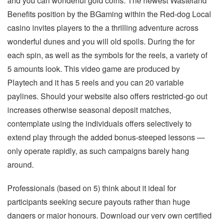
and you can wonderful gold coins. The newest Wasteland
Benefits position by the BGaming within the Red-dog Local
casino invites players to the a thrilling adventure across
wonderful dunes and you will old spoils. During the for
each spin, as well as the symbols for the reels, a variety of
5 amounts look. This video game are produced by
Playtech and it has 5 reels and you can 20 variable
paylines. Should your website also offers restricted-go out
increases otherwise seasonal deposit matches,
contemplate using the individuals offers selectively to
extend play through the added bonus-steeped lessons —
only operate rapidly, as such campaigns barely hang
around.
Professionals (based on 5) think about it ideal for
participants seeking secure payouts rather than huge
dangers or major honours. Download our very own certified