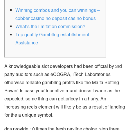
Winning combos and you can winnings –
cobber casino no deposit casino bonus
What’s the limitation commission?
Top quality Gambling establishment
Assistance
A knowledgeable slot developers had been official by 3rd
party auditors such as eCOGRA, iTech Laboratories
otherwise reliable gambling profits like the Malta Betting
Power. In case your incentive round doesn’t wade as the
expected, some thing can get pricey in a hurry.
An
increasing reels element will likely be as a result of landing
for the a unique symbol.
dos provide 10 times the fresh payline choice, step three