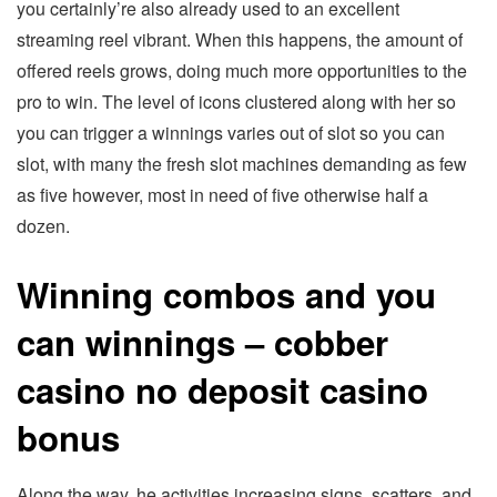
you certainly’re also already used to an excellent
streaming reel vibrant. When this happens, the amount of
offered reels grows, doing much more opportunities to the
pro to win. The level of icons clustered along with her so
you can trigger a winnings varies out of slot so you can
slot, with many the fresh slot machines demanding as few
as five however, most in need of five otherwise half a
dozen.
Winning combos and you
can winnings – cobber
casino no deposit casino
bonus
Along the way, he activities increasing signs, scatters, and