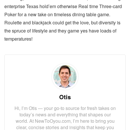
enterprise Texas hold’em otherwise Real time Three-card
Poker for a new take on timeless dining table game.
Roulette and blackjack could get the love, but diversity is
the spruce of lifestyle and they game yes have loads of
temperatures!
Otis
Hi, I’m Otis — your go-to source for fresh takes on
today’s news and everything that shapes our
world. At NewToOyou.com, I’m here to bring you
clear, concise stories and insights that keep you