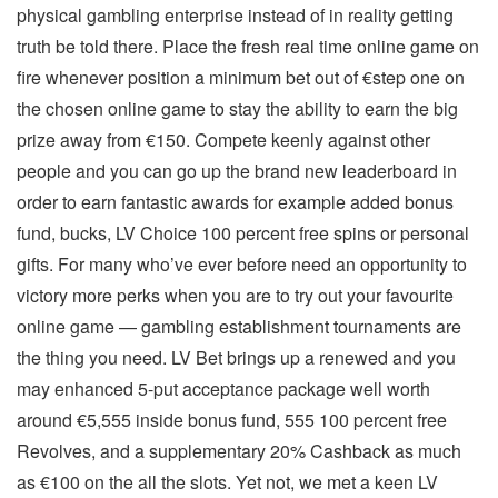
physical gambling enterprise instead of in reality getting
truth be told there. Place the fresh real time online game on
fire whenever position a minimum bet out of €step one on
the chosen online game to stay the ability to earn the big
prize away from €150. Compete keenly against other
people and you can go up the brand new leaderboard in
order to earn fantastic awards for example added bonus
fund, bucks, LV Choice 100 percent free spins or personal
gifts. For many who’ve ever before need an opportunity to
victory more perks when you are to try out your favourite
online game — gambling establishment tournaments are
the thing you need. LV Bet brings up a renewed and you
may enhanced 5-put acceptance package well worth
around €5,555 inside bonus fund, 555 100 percent free
Revolves, and a supplementary 20% Cashback as much
as €100 on the all the slots. Yet not, we met a keen LV