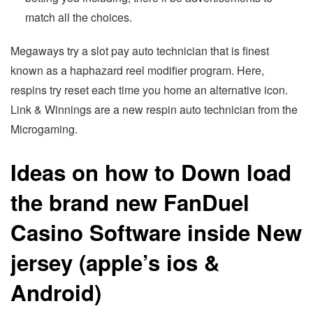
match all the choices.
Megaways try a slot pay auto technician that is finest
known as a haphazard reel modifier program. Here,
respins try reset each time you home an alternative icon.
Link & Winnings are a new respin auto technician from the
Microgaming.
Ideas on how to Down load
the brand new FanDuel
Casino Software inside New
jersey (apple’s ios &
Android)