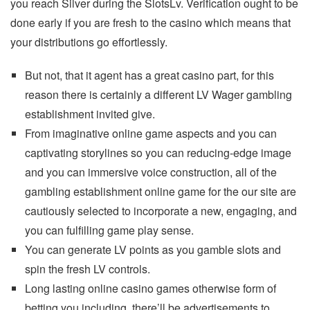
you reach Silver during the SlotsLv. Verification ought to be
done early if you are fresh to the casino which means that
your distributions go effortlessly.
But not, that it agent has a great casino part, for this
reason there is certainly a different LV Wager gambling
establishment invited give.
From imaginative online game aspects and you can
captivating storylines so you can reducing-edge image
and you can immersive voice construction, all of the
gambling establishment online game for the our site are
cautiously selected to incorporate a new, engaging, and
you can fulfilling game play sense.
You can generate LV points as you gamble slots and
spin the fresh LV controls.
Long lasting online casino games otherwise form of
betting you including, there’ll be advertisements to