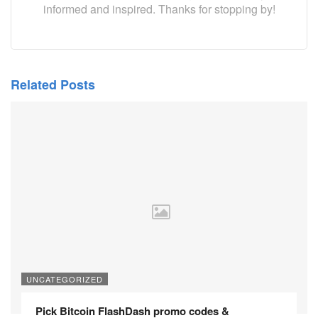
informed and inspired. Thanks for stopping by!
Related Posts
UNCATEGORIZED
Pick Bitcoin FlashDash promo codes &