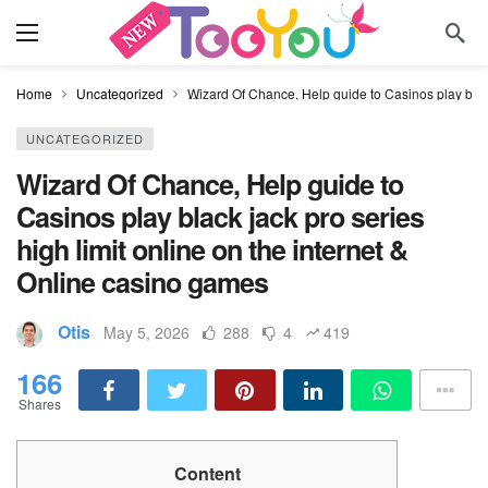
Home
Uncategorized
Wizard Of Chance, Help guide to Casinos play black
UNCATEGORIZED
Wizard Of Chance, Help guide to
Casinos play black jack pro series
high limit online on the internet &
Online casino games
Otis
May 5, 2026
288
4
419
166
Shares
Content