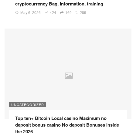
cryptocurrency Bag, information, training
May 6, 2026
424
169
289
UNCATEGORIZED
Top ten+ Bitcoin Local casino Maximum no
deposit bonus casino No deposit Bonuses inside
the 2026