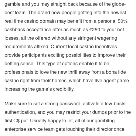
gamble and you may straight back because of the globe-
best team. The brand new people getting into the newest
real time casino domain may benefit from a personal 50%
cashback acceptance offer as much as €250 to your net
losses, all the offered without any stringent wagering
requirements affixed. Current local casino incentives
provide participants exciting possibilities to improve their
betting sense. This type of options enable it to be
professionals to love the new thrill away from a bona fide
casino right from their homes, which have live agent game
increasing the game’s credibility.
Make sure to set a strong password, activate a few-basis
authentication, and you may restrict your dumps prior to the
first C$ put. Usually happy to let, all of our gambling
enterprise service team gets touching their director once