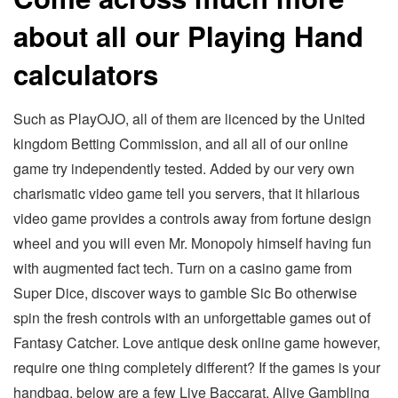
about all our Playing Hand
calculators
Such as PlayOJO, all of them are licenced by the United
kingdom Betting Commission, and all all of our online
game try independently tested. Added by our very own
charismatic video game tell you servers, that it hilarious
video game provides a controls away from fortune design
wheel and you will even Mr. Monopoly himself having fun
with augmented fact tech. Turn on a casino game from
Super Dice, discover ways to gamble Sic Bo otherwise
spin the fresh controls with an unforgettable games out of
Fantasy Catcher. Love antique desk online game however,
require one thing completely different? If the games is your
handbag, below are a few Live Baccarat, Alive Gambling