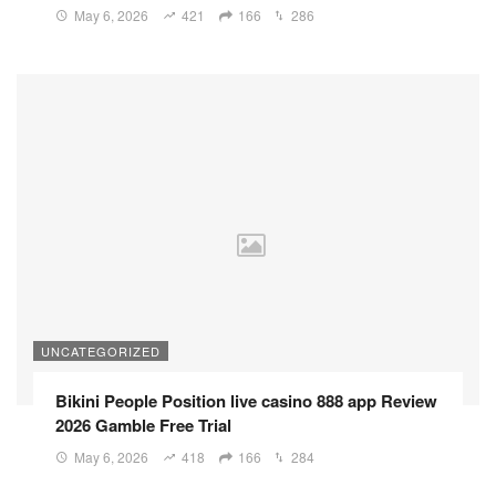
May 6, 2026
421
166
286
UNCATEGORIZED
Bikini People Position live casino 888 app Review
2026 Gamble Free Trial
May 6, 2026
418
166
284