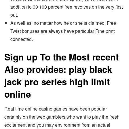
addition to 30 100 percent free revolves on the very first
put.
As well as, no matter how he or she is claimed, Free
Twist bonuses are always have particular Fine print
connected.
Sign up To the Most recent
Also provides: play black
jack pro series high limit
online
Real time online casino games have been popular
certainly on the web gamblers who want to play the fresh
excitement and you may environment from an actual