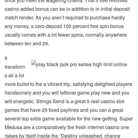
once you meet the wagering criteria. That it free revolves
casino added bonus can be in addition to in initial deposit
match render. As you aren’t required to purchase hardly
any money, a zero-deposit 100 percent free spin bonus
usually comes with a lot fewer spins, normally anywhere
between ten and 29.
It
transform
s all a lot
more bullet to the a vibrant trip, satisfying delighted players
handsomely and you will leftover game play new and you
will energetic. Strings Send is a great 5-reel casino slot
games that have 20 fixed paylines and you can a great
several-top extra game available for the new getting. Super
Medusa are a comparatively the fresh internet casino one
raises by itself inside the “Destiny unleashed, chance