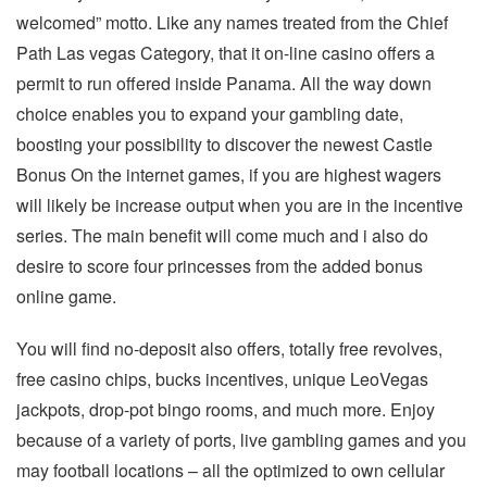
welcomed” motto. Like any names treated from the Chief
Path Las vegas Category, that it on-line casino offers a
permit to run offered inside Panama. All the way down
choice enables you to expand your gambling date,
boosting your possibility to discover the newest Castle
Bonus On the internet games, if you are highest wagers
will likely be increase output when you are in the incentive
series. The main benefit will come much and i also do
desire to score four princesses from the added bonus
online game.
You will find no-deposit also offers, totally free revolves,
free casino chips, bucks incentives, unique LeoVegas
jackpots, drop-pot bingo rooms, and much more. Enjoy
because of a variety of ports, live gambling games and you
may football locations – all the optimized to own cellular