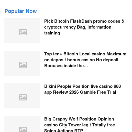
Popular Now
Pick Bitcoin FlashDash promo codes &
cryptocurrency Bag, information,
training
Top ten+ Bitcoin Local casino Maximum
no deposit bonus casino No deposit
Bonuses inside the…
Bikini People Position live casino 888
app Review 2026 Gamble Free Trial
Big Crappy Wolf Position Opinion
casino City Tower legit Totally free
Spins Actions RTP