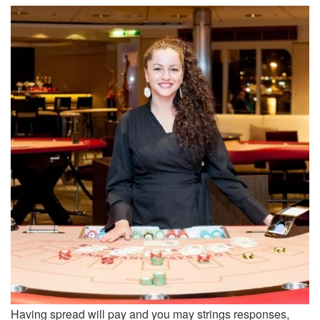
Having spread will pay and you may strings responses,