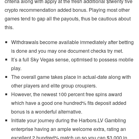
criteria along with apply at the fresh additional $twenty five
crypto recommendation added bonus.
Playing most other
games tend to gap all the payouts, thus be cautious about
this.
Withdrawals become available immediately after betting
is done and you may one document checks try met.
It’s a full Sky Vegas sense, optimised to possess mobile
play.
The overall game takes place in actual-date along with
other players and elite group croupiers.
However, the newest 100 percent free spins award
which have a good one hundred% fits deposit added
bonus is a wonderful alternative.
Initiate your journey during the Harbors.LV Gambling
enterprise having an ample welcome extra, rating an
excellent 2 hundred% match up so you can $3,000 in