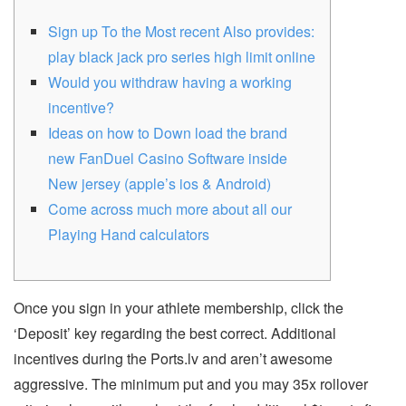
Sign up To the Most recent Also provides:
play black jack pro series high limit online
Would you withdraw having a working
incentive?
Ideas on how to Down load the brand
new FanDuel Casino Software inside
New jersey (apple’s ios & Android)
Come across much more about all our
Playing Hand calculators
Once you sign in your athlete membership, click the
‘Deposit’ key regarding the best correct. Additional
incentives during the Ports.lv and aren’t awesome
aggressive. The minimum put and you may 35x rollover