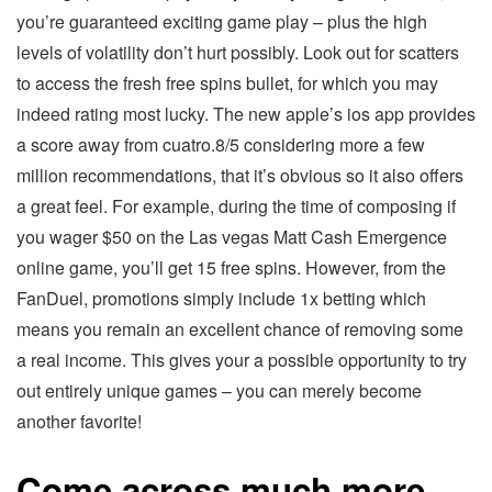
you’re guaranteed exciting game play – plus the high
levels of volatility don’t hurt possibly. Look out for scatters
to access the fresh free spins bullet, for which you may
indeed rating most lucky. The new apple’s ios app provides
a score away from cuatro.8/5 considering more a few
million recommendations, that it’s obvious so it also offers
a great feel. For example, during the time of composing if
you wager $50 on the Las vegas Matt Cash Emergence
online game, you’ll get 15 free spins. However, from the
FanDuel, promotions simply include 1x betting which
means you remain an excellent chance of removing some
a real income. This gives your a possible opportunity to try
out entirely unique games – you can merely become
another favorite!
Come across much more