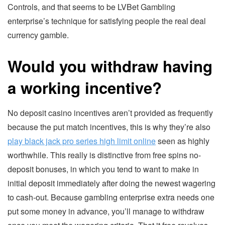
Controls, and that seems to be LVBet Gambling
enterprise’s technique for satisfying people the real deal
currency gamble.
Would you withdraw having
a working incentive?
No deposit casino incentives aren’t provided as frequently
because the put match incentives, this is why they’re also
play black jack pro series high limit online
seen as highly
worthwhile. This really is distinctive from free spins no-
deposit bonuses, in which you tend to want to make in
initial deposit immediately after doing the newest wagering
to cash-out. Because gambling enterprise extra needs one
put some money in advance, you’ll manage to withdraw