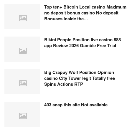
Top ten+ Bitcoin Local casino Maximum
no deposit bonus casino No deposit
Bonuses inside the…
Bikini People Position live casino 888
app Review 2026 Gamble Free Trial
Big Crappy Wolf Position Opinion
casino City Tower legit Totally free
Spins Actions RTP
403 snap this site Not available