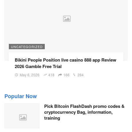
UNCATEGORIZED
Bikini People Position live casino 888 app Review
2026 Gamble Free Trial
May 6, 2026
418
166
284
Popular Now
Pick Bitcoin FlashDash promo codes &
cryptocurrency Bag, information,
training