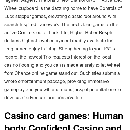
Wheel cupboard ‘s the dazzling home to have Controls of
Luck stepper games, elevating classic fool around with
search-inspired framework. The next video game on the
active Controls out of Luck Trio, Higher Roller Respin
delivers highest-level enjoyment readily available for
lengthened enjoy training. Strengthening to your IGT’s
record, the newest Trio requests interest on the local
casino flooring and you can is made entirely to let Wheel
from Chance online game stand out. Such titles submit a
whole entertainment package, providing immersive
gameplay and you will enormous jackpot potential one to
drive user adventure and preservation.
Casino card games: Human
body Confident Casino and