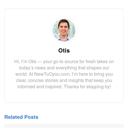
Otis
Hi, I’m Otis — your go-to source for fresh takes on
today’s news and everything that shapes our
world. At NewToOyou.com, I’m here to bring you
clear, concise stories and insights that keep you
informed and inspired. Thanks for stopping by!
Related Posts