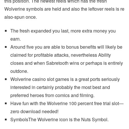
this position. The newest reels which has the fresh
Wolverine symbols are held and also the leftover reels is re
also-spun once.
The fresh expanded you last, more extra money you
earn.
Around five you are able to bonus benefits will likely be
claimed for profitable attacks, nevertheless Ability
closes and when Sabretooth wins or perhaps is entirely
outdone.
Wolverine casino slot games is a great ports seriously
interested in certainly probably the most best and
preferred heroes from comics and filming.
Have fun with the Wolverine 100 percent free trial slot—
zero download needed!
SymbolsThe Wolverine icon is the Nuts Symbol.