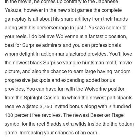
In the movie, he comes up contrary to the Japanese
Yakuza, however in the new slot games the complete
gameplay is all about his sharp artillery from their hands
along with his berserker rage in just 1 Yukaza soldier to
your reels. I do believe Wolverine is a fantastic position,
best for Surprise admirers and you can professionals
whom delight in action-manufactured provides. You’ll love
the newest black Surprise vampire huntsman motif, movie
picture, and also the chance to earn large having random
progressive jackpots and expanding added bonus
provides. You can have fun with the Wolverine position
from the Spinight Casino, in which the newest participants
receive a $step 3,750 invited bonus along with 2 hundred
100 percent free revolves. The newest Beserker Rage
symbol for the reel 5 adds extra wilds inside the the bottom
game, increasing your chances of an earn.