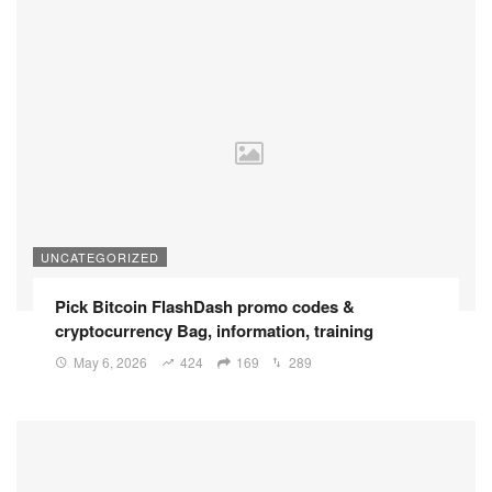
UNCATEGORIZED
Pick Bitcoin FlashDash promo codes &
cryptocurrency Bag, information, training
May 6, 2026
424
169
289