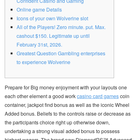
Confident Casino and Gaming
Online game Details
Icons of your own Wolverine slot
All of the Players! Zero minute. put. Max.
cashout $150. Legitimate up until
February 31st, 2026.
Greatest Question Gambling enterprises
to experience Wolverine
Prepare for Big money enjoyment with your layouts one
each other element a good work
casino card games
coin
container, jackpot find bonus as well as the iconic Wheel
Added bonus. Beliefs to the controls raise or decrease as
the participants choice right up otherwise down,
undertaking a strong visual added bonus to possess
highest wagers.
The brand new DiamondRS™ Advanced