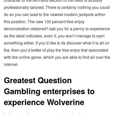
character to the left-hand section of the reels is actually
professionally tailored. There is certainly nothing you could
do so you can lead to the newest modern jackpots within
this position. The new 100 percent free enjoy
demonstration obtained’t ask you for a penny to experience
as the label indicates, even if, you won’t manage to earn
something either. If you’d like to its discover what it is all on
the, then you’d better of play the free enjoy trial associated
with the online game, which you are able to find all over the
internet.
Greatest Question
Gambling enterprises to
experience Wolverine