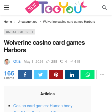
Home
Uncategorized
Wolverine casino card games Harbors
UNCATEGORIZED
Wolverine casino card games
Harbors
Otis
May 1, 2026
288
4
419
166
Shares
Articles
Casino card games: Human body