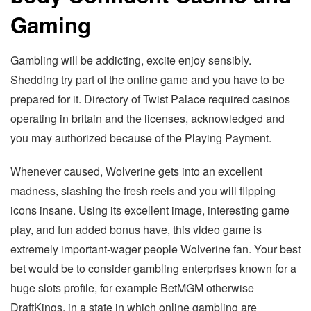
Gaming
Gambling will be addicting, excite enjoy sensibly.
Shedding try part of the online game and you have to be
prepared for it. Directory of Twist Palace required casinos
operating in britain and the licenses, acknowledged and
you may authorized because of the Playing Payment.
Whenever caused, Wolverine gets into an excellent
madness, slashing the fresh reels and you will flipping
icons insane. Using its excellent image, interesting game
play, and fun added bonus have, this video game is
extremely important-wager people Wolverine fan. Your best
bet would be to consider gambling enterprises known for a
huge slots profile, for example BetMGM otherwise
DraftKings, in a state in which online gambling are