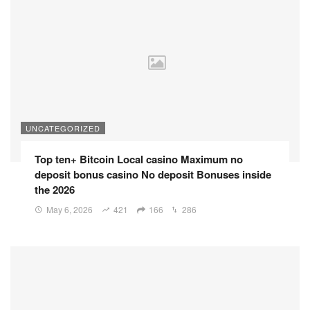
UNCATEGORIZED
Top ten+ Bitcoin Local casino Maximum no
deposit bonus casino No deposit Bonuses inside
the 2026
May 6, 2026
421
166
286