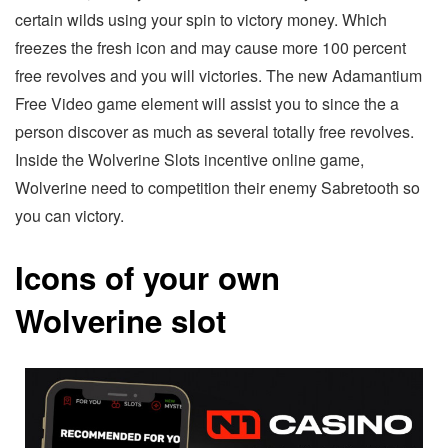
certain wilds using your spin to victory money. Which
freezes the fresh icon and may cause more 100 percent
free revolves and you will victories. The new Adamantium
Free Video game element will assist you to since the a
person discover as much as several totally free revolves.
Inside the Wolverine Slots incentive online game,
Wolverine need to competition their enemy Sabretooth so
you can victory.
Icons of your own
Wolverine slot