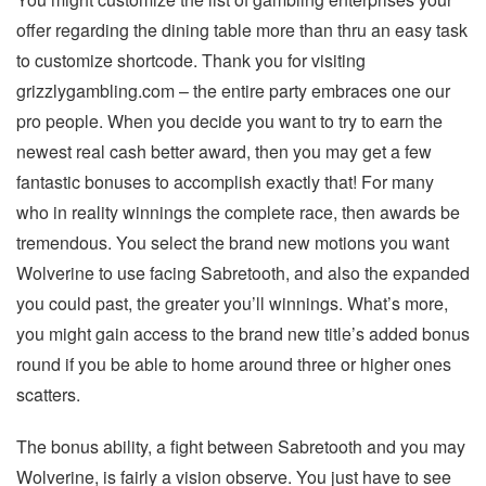
offer regarding the dining table more than thru an easy task
to customize shortcode. Thank you for visiting
grizzlygambling.com – the entire party embraces one our
pro people. When you decide you want to try to earn the
newest real cash better award, then you may get a few
fantastic bonuses to accomplish exactly that! For many
who in reality winnings the complete race, then awards be
tremendous. You select the brand new motions you want
Wolverine to use facing Sabretooth, and also the expanded
you could past, the greater you’ll winnings. What’s more,
you might gain access to the brand new title’s added bonus
round if you be able to home around three or higher ones
scatters.
The bonus ability, a fight between Sabretooth and you may
Wolverine, is fairly a vision observe. You just have to see