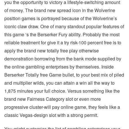
you the opportunity to victory a lifestyle-switching amount
of money. The brand new spread icon in the Wolverine
position games is portrayed because of the Wolverine’s
iconic claw draw. One of many standout popular features of
this game ‘s the Berserker Fury ability. Probably the most
reliable treatment for give it a try risk-100 percent free is to
apply the brand new totally free play otherwise
demonstration borrowing from the bank mode supplied by
the online gambling enterprises by themselves. Inside
Berserker Totally free Game bullet, to your best mix of piled
and multiplier wilds, you can attain a win all the way to
1,875 minutes your full choice. Versus something like the
brand new Fairness Category slot or even more
progressive cluster-will pay online game, they feels like a
classic Vegas-design slot with a strong permit.
You might customize the list of gambling enterprises your