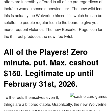
offers are incredibly offered to all of the pro regardless of
their/the woman sense otherwise luck. The new wild icon
this is actually the Wolverine himself, in which he can be
solution to people regular icon to the board to give you
more frequent victories. The new Beserker Rage icon for
the 5th reel produces the new free twist.
All of the Players! Zero
minute. put. Max. cashout
$150. Legitimate up until
February 31st, 2026.
To the reels themselves even if,
things are a bit predictable. Graphically, the new Wolverine