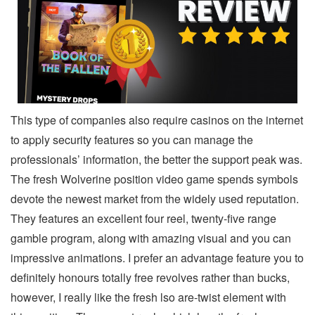
This type of companies also require casinos on the internet
to apply security features so you can manage the
professionals’ information, the better the support peak was.
The fresh Wolverine position video game spends symbols
devote the newest market from the widely used reputation.
They features an excellent four reel, twenty-five range
gamble program, along with amazing visual and you can
impressive animations. I prefer an advantage feature you to
definitely honours totally free revolves rather than bucks,
however, I really like the fresh lso are-twist element with