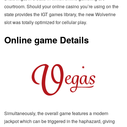
courtroom. Should your online casino you’re using on the
state provides the IGT games library, the new Wolverine
slot was totally optimized for cellular play.
Online game Details
Simultaneously, the overall game features a modern
jackpot which can be triggered in the haphazard, giving