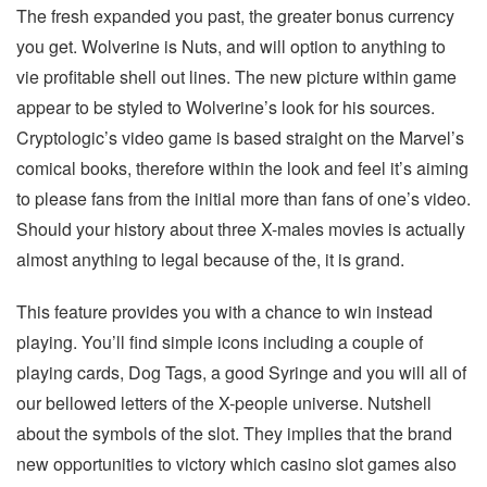
The fresh expanded you past, the greater bonus currency
you get. Wolverine is Nuts, and will option to anything to
vie profitable shell out lines. The new picture within game
appear to be styled to Wolverine’s look for his sources.
Cryptologic’s video game is based straight on the Marvel’s
comical books, therefore within the look and feel it’s aiming
to please fans from the initial more than fans of one’s video.
Should your history about three X-males movies is actually
almost anything to legal because of the, it is grand.
This feature provides you with a chance to win instead
playing. You’ll find simple icons including a couple of
playing cards, Dog Tags, a good Syringe and you will all of
our bellowed letters of the X-people universe. Nutshell
about the symbols of the slot. They implies that the brand
new opportunities to victory which casino slot games also