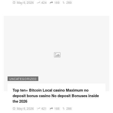
May 6, 2026
424
169
289
UNCATEGORIZED
Top ten+ Bitcoin Local casino Maximum no
deposit bonus casino No deposit Bonuses inside
the 2026
May 6, 2026
421
166
286