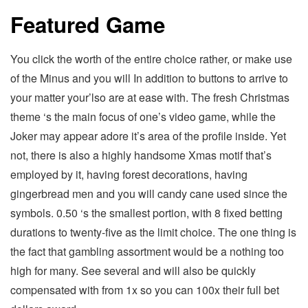
Featured Game
You click the worth of the entire choice rather, or make use
of the Minus and you will In addition to buttons to arrive to
your matter your’lso are at ease with. The fresh Christmas
theme ‘s the main focus of one’s video game, while the
Joker may appear adore it’s area of the profile inside. Yet
not, there is also a highly handsome Xmas motif that’s
employed by it, having forest decorations, having
gingerbread men and you will candy cane used since the
symbols. 0.50 ‘s the smallest portion, with 8 fixed betting
durations to twenty-five as the limit choice. The one thing is
the fact that gambling assortment would be a nothing too
high for many. See several and will also be quickly
compensated with from 1x so you can 100x their full bet