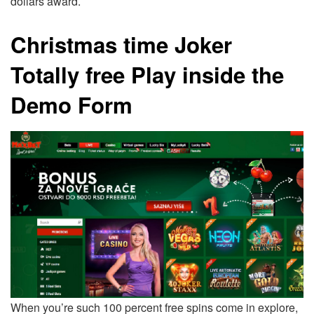
dollars award.
Christmas time Joker
Totally free Play inside the
Demo Form
When you’re such 100 percent free spins come in explore,