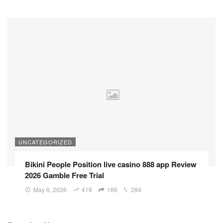
UNCATEGORIZED
Bikini People Position live casino 888 app Review
2026 Gamble Free Trial
May 6, 2026
418
166
284