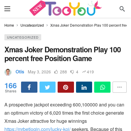
Home
Uncategorized
Xmas Joker Demonstration Play 100 percent free 
UNCATEGORIZED
Xmas Joker Demonstration Play 100
percent free Position Game
Otis
May 3, 2026
288
4
419
166
Shares
A prospective jackpot exceeding 600,100000 and you can
an optimum victory of 6,020 times the first choice generate
Xmas Joker attractive for huge winnings
https://mrbetlogin.com/lucky-koi/
seekers. Because of this