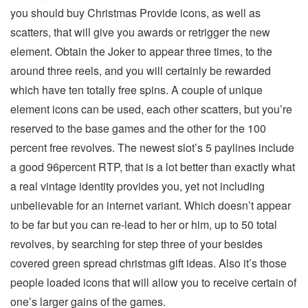
you should buy Christmas Provide icons, as well as
scatters, that will give you awards or retrigger the new
element. Obtain the Joker to appear three times, to the
around three reels, and you will certainly be rewarded
which have ten totally free spins. A couple of unique
element icons can be used, each other scatters, but you’re
reserved to the base games and the other for the 100
percent free revolves. The newest slot’s 5 paylines include
a good 96percent RTP, that is a lot better than exactly what
a real vintage identity provides you, yet not including
unbelievable for an internet variant. Which doesn’t appear
to be far but you can re-lead to her or him, up to 50 total
revolves, by searching for step three of your besides
covered green spread christmas gift ideas. Also it’s those
people loaded icons that will allow you to receive certain of
one’s larger gains of the games.