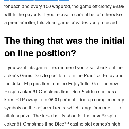
for each and every 100 wagered, the game efficiency 96.98
within the payouts.
If you’re also a careful bettor otherwise
a premier roller, this video game provides you protected.
The thing that was the initial
on line position?
If you want this game, i recommend you also check out the
Joker’s Gems Dazzle position from the Practical Enjoy and
the Joker Flip position from the Enjoy’letter Go. The new
Respin Joker 81 Christmas time Dice™ video slot has a
keen RTP away from 96.01percent. Line-up complimentary
symbols on the adjacent reels, which range from reel 1, to
attain a prize. The fresh bell is short for the new Respin
Joker 81 Christmas time Dice™ casino slot games’s high