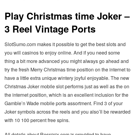
Play Christmas time Joker –
3 Reel Vintage Ports
SlotSumo.com makes it possible to get the best slots and
you will casinos to enjoy online. And if you need some
thing a bit more advanced you might always go ahead and
try the fresh Merry Christmas time position on the internet to
have a little extra unique wintery joyful enjoyable. The new
Christmas Joker mobile slot performs just as well as the on
the internet position, which is an excellent inclusion for the
Gamble’n Wade mobile ports assortment. Find 3 of your
Joker symbols across the reels and you also’ll be rewarded
with 10 100 percent free spins.
All details about Respinix.com is provided to have