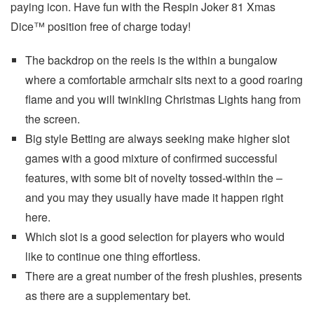
paying icon. Have fun with the Respin Joker 81 Xmas
Dice™ position free of charge today!
The backdrop on the reels is the within a bungalow
where a comfortable armchair sits next to a good roaring
flame and you will twinkling Christmas Lights hang from
the screen.
Big style Betting are always seeking make higher slot
games with a good mixture of confirmed successful
features, with some bit of novelty tossed-within the –
and you may they usually have made it happen right
here.
Which slot is a good selection for players who would
like to continue one thing effortless.
There are a great number of the fresh plushies, presents
as there are a supplementary bet.