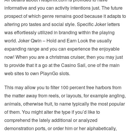
informative and you can activity intentions just. The future
prospect of which genre remains good because it adapts to
altering pro tastes and social style. Specific Joker letters
was effortlessly utilized in branding within the playing
world. Joker Qwin – Hold and Earn Look the usually
expanding range and you can experience the enjoyable
now! When you are a christmas cruiser, then you may just
to provide that it a go at the Casino Sail, one of the main
web sites to own PlaynGo slots.
This may allow you to filter 100 percent free harbors from
the matter away from reels, or layouts, for example angling,
animals, otherwise fruit, to name typically the most popular
of them. You might alter the type if you’d like to
comprehend the lately additional or analyzed
demonstration ports, or order him or her alphabetically,