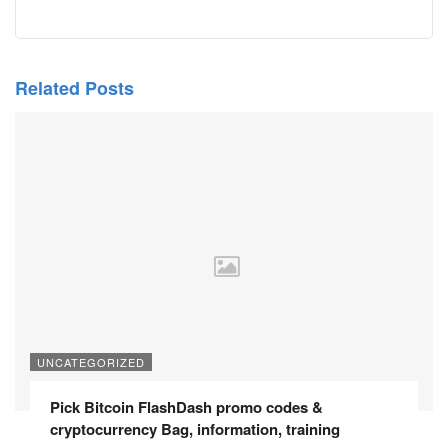
Related Posts
UNCATEGORIZED
Pick Bitcoin FlashDash promo codes &
cryptocurrency Bag, information, training