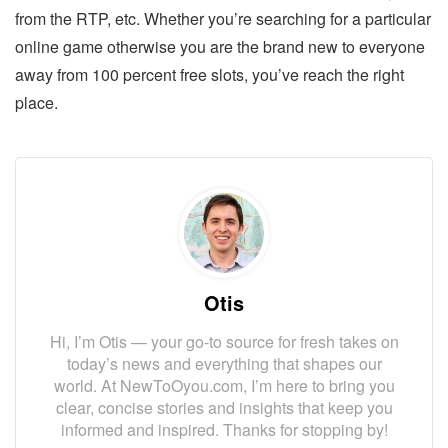
from the RTP, etc. Whether you’re searching for a particular
online game otherwise you are the brand new to everyone
away from 100 percent free slots, you’ve reach the right
place.
Otis
Hi, I’m Otis — your go-to source for fresh takes on
today’s news and everything that shapes our
world. At NewToOyou.com, I’m here to bring you
clear, concise stories and insights that keep you
informed and inspired. Thanks for stopping by!