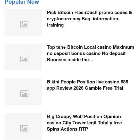
Popular Now
Pick Bitcoin FlashDash promo codes &
cryptocurrency Bag, information,
training
Top ten+ Bitcoin Local casino Maximum
no deposit bonus casino No deposit
Bonuses inside the…
Bikini People Position live casino 888
app Review 2026 Gamble Free Trial
Big Crappy Wolf Position Opinion
casino City Tower legit Totally free
Spins Actions RTP