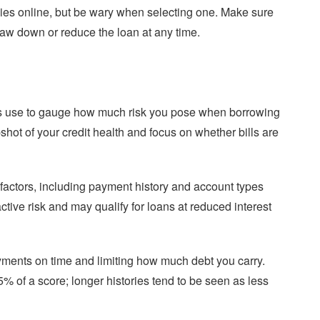
es online, but be wary when selecting one. Make sure
draw down or reduce the loan at any time.
ers use to gauge how much risk you pose when borrowing
ot of your credit health and focus on whether bills are
 factors, including payment history and account types
ctive risk and may qualify for loans at reduced interest
ments on time and limiting how much debt you carry.
5% of a score; longer histories tend to be seen as less