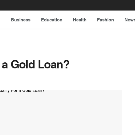
e
Business
Education
Health
Fashion
New
r a Gold Loan?