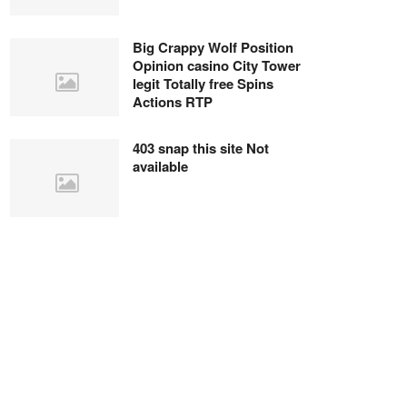
Big Crappy Wolf Position
Opinion casino City Tower
legit Totally free Spins
Actions RTP
403 snap this site Not
available