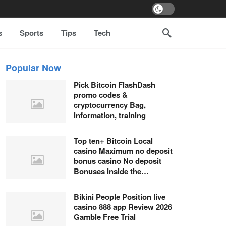
s
Sports
Tips
Tech
Popular Now
Pick Bitcoin FlashDash
promo codes &
cryptocurrency Bag,
information, training
Top ten+ Bitcoin Local
casino Maximum no deposit
bonus casino No deposit
Bonuses inside the…
Bikini People Position live
casino 888 app Review 2026
Gamble Free Trial