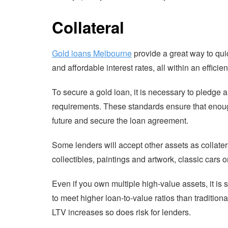
Collateral
Gold loans Melbourne
provide a great way to qui
and affordable interest rates, all within an efficie
To secure a gold loan, it is necessary to pledge an
requirements. These standards ensure that enough
future and secure the loan agreement.
Some lenders will accept other assets as collater
collectibles, paintings and artwork, classic cars or
Even if you own multiple high-value assets, it is s
to meet higher loan-to-value ratios than tradition
LTV increases so does risk for lenders.