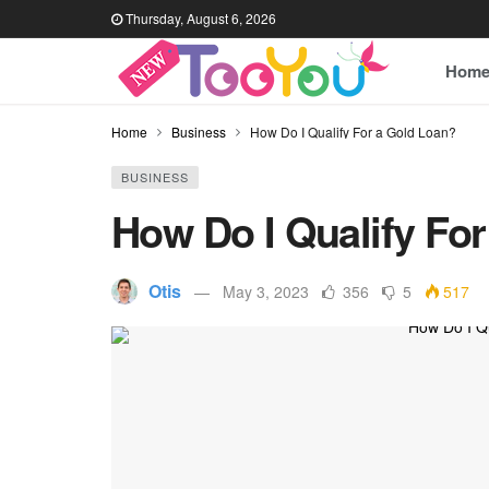
Thursday, August 6, 2026
Hom
Home
Business
How Do I Qualify For a Gold Loan?
BUSINESS
How Do I Qualify Fo
Otis
May 3, 2023
356
5
517