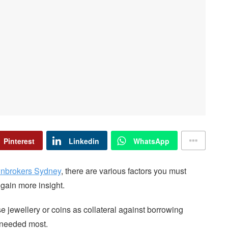
Pinterest
Linkedin
WhatsApp
nbrokers Sydney
, there are various factors you must
gain more insight.
e jewellery or coins as collateral against borrowing
 needed most.