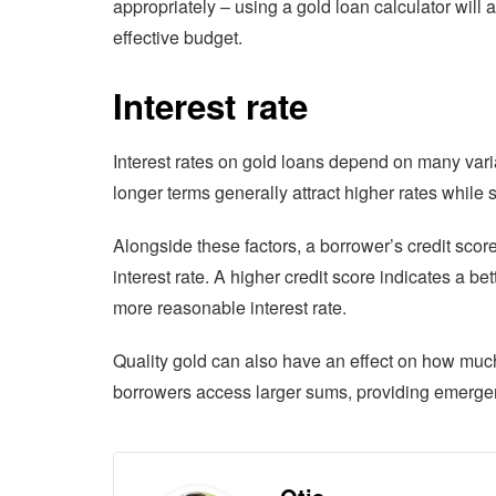
appropriately – using a gold loan calculator will
effective budget.
Interest rate
Interest rates on gold loans depend on many vari
longer terms generally attract higher rates while
Alongside these factors, a borrower’s credit score 
interest rate. A higher credit score indicates a be
more reasonable interest rate.
Quality gold can also have an effect on how much 
borrowers access larger sums, providing emergen