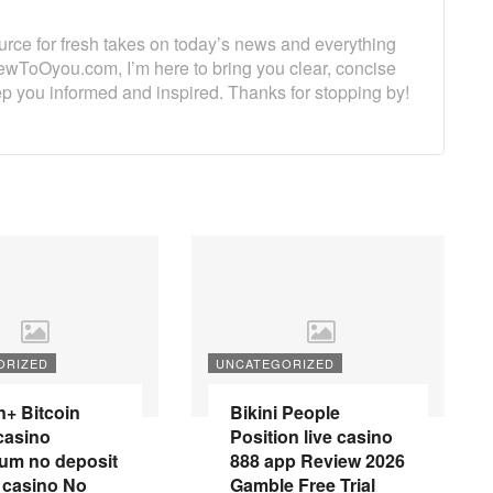
ource for fresh takes on today’s news and everything
ewToOyou.com, I’m here to bring you clear, concise
eep you informed and inspired. Thanks for stopping by!
ORIZED
UNCATEGORIZED
n+ Bitcoin
Bikini People
casino
Position live casino
um no deposit
888 app Review 2026
 casino No
Gamble Free Trial