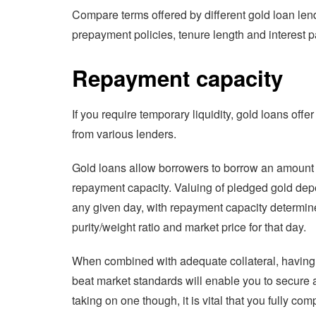
Compare terms offered by different gold loan lende
prepayment policies, tenure length and interest 
Repayment capacity
If you require temporary liquidity, gold loans offe
from various lenders.
Gold loans allow borrowers to borrow an amount 
repayment capacity. Valuing of pledged gold depe
any given day, with repayment capacity determin
purity/weight ratio and market price for that day.
When combined with adequate collateral, having 
beat market standards will enable you to secure a
taking on one though, it is vital that you fully 