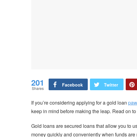
201
Facebook
Twitter
Shares
If you’re considering applying for a gold loan
paw
keep in mind before making the leap. Read on to 
Gold loans are secured loans that allow you to us
money quickly and conveniently when funds are