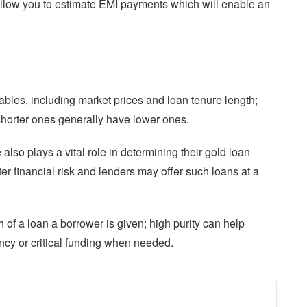
 allow you to estimate EMI payments which will enable an
ables, including market prices and loan tenure length;
 shorter ones generally have lower ones.
also plays a vital role in determining their gold loan
tter financial risk and lenders may offer such loans at a
of a loan a borrower is given; high purity can help
cy or critical funding when needed.