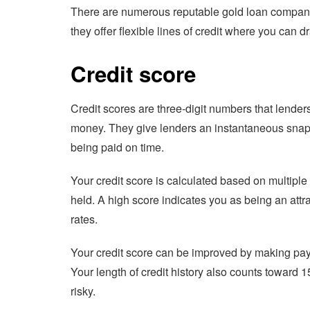
There are numerous reputable gold loan compani
they offer flexible lines of credit where you can 
Credit score
Credit scores are three-digit numbers that lend
money. They give lenders an instantaneous snapsh
being paid on time.
Your credit score is calculated based on multiple
held. A high score indicates you as being an attra
rates.
Your credit score can be improved by making pay
Your length of credit history also counts toward 1
risky.