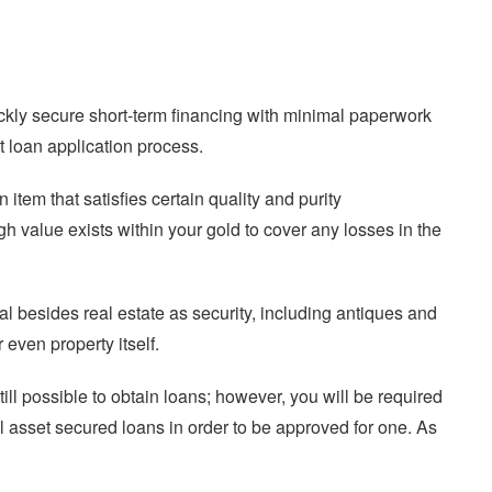
ckly secure short-term financing with minimal paperwork
nt loan application process.
 item that satisfies certain quality and purity
 value exists within your gold to cover any losses in the
al besides real estate as security, including antiques and
 even property itself.
till possible to obtain loans; however, you will be required
al asset secured loans in order to be approved for one. As