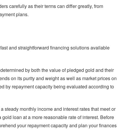
rs carefully as their terms can differ greatly, from
payment plans.
r fast and straightforward financing solutions available
determined by both the value of pledged gold and their
nds on its purity and weight as well as market prices on
ed by repayment capacity being evaluated according to
a steady monthly income and interest rates that meet or
 gold loan at a more reasonable rate of interest. Before
comprehend your repayment capacity and plan your finances