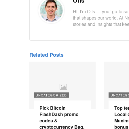
Otis
Hi, I’m Otis — your go-to s
that shapes our world. At N
stories and insights that k
Related Posts
UNCATEGORIZED
UNCATEG
Pick Bitcoin
Top te
FlashDash promo
Local 
codes &
Maxim
cryptocurrency Bag,
bonus