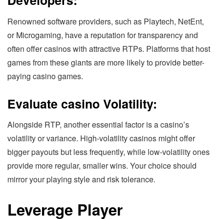
Developers:
Renowned software providers, such as Playtech, NetEnt,
or Microgaming, have a reputation for transparency and
often offer casinos with attractive RTPs. Platforms that host
games from these giants are more likely to provide better-
paying casino games.
Evaluate casino Volatility:
Alongside RTP, another essential factor is a casino’s
volatility or variance. High-volatility casinos might offer
bigger payouts but less frequently, while low-volatility ones
provide more regular, smaller wins. Your choice should
mirror your playing style and risk tolerance.
Leverage Player