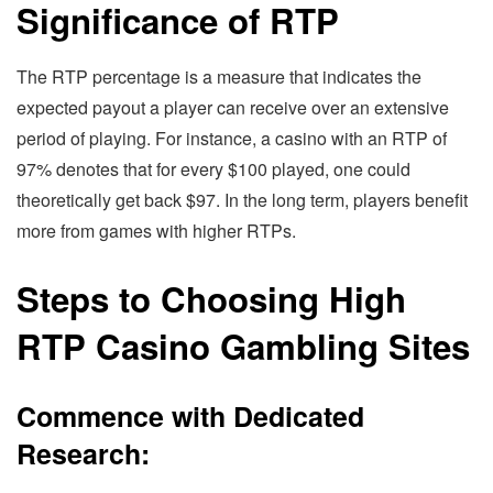
Significance of RTP
The RTP percentage is a measure that indicates the
expected payout a player can receive over an extensive
period of playing. For instance, a casino with an RTP of
97% denotes that for every $100 played, one could
theoretically get back $97. In the long term, players benefit
more from games with higher RTPs.
Steps to Choosing High
RTP Casino Gambling Sites
Commence with Dedicated
Research: