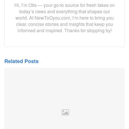
Hi, I’m Otis — your go-to source for fresh takes on
today’s news and everything that shapes our
world. At NewToOyou.com, I’m here to bring you
clear, concise stories and insights that keep you
informed and inspired. Thanks for stopping by!
Related Posts