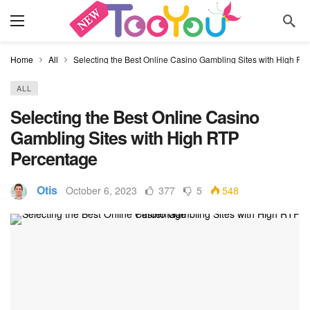
Home
All
Selecting the Best Online Casino Gambling Sites with High R
ALL
Selecting the Best Online Casino
Gambling Sites with High RTP
Percentage
Otis
October 6, 2023
377
5
548