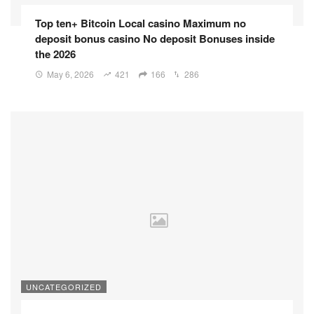
Top ten+ Bitcoin Local casino Maximum no
deposit bonus casino No deposit Bonuses inside
the 2026
May 6, 2026
421
166
286
UNCATEGORIZED