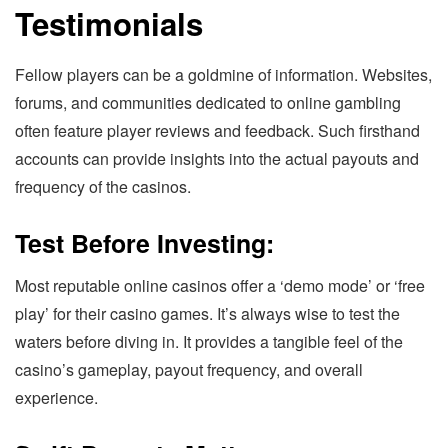
Testimonials
Fellow players can be a goldmine of information. Websites,
forums, and communities dedicated to online gambling
often feature player reviews and feedback. Such firsthand
accounts can provide insights into the actual payouts and
frequency of the casinos.
Test Before Investing:
Most reputable online casinos offer a ‘demo mode’ or ‘free
play’ for their casino games. It’s always wise to test the
waters before diving in. It provides a tangible feel of the
casino’s gameplay, payout frequency, and overall
experience.