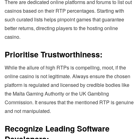
There are dedicated online platforms and forums to list out
casinos based on their RTP percentages. Starting with
such curated lists helps pinpoint games that guarantee
better returns, directing players to the hosting online
casino.
Prioritise Trustworthiness:
While the allure of high RTPs is compelling, moot, if the
online casino is not legitimate. Always ensure the chosen
platform is regulated and licensed by credible bodies like
the Malta Gaming Authority or the UK Gambling
Commission. It ensures that the mentioned RTP is genuine
and not manipulated.
Recognize Leading Software