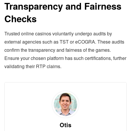
Transparency and Fairness
Checks
Trusted online casinos voluntarily undergo audits by
external agencies such as TST or eCOGRA. These audits
confirm the transparency and fairness of the games.
Ensure your chosen platform has such certifications, further
validating their RTP claims.
Otis