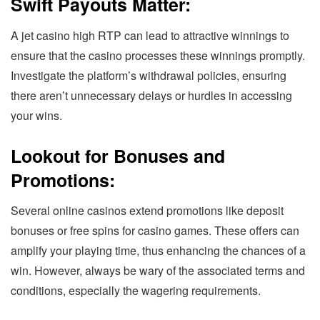
Swift Payouts Matter:
A jet casino high RTP can lead to attractive winnings to
ensure that the casino processes these winnings promptly.
Investigate the platform’s withdrawal policies, ensuring
there aren’t unnecessary delays or hurdles in accessing
your wins.
Lookout for Bonuses and
Promotions:
Several online casinos extend promotions like deposit
bonuses or free spins for casino games. These offers can
amplify your playing time, thus enhancing the chances of a
win. However, always be wary of the associated terms and
conditions, especially the wagering requirements.