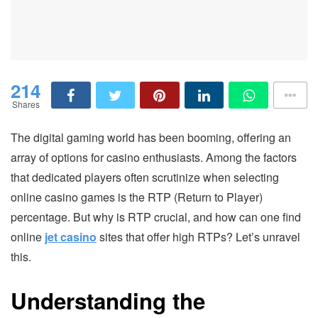
214
Shares
The digital gaming world has been booming, offering an
array of options for casino enthusiasts. Among the factors
that dedicated players often scrutinize when selecting
online casino games is the RTP (Return to Player)
percentage. But why is RTP crucial, and how can one find
online
jet casino
sites that offer high RTPs? Let’s unravel
this.
Understanding the