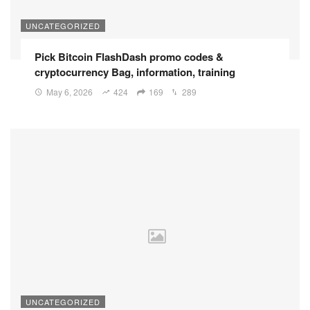
UNCATEGORIZED
Pick Bitcoin FlashDash promo codes &
cryptocurrency Bag, information, training
May 6, 2026
424
169
289
UNCATEGORIZED