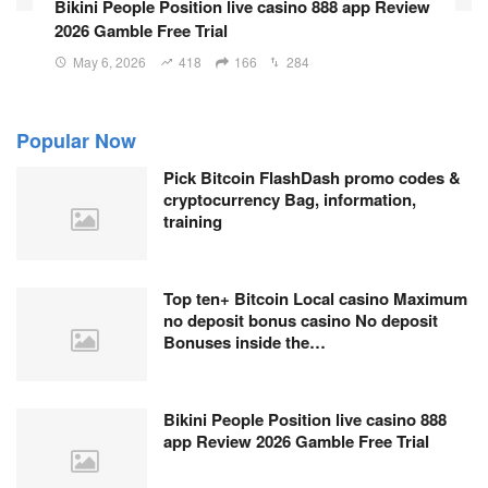
Bikini People Position live casino 888 app Review
2026 Gamble Free Trial
May 6, 2026
418
166
284
Popular Now
Pick Bitcoin FlashDash promo codes &
cryptocurrency Bag, information,
training
Top ten+ Bitcoin Local casino Maximum
no deposit bonus casino No deposit
Bonuses inside the…
Bikini People Position live casino 888
app Review 2026 Gamble Free Trial