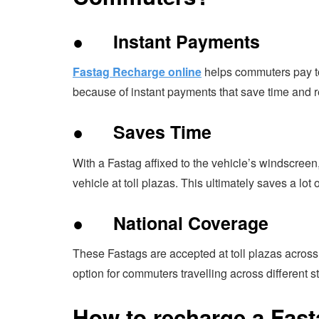
● Instant Payments
Fastag Recharge online
helps commuters pay toll
because of instant payments that save time and
● Saves Time
With a Fastag affixed to the vehicle’s windscreen
vehicle at toll plazas. This ultimately saves a lot 
● National Coverage
These Fastags are accepted at toll plazas across
option for commuters travelling across different st
How to recharge a Fas