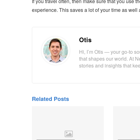
If you travel often, then make sure that you use the
experience. This saves a lot of your time as well
Otis
Hi, I’m Otis — your go-to s
that shapes our world. At N
stories and insights that k
Related Posts