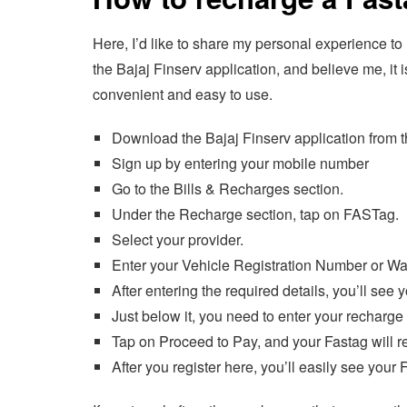
Here, I’d like to share my personal experience to m
the Bajaj Finserv application, and believe me, it is o
convenient and easy to use.
Download the Bajaj Finserv application from t
Sign up by entering your mobile number
Go to the Bills & Recharges section.
Under the Recharge section, tap on FASTag.
Select your provider.
Enter your Vehicle Registration Number or Wal
After entering the required details, you’ll s
Just below it, you need to enter your recharg
Tap on Proceed to Pay, and your Fastag will r
After you register here, you’ll easily see you