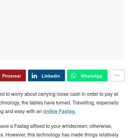
Pinterest
Linkedin
WhatsApp
 to worry about carrying loose cash in order to pay at
chnology, the tables have turned. Travelling, especially
ng and easy with an
online Fastag
.
 have a Fastag affixed to your windscreen; otherwise,
zas. However, this technology has made things relatively