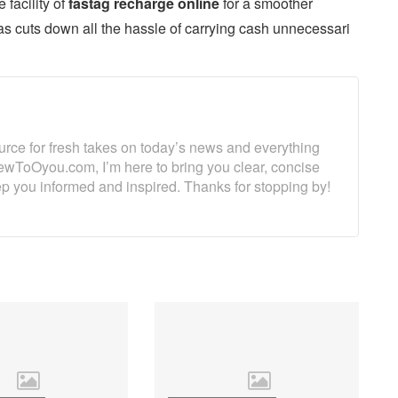
 facility of
fastag recharge online
for a smoother
 as cuts down all the hassle of carrying cash unnecessari
ource for fresh takes on today’s news and everything
ewToOyou.com, I’m here to bring you clear, concise
eep you informed and inspired. Thanks for stopping by!