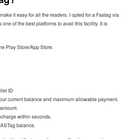
ake it easy for all the readers. I opted for a Fastag via
ne of the best platforms to avail this facility. It is
he Play Store/App Store.
let ID
ee your current balance and maximum allowable payment.
e amount.
echarge within seconds.
r FASTag balance.