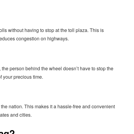
s without having to stop at the toll plaza. This is
 reduces congestion on highways.
, the person behind the wheel doesn’t have to stop the
of your precious time.
 the nation. This makes it a hassle-free and convenient
ates and cities.
tag?