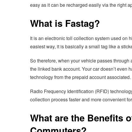
easy as it can be recharged easily via the right 
What is Fastag?
It is an electronic toll collection system used on 
easiest way, it is basically a small tag like a stic
So therefore, when your vehicle passes through a 
the linked bank account. Your car doesn’t even h
technology from the prepaid account associated.
Radio Frequency Identification (RFID) technology
collection process faster and more convenient fo
What are the Benefits 
Commuters?