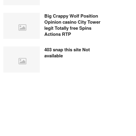
Big Crappy Wolf Position
Opinion casino City Tower
legit Totally free Spins
Actions RTP
403 snap this site Not
available