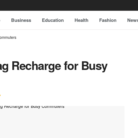
e
Business
Education
Health
Fashion
New
 Commuters
tag Recharge for Busy
7