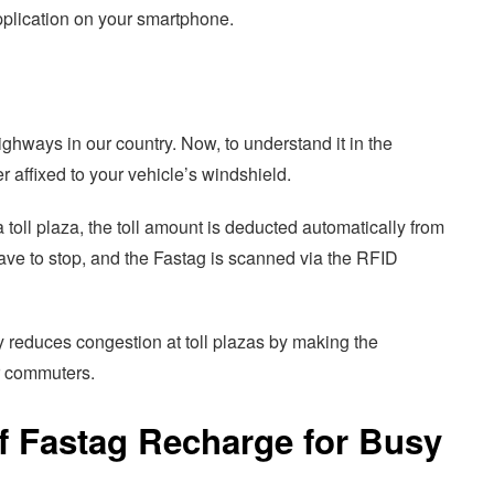
application on your smartphone.
highways in our country. Now, to understand it in the
ker affixed to your vehicle’s windshield.
toll plaza, the toll amount is deducted automatically from
ave to stop, and the Fastag is scanned via the RFID
 reduces congestion at toll plazas by making the
r commuters.
of Fastag Recharge for Busy