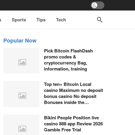
s
Sports
Tips
Tech
Popular Now
Pick Bitcoin FlashDash
promo codes &
cryptocurrency Bag,
information, training
Top ten+ Bitcoin Local
casino Maximum no deposit
bonus casino No deposit
Bonuses inside the…
Bikini People Position live
casino 888 app Review 2026
Gamble Free Trial