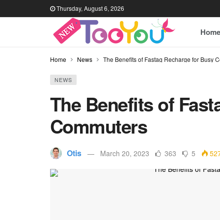
Thursday, August 6, 2026
Hom
Home
News
The Benefits of Fastag Recharge for Busy
NEWS
The Benefits of Fas
Commuters
Otis
March 20, 2023
363
5
52