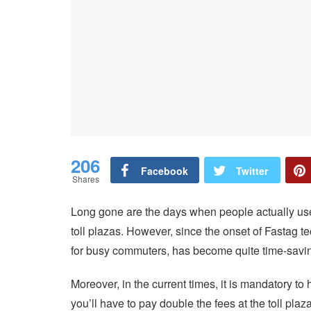
206
Facebook
Twitter
Shares
Long gone are the days when people actually used
toll plazas. However, since the onset of Fastag te
for busy commuters, has become quite time-savi
Moreover, in the current times, it is mandatory to
you’ll have to pay double the fees at the toll pla