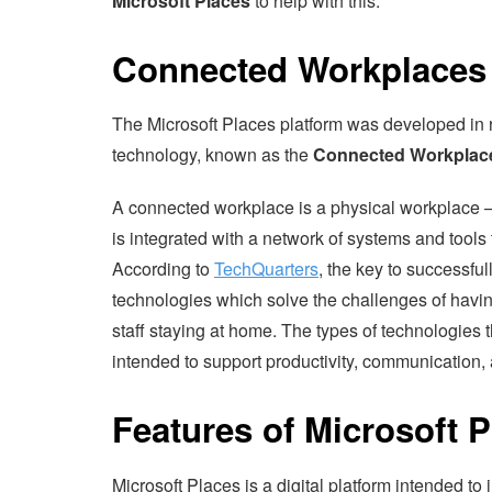
Microsoft Places
to help with this.
Connected Workplaces
The Microsoft Places platform was developed in 
technology, known as the
Connected Workplac
A connected workplace is a physical workplace –
is integrated with a network of systems and tools 
According to
TechQuarters
, the key to successful
technologies which solve the challenges of havin
staff staying at home. The types of technologie
intended to support productivity, communication, 
Features of Microsoft 
Microsoft Places is a digital platform intended t