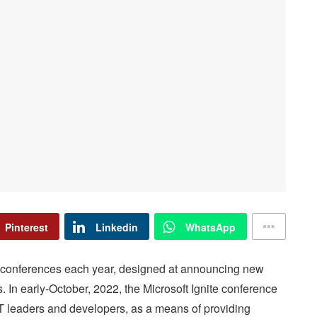
Pinterest
Linkedin
WhatsApp
f conferences each year, designed at announcing new
s. In early-October, 2022, the
Microsoft Ignite
conference
 IT leaders and developers, as a means of providing