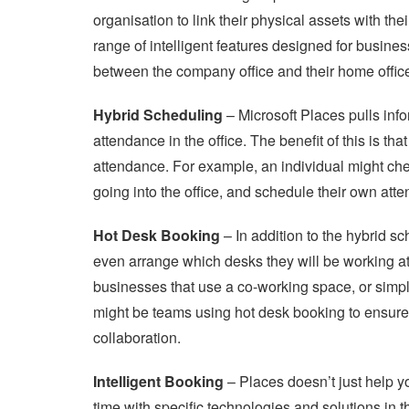
organisation to link their physical assets with thei
range of intelligent features designed for busine
between the company office and their home offic
Hybrid Scheduling
– Microsoft Places pulls info
attendance in the office. The benefit of this is tha
attendance. For example, an individual might che
going into the office, and schedule their own atte
Hot Desk Booking
– In addition to the hybrid s
even arrange which desks they will be working at w
businesses that use a co-working space, or simpl
might be teams using hot desk booking to ensure t
collaboration.
Intelligent Booking
– Places doesn’t just help y
time with specific technologies and solutions in 