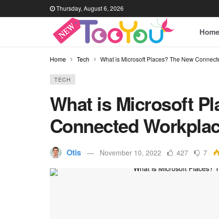
Thursday, August 6, 2026
Hom
Home
Tech
What is Microsoft Places? The New Connect
TECH
What is Microsoft P
Connected Workplac
Otis
November 10, 2022
427
7