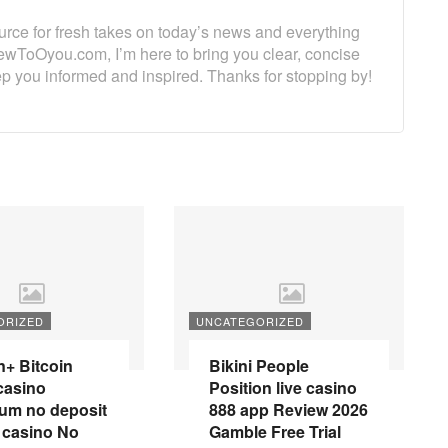
ource for fresh takes on today’s news and everything
ewToOyou.com, I’m here to bring you clear, concise
eep you informed and inspired. Thanks for stopping by!
ORIZED
UNCATEGORIZED
n+ Bitcoin
Bikini People
casino
Position live casino
um no deposit
888 app Review 2026
 casino No
Gamble Free Trial