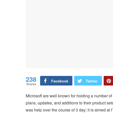
238
Facebook
Twitter
Shares
Microsoft are well known for holding a number o
plans, updates, and additions to their product set
was help over the course of 3 day; it is aimed at