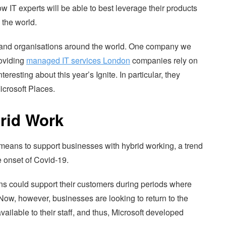
w IT experts will be able to best leverage their products
 the world.
s and organisations around the world. One company we
roviding
managed IT services London
companies rely on
teresting about this year’s
Ignite
. In particular, they
icrosoft Places
.
brid Work
means to support businesses with hybrid working, a trend
 onset of Covid-19.
ions could support their customers during periods where
Now, however, businesses are looking to return to the
vailable to their staff, and thus, Microsoft developed