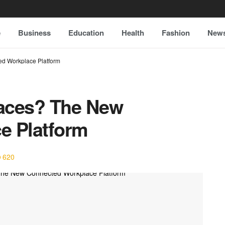
e
Business
Education
Health
Fashion
New
ed Workplace Platform
laces? The New
e Platform
620