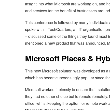
insight into what Microsoft are working on, and ho
and services for the benefit of businesses around
This conference is followed by many individual
spoke with – TechQuarters, an IT organisation p
– discussed some of the things they found most in
mentioned a new product that was announced,
M
Microsoft Places & Hy
This new Microsoft solution was developed as a 
which has become increasingly popular since the
Microsoft worked tirelessly to ensure their solut
they had no other choice but to remote remotely. 
office, whilst keeping the option for remote work a