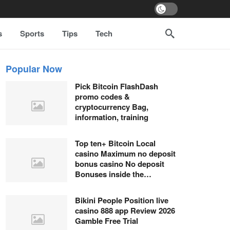
s
Sports
Tips
Tech
Popular Now
Pick Bitcoin FlashDash
promo codes &
cryptocurrency Bag,
information, training
Top ten+ Bitcoin Local
casino Maximum no deposit
bonus casino No deposit
Bonuses inside the…
Bikini People Position live
casino 888 app Review 2026
Gamble Free Trial