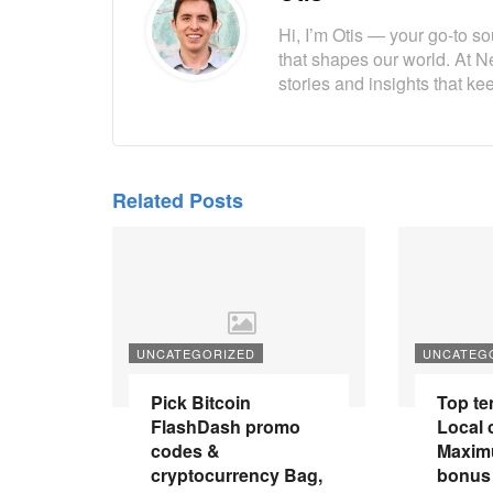
Hi, I’m Otis — your go-to s
that shapes our world. At N
stories and insights that k
Related Posts
UNCATEGORIZED
UNCATEG
Pick Bitcoin
Top te
FlashDash promo
Local 
codes &
Maxim
cryptocurrency Bag,
bonus