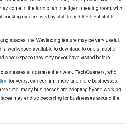
 may come in the form of an intelligent meeting room, with
 booking can be used by staff to find the ideal slot to
ing spaces, the Wayfinding feature may be very useful.
 of a workspace available to download to one’s mobile,
und a workspace they may never have visited before.
r businesses to optimize their work. TechQuarters, who
ting
for years, can confirm, more and more businesses
 same time, many businesses are adopting hybrid working.
 Places may end up becoming for businesses around the