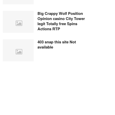
Big Crappy Wolf Position
Opinion casino City Tower
legit Totally free Spins
Actions RTP
403 snap this site Not
available