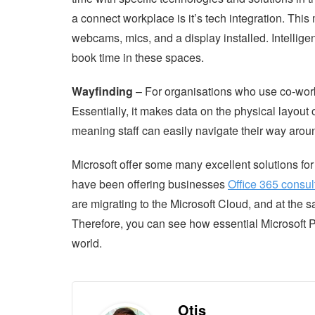
a connect workplace is it’s tech integration. This
webcams, mics, and a display installed. Intelligent
book time in these spaces.
Wayfinding
– For organisations who use co-work
Essentially, it makes data on the physical layout
meaning staff can easily navigate their way aro
Microsoft offer some many excellent solutions fo
have been offering businesses
Office 365 consul
are migrating to the Microsoft Cloud, and at the
Therefore, you can see how essential Microsoft
world.
Otis