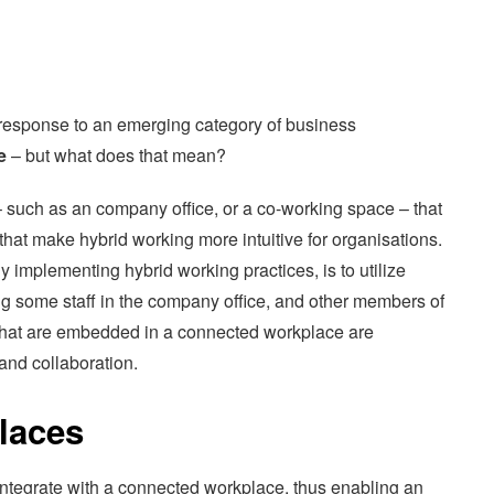
response to an emerging category of business
e
– but what does that mean?
 such as an company office, or a co-working space – that
that make hybrid working more intuitive for organisations.
ly implementing hybrid working practices, is to utilize
g some staff in the company office, and other members of
s that are embedded in a connected workplace are
and collaboration.
Places
o integrate with a connected workplace, thus enabling an