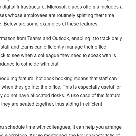
r digital infrastructure. Microsoft places offers a includes a
sses whose employees are routinely splitting their time
e. Below are some examples of these features.
rmation from Teams and Outlook, enabling it to track daily
t staff and teams can efficiently manage their office
ck to see when a colleague they need to speak with is
ndance to coincide with that.
cheduling feature, hot desk booking means that staff can
hen they go into the office. This is especially useful for
y do not have allocated desks. A use case of this feature
hey are seated together, thus aiding in efficient
ou schedule time with colleagues, it can help you arrange
the workplace. As we mentioned, the key characteristic of