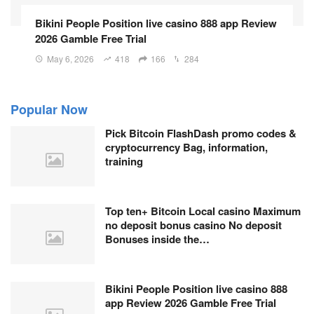
Bikini People Position live casino 888 app Review
2026 Gamble Free Trial
May 6, 2026
418
166
284
Popular Now
Pick Bitcoin FlashDash promo codes &
cryptocurrency Bag, information,
training
Top ten+ Bitcoin Local casino Maximum
no deposit bonus casino No deposit
Bonuses inside the…
Bikini People Position live casino 888
app Review 2026 Gamble Free Trial