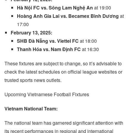
Hà Nội FC vs. Sông Lam Nghệ An
at 19:00
Hoàng Anh Gia Lai vs. Becamex Bình Dương
at
17:00
February 13, 2025:
SHB Đà Nẵng vs. Viettel FC
at 18:00
Thanh Hóa vs. Nam Định FC
at 16:30
These fixtures are subject to change, so it’s advisable to
check the latest schedules on official league websites or
trusted sports news outlets.
Upcoming Vietnamese Football Fixtures
Vietnam National Team:
The national team has garnered significant attention with
its recent performances in regional and international