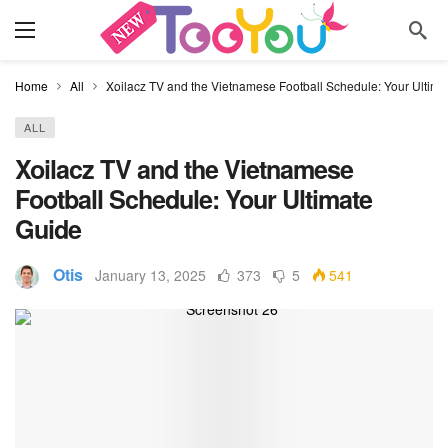
Home
All
Xoilacz TV and the Vietnamese Football Schedule: Your Ultima
ALL
Xoilacz TV and the Vietnamese
Football Schedule: Your Ultimate
Guide
Otis
January 13, 2025
373
5
541