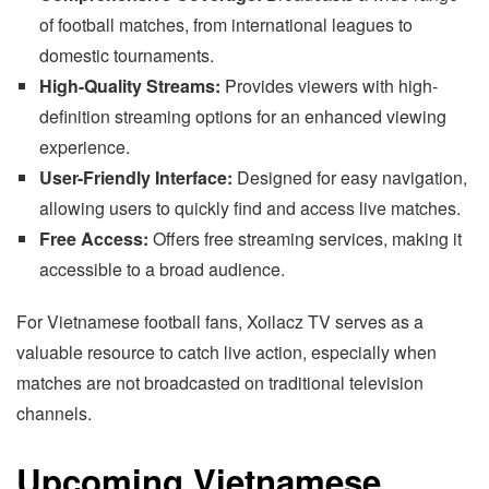
of football matches, from international leagues to
domestic tournaments.
High-Quality Streams:
Provides viewers with high-
definition streaming options for an enhanced viewing
experience.
User-Friendly Interface:
Designed for easy navigation,
allowing users to quickly find and access live matches.
Free Access:
Offers free streaming services, making it
accessible to a broad audience.
For Vietnamese football fans, Xoilacz TV serves as a
valuable resource to catch live action, especially when
matches are not broadcasted on traditional television
channels.
Upcoming Vietnamese