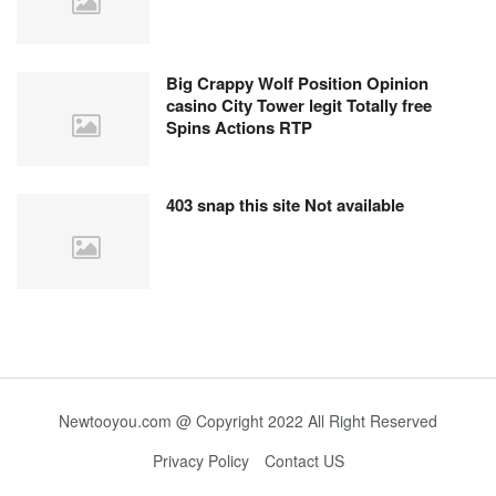
Big Crappy Wolf Position Opinion
casino City Tower legit Totally free
Spins Actions RTP
403 snap this site Not available
Newtooyou.com @ Copyright 2022 All Right Reserved
Privacy Policy
Contact US