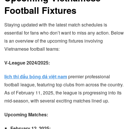
Football Fixtures
Staying updated with the latest match schedules is
essential for fans who don’t want to miss any action. Below
is an overview of the upcoming fixtures involving
Vietnamese football teams:
V-League 2024/2025:
lịch thi đấu bóng đá việt nam
premier professional
football league, featuring top clubs from across the country.
As of February 11, 2025, the league is progressing into its
mid-season, with several exciting matches lined up.
Upcoming Matches:
February 12, 2025: