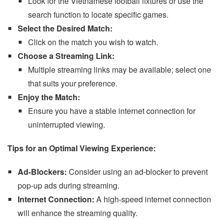
Look for the Vietnamese football fixtures or use the
search function to locate specific games.
Select the Desired Match:
Click on the match you wish to watch.
Choose a Streaming Link:
Multiple streaming links may be available; select one
that suits your preference.
Enjoy the Match:
Ensure you have a stable internet connection for
uninterrupted viewing.
Tips for an Optimal Viewing Experience:
Ad-Blockers:
Consider using an ad-blocker to prevent
pop-up ads during streaming.
Internet Connection:
A high-speed internet connection
will enhance the streaming quality.