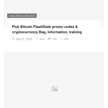
UNCATEGORIZED
Pick Bitcoin FlashDash promo codes &
cryptocurrency Bag, information, training
May 6, 2026
424
169
289