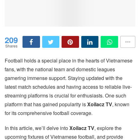
209
Shares
Football holds a special place in the hearts of Vietnamese
fans, with the national team and domestic leagues
garnering immense support. Staying updated with the
latest match schedules and having access to reliable live-
streaming platforms is crucial for enthusiasts. One such
platform that has gained popularity is
Xoilacz TV
, known
for its comprehensive football coverage.
In this article, we’ll delve into
Xoilacz TV
, explore the
upcoming fixtures of Vietnamese football, and provide