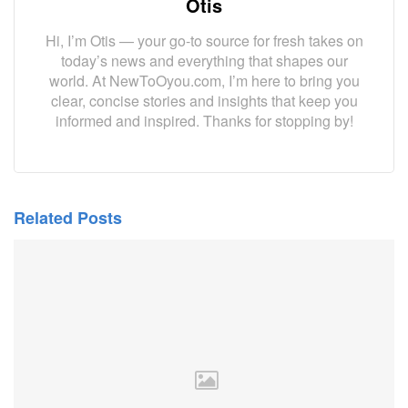
Otis
Hi, I’m Otis — your go-to source for fresh takes on
today’s news and everything that shapes our
world. At NewToOyou.com, I’m here to bring you
clear, concise stories and insights that keep you
informed and inspired. Thanks for stopping by!
Related Posts