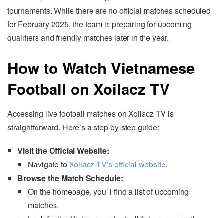
tournaments. While there are no official matches scheduled
for February 2025, the team is preparing for upcoming
qualifiers and friendly matches later in the year.
How to Watch Vietnamese
Football on Xoilacz TV
Accessing live football matches on Xoilacz TV is
straightforward. Here’s a step-by-step guide:
Visit the Official Website:
Navigate to
Xoilacz TV’s official website
.
Browse the Match Schedule:
On the homepage, you’ll find a list of upcoming
matches.