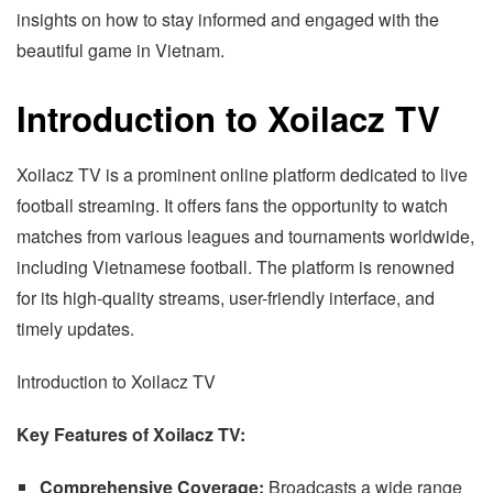
insights on how to stay informed and engaged with the
beautiful game in Vietnam.
Introduction to Xoilacz TV
Xoilacz TV is a prominent online platform dedicated to live
football streaming. It offers fans the opportunity to watch
matches from various leagues and tournaments worldwide,
including Vietnamese football. The platform is renowned
for its high-quality streams, user-friendly interface, and
timely updates.
Introduction to Xoilacz TV
Key Features of Xoilacz TV:
Comprehensive Coverage:
Broadcasts a wide range