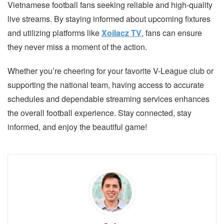
Vietnamese football fans seeking reliable and high-quality
live streams. By staying informed about upcoming fixtures
and utilizing platforms like
Xoilacz TV
, fans can ensure
they never miss a moment of the action.
Whether you’re cheering for your favorite V-League club or
supporting the national team, having access to accurate
schedules and dependable streaming services enhances
the overall football experience. Stay connected, stay
informed, and enjoy the beautiful game!