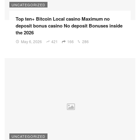
UNCATEGORIZED
Top ten+ Bitcoin Local casino Maximum no
deposit bonus casino No deposit Bonuses inside
the 2026
May 6, 2026
421
166
286
UNCATEGORIZED