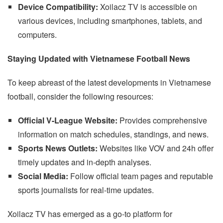
Device Compatibility:
Xoilacz TV is accessible on
various devices, including smartphones, tablets, and
computers.
Staying Updated with Vietnamese Football News
To keep abreast of the latest developments in Vietnamese
football, consider the following resources:
Official V-League Website:
Provides comprehensive
information on match schedules, standings, and news.
Sports News Outlets:
Websites like VOV and 24h offer
timely updates and in-depth analyses.
Social Media:
Follow official team pages and reputable
sports journalists for real-time updates.
Xoilacz TV has emerged as a go-to platform for